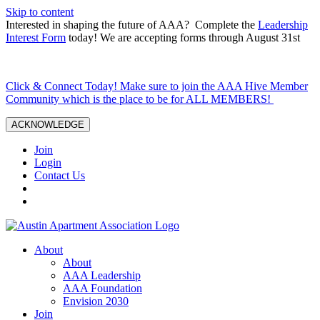
Skip to content
Interested in shaping the future of AAA? Complete the
Leadership
Interest Form
today! We are accepting forms through August 31st
Click & Connect Today! Make sure to join the AAA Hive Member
Community which is the place to be for ALL MEMBERS!
ACKNOWLEDGE
Join
Login
Contact Us
About
About
AAA Leadership
AAA Foundation
Envision 2030
Join