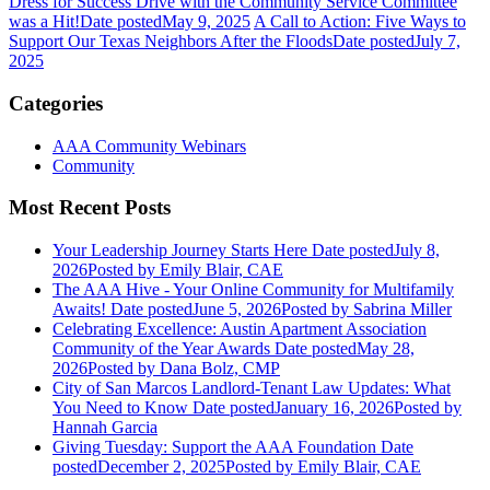
Dress for Success Drive with the Community Service Committee
was a Hit!
Date posted
May 9, 2025
A Call to Action: Five Ways to
Support Our Texas Neighbors After the Floods
Date posted
July 7,
2025
Categories
AAA Community Webinars
Community
Most Recent Posts
Your Leadership Journey Starts Here
Date posted
July 8,
2026
Posted
by Emily Blair, CAE
The AAA Hive - Your Online Community for Multifamily
Awaits!
Date posted
June 5, 2026
Posted
by Sabrina Miller
Celebrating Excellence: Austin Apartment Association
Community of the Year Awards
Date posted
May 28,
2026
Posted
by Dana Bolz, CMP
City of San Marcos Landlord-Tenant Law Updates: What
You Need to Know
Date posted
January 16, 2026
Posted
by
Hannah Garcia
Giving Tuesday: Support the AAA Foundation
Date
posted
December 2, 2025
Posted
by Emily Blair, CAE