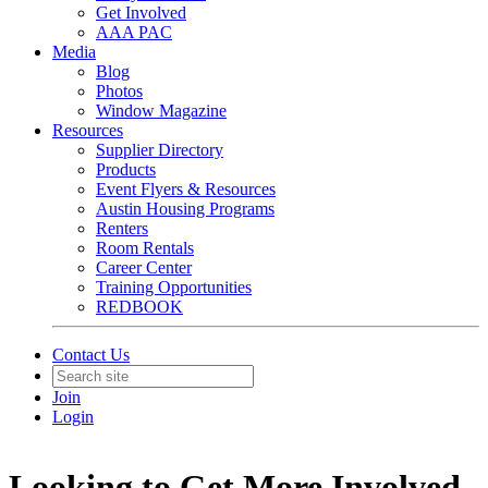
Get Involved
AAA PAC
Media
Blog
Photos
Window Magazine
Resources
Supplier Directory
Products
Event Flyers & Resources
Austin Housing Programs
Renters
Room Rentals
Career Center
Training Opportunities
REDBOOK
Contact Us
Join
Login
Looking to Get More Involved