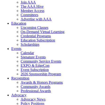
Join AAA
The AAA Hive
Member Access
Committees
Advertise with AAA
Education
Upcoming Classes
On-Demand Virtual Learning
Credential Programs
Education Subscription
Scholarships
Events
Calendar
Signature Events
Community Service Events
EXPO & EdgeCon
Event Subscription
2026 Sponsorship Program
Recognition
Awards & Honors Programs
Community Awards
Professional Awards
Advocacy
Advocacy News
Policy Positions