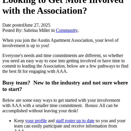
with the Association?
Date posted
June 27, 2025
Posted By:
Sabrina Miller
in
Community
,
When you join the Austin Apartment Association, your level of
involvement is up to you!
Everyone's needs and time commitments are different, so whether
you need an easy way to ease into getting involved or have time to
commit to leading the Association, below are a few pathways to find
the best fit for engaging with AAA.
Busy team? New to the industry and not sure where
to start?
Below are some easy ways to get started with your involvement
with AAA with a smaller time commitment. Bonus: All can be
accomplished without leaving your desk!
Keep
your profile
and
staff roster up to date
so you and your
team can easily participate and receive information from