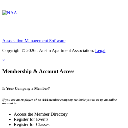
Affiliate of:
Association Management Software
Copyright © 2026 - Austin Apartment Association.
Legal
×
Membership & Account Access
Is Your Company a Member?
If you are an employee of an AAA member company, we invite you to set up an online
account to:
Access the Member Directory
Register for Events
Register for Classes