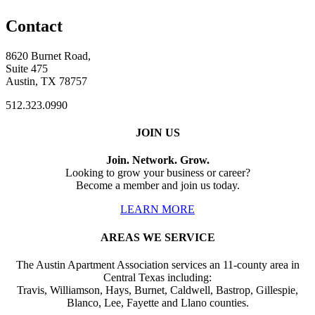
Contact
8620 Burnet Road,
Suite 475
Austin, TX 78757
512.323.0990
JOIN US
Join. Network. Grow.
Looking to grow your business or career?
Become a member and join us today.
LEARN MORE
AREAS WE SERVICE
The Austin Apartment Association services an 11-county area in
Central Texas including:
Travis, Williamson, Hays, Burnet, Caldwell, Bastrop, Gillespie,
Blanco, Lee, Fayette and Llano counties.