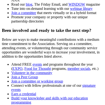
AAA
Read our
blog
,
The Friday Email,
and
WINDOW
magazine
Tune into on-demand learning with our
webinar library
Join a committee
that meets virtually or in a hybrid format
Promote your company or property with our unique
partnership directories
Been involved and ready to take the next step?
Below are ways to make meaningful contributions with a medium
time commitment to the Association. Serving on a committee,
attending events, or volunteering through our community service
opportunities are wonderful ways to increase your involvement, in
addition to the opportunities listed above.
Attend FREE
events
and programs throughout the year
(
EXPO
,
Food for Thought
programs,
member socials
, etc.)
Volunteer in the community
Join a
Peer Group
Join a committee
o
r working group
Connect with fellow professionals at one of our
signature
events
Earn a credential
Build your knowledge and skills with our education
programming