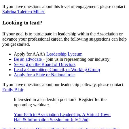
If you have questions about this level of engagement, please contact
Sabrina Talerico Miller.
Looking to lead?
If your goal is to participate in leadership within the Association or
advance your professional career, the following suggestions can help
you get started.
Apply for AAA’s
Leadership Lyceum
Be an advocate
– join us in representing our industry
Serving on the Board of Directors
Lead a Committee, Council, or Working Group
Apply for a
State
or
National role
If you have questions about our leadership pathway, please contact
Emily Blair
.
Interested in a leadership position? Register for the
upcoming webinar:
Your Path to Association Leadership: A Virtual Town
Hall & Information Session on July 22nd