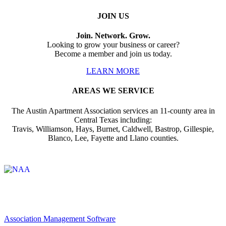
JOIN US
Join. Network. Grow.
Looking to grow your business or career?
Become a member and join us today.
LEARN MORE
AREAS WE SERVICE
The Austin Apartment Association services an 11-county area in
Central Texas including:
Travis, Williamson, Hays, Burnet, Caldwell, Bastrop, Gillespie,
Blanco, Lee, Fayette and Llano counties.
Affiliate of:
Association Management Software