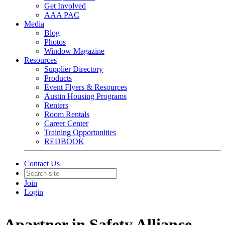
Get Involved
AAA PAC
Media
Blog
Photos
Window Magazine
Resources
Supplier Directory
Products
Event Flyers & Resources
Austin Housing Programs
Renters
Room Rentals
Career Center
Training Opportunities
REDBOOK
Contact Us
Join
Login
Apartner in Safety Alliance