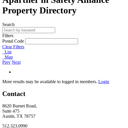
Property Directory
Search
Filters
Postal Code
Clear Filters
List
Map
Prev
Next
More results may be available to logged in members.
Login
Contact
8620 Burnet Road,
Suite 475
Austin, TX 78757
512.323.0990