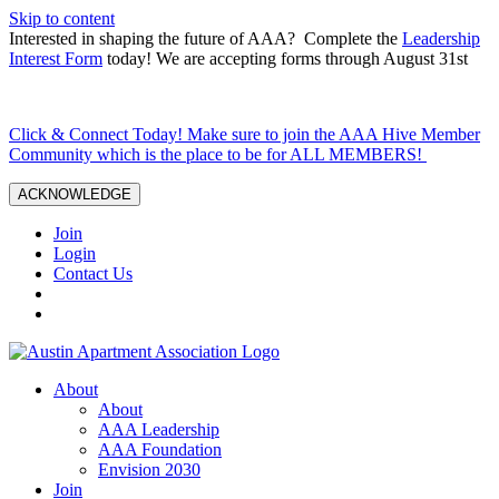
Skip to content
Interested in shaping the future of AAA? Complete the
Leadership
Interest Form
today! We are accepting forms through August 31st
Click & Connect Today! Make sure to join the AAA Hive Member
Community which is the place to be for ALL MEMBERS!
ACKNOWLEDGE
Join
Login
Contact Us
About
About
AAA Leadership
AAA Foundation
Envision 2030
Join