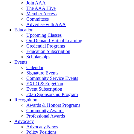
Join AAA
The AAA Hive
Member Access
Committees
Advertise with AAA
Education
Upcoming Classes
On-Demand Virtual Learning
Credential Programs
Education Subscription
Scholarships
Events
Calendar
Signature Events
Community Service Events
EXPO & EdgeCon
Event Subscription
2026 Sponsorship Program
Recognition
Awards & Honors Programs
Community Awards
Professional Awards
Advocacy
Advocacy News
Policy Positions