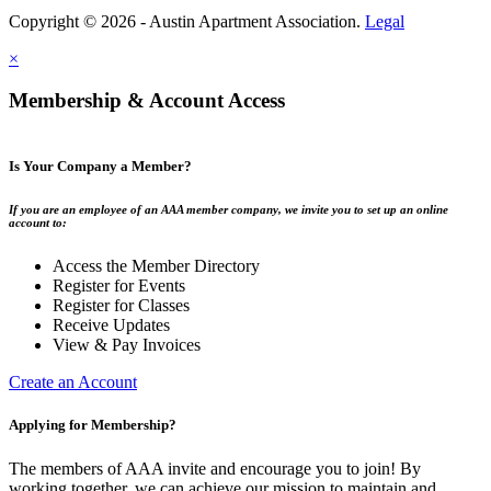
Copyright © 2026 - Austin Apartment Association.
Legal
×
Membership & Account Access
Is Your Company a Member?
If you are an employee of an AAA member company, we invite you to set up an online
account to:
Access the Member Directory
Register for Events
Register for Classes
Receive Updates
View & Pay Invoices
Create an Account
Applying for Membership?
The members of AAA invite and encourage you to join! By
working together, we can achieve our mission to maintain and