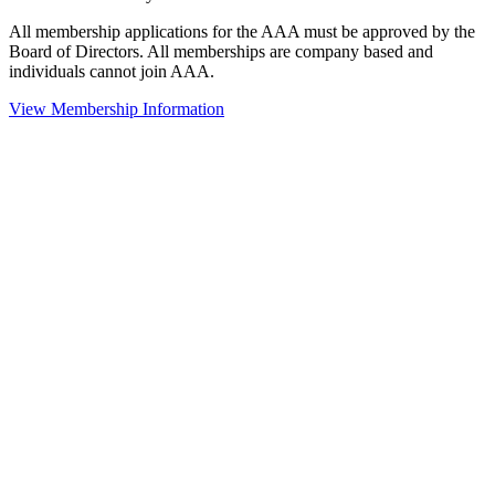
All membership applications for the AAA must be approved by the
Board of Directors. All memberships are company based and
individuals cannot join AAA.
View Membership Information