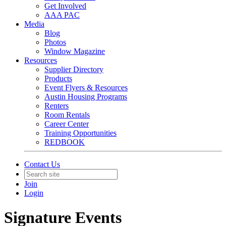
Get Involved
AAA PAC
Media
Blog
Photos
Window Magazine
Resources
Supplier Directory
Products
Event Flyers & Resources
Austin Housing Programs
Renters
Room Rentals
Career Center
Training Opportunities
REDBOOK
Contact Us
Join
Login
Signature Events