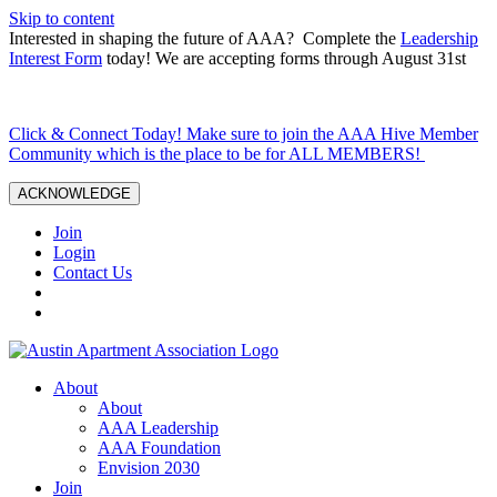
Skip to content
Interested in shaping the future of AAA? Complete the
Leadership
Interest Form
today! We are accepting forms through August 31st
Click & Connect Today! Make sure to join the AAA Hive Member
Community which is the place to be for ALL MEMBERS!
ACKNOWLEDGE
Join
Login
Contact Us
About
About
AAA Leadership
AAA Foundation
Envision 2030
Join