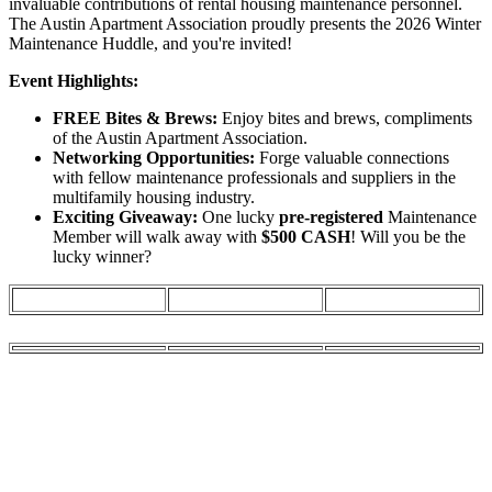
invaluable contributions of rental housing maintenance personnel.
The Austin Apartment Association proudly presents the 2026 Winter
Maintenance Huddle, and you're invited!
Event Highlights:
FREE Bites & Brews:
Enjoy bites and brews, compliments
of the Austin Apartment Association.
Networking Opportunities:
Forge valuable connections
with fellow maintenance professionals and suppliers in the
multifamily housing industry.
Exciting Giveaway:
One lucky
pre-registered
Maintenance
Member will walk away with
$500 CASH
! Will you be the
lucky winner?