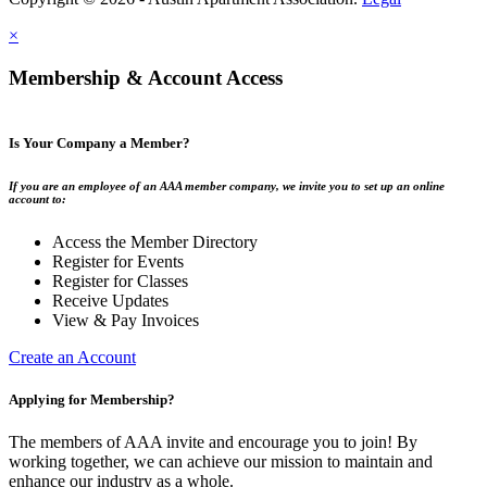
×
Membership & Account Access
Is Your Company a Member?
If you are an employee of an AAA member company, we invite you to set up an online
account to:
Access the Member Directory
Register for Events
Register for Classes
Receive Updates
View & Pay Invoices
Create an Account
Applying for Membership?
The members of AAA invite and encourage you to join! By
working together, we can achieve our mission to maintain and
enhance our industry as a whole.