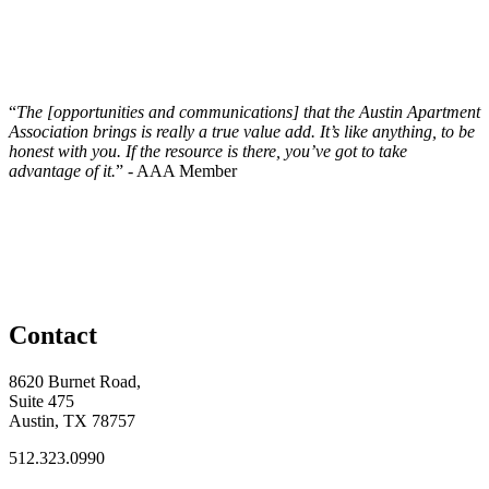
“
The [opportunities and communications] that the Austin Apartment
Association brings is really a true value add. It’s like anything, to be
honest with you. If the resource is there, you’ve got to take
advantage of it.
” - AAA Member
Contact
8620 Burnet Road,
Suite 475
Austin, TX 78757
512.323.0990