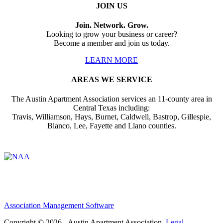
JOIN US
Join. Network. Grow.
Looking to grow your business or career?
Become a member and join us today.
LEARN MORE
AREAS WE SERVICE
The Austin Apartment Association services an 11-county area in
Central Texas including:
Travis, Williamson, Hays, Burnet, Caldwell, Bastrop, Gillespie,
Blanco, Lee, Fayette and Llano counties.
Affiliate of:
Association Management Software
Copyright © 2026 - Austin Apartment Association.
Legal