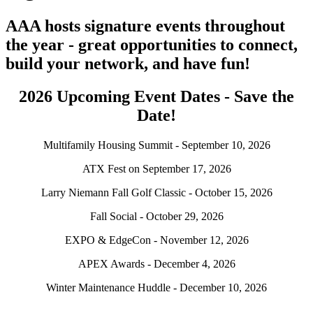
AAA hosts signature events throughout
the year - great opportunities to connect,
build your network, and have fun!
2026 Upcoming Event Dates - Save the
Date!
Multifamily Housing Summit - September 10, 2026
ATX Fest on September 17, 2026
Larry Niemann Fall Golf Classic - October 15, 2026
Fall Social - October 29, 2026
EXPO & EdgeCon - November 12, 2026
APEX Awards - December 4, 2026
Winter Maintenance Huddle - December 10, 2026