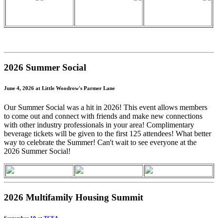
2026 Summer Social
June 4, 2026 at Little Woodrow's Parmer Lane
Our Summer Social was a hit in 2026! This event allows members
to come out and connect with friends and make new connections
with other industry professionals in your area! Complimentary
beverage tickets will be given to the first 125 attendees! What better
way to celebrate the Summer! Can't wait to see everyone at the
2026 Summer Social!
2026 Multifamily Housing Summit
September 10 at TCEA