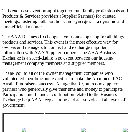
This exclusive event brought together multifamily professionals and
Products & Services providers (Supplier Partners) for curated
meetings, fostering collaborations and synergies in a dynamic and
time-efficient manner.
The AAA Business Exchange is your one-stop shop for all things
products and services. This event is the most effective way for
owners and managers to connect and exchange important
information with AAA Supplier partners. The AAA Business
Exchange is a speed-dating type event between our housing
management company members and supplier members.
Thank you to all of the owner management companies who
volunteered their time and expertise to make the Apartment PAC
Austin fundraiser a success. A huge thank you to our supplier
partners who generously give their time and money to participate.
Participation and financial contribution related to the Business
Exchange help AAA keep a strong and active voice at all levels of
government.