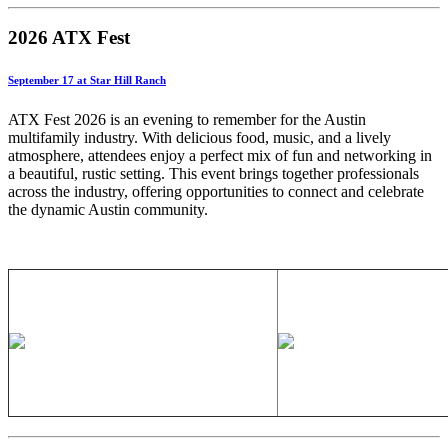
2026 ATX Fest
September 17 at Star Hill Ranch
ATX Fest 2026 is an evening to remember for the Austin
multifamily industry. With delicious food, music, and a lively
atmosphere, attendees enjoy a perfect mix of fun and networking in
a beautiful, rustic setting. This event brings together professionals
across the industry, offering opportunities to connect and celebrate
the dynamic Austin community.