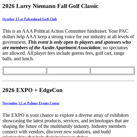
2026 Larry Niemann Fall Golf Classic
October 15 at Falconhead Golf Club
This is an AAA Political Action Committee fundraiser. Your PAC
dollars help AAA keep a strong voice for our industry at all levels of
government.
This event is only open to players and sponsors who
are members of the Austin Apartment Association
; no spectators
are allowed. All player fees include greens fees, golf cart, range
balls, and lunch.
2026 EXPO + EdgeCon
November 12 at Palmer Events Center
The EXPO is your chance to explore a diverse array of exhibitors
showcasing the latest products, services, and technologies that are
shaping the future of the multifamily industry. Industry members
connect with vendors, discover new solutions, and build