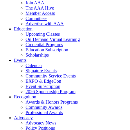
Join AAA
The AAA Hive
Member Access
Committees
Advertise with AAA
Education
Upcoming Classes
On-Demand Virtual Learning
Credential Programs
Education Subscription
Scholarships
Events
Calendar
Signature Events
Community Service Events
EXPO & EdgeCon
Event Subscription
2026 Sponsorship Program
Recognition
Awards & Honors Programs
Community Awards
Professional Awards
Advocacy
Advocacy News
Policy Positions