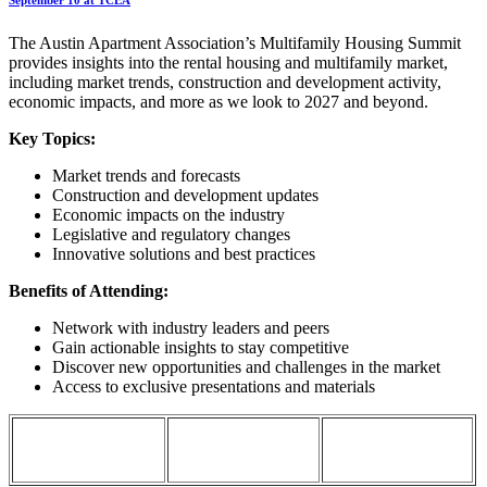
The Austin Apartment Association’s Multifamily Housing Summit
provides insights into the rental housing and multifamily market,
including market trends, construction and development activity,
economic impacts, and more as we look to 2027 and beyond.
Key Topics:
Market trends and forecasts
Construction and development updates
Economic impacts on the industry
Legislative and regulatory changes
Innovative solutions and best practices
Benefits of Attending:
Network with industry leaders and peers
Gain actionable insights to stay competitive
Discover new opportunities and challenges in the market
Access to exclusive presentations and materials