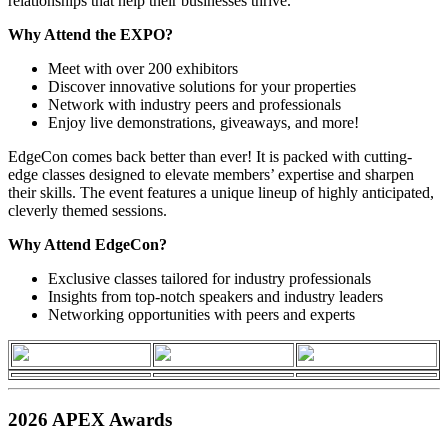
relationships that help their businesses thrive.
Why Attend the EXPO?
Meet with over 200 exhibitors
Discover innovative solutions for your properties
Network with industry peers and professionals
Enjoy live demonstrations, giveaways, and more!
EdgeCon comes back better than ever! It is packed with cutting-
edge classes designed to elevate members’ expertise and sharpen
their skills. The event features a unique lineup of highly anticipated,
cleverly themed sessions.
Why Attend EdgeCon?
Exclusive classes tailored for industry professionals
Insights from top-notch speakers and industry leaders
Networking opportunities with peers and experts
2026 APEX Awards