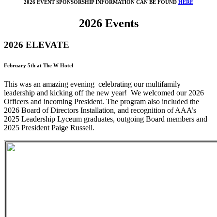
2026 EVENT SPONSORSHIP INFORMATION CAN BE FOUND
HERE
2026 Events
2026 ELEVATE
February 5th at The W Hotel
This was an amazing evening celebrating our multifamily
leadership and kicking off the new year! We welcomed our 2026
Officers and incoming President. The program also included the
2026 Board of Directors Installation, and recognition of AAA’s
2025 Leadership Lyceum graduates, outgoing Board members and
2025 President Paige Russell.