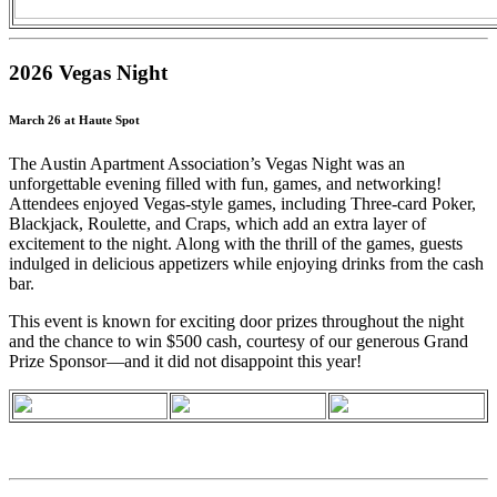
2026 Vegas Night
March 26 at Haute Spot
The Austin Apartment Association’s Vegas Night was an
unforgettable evening filled with fun, games, and networking!
Attendees enjoyed Vegas-style games, including Three-card Poker,
Blackjack, Roulette, and Craps, which add an extra layer of
excitement to the night. Along with the thrill of the games, guests
indulged in delicious appetizers while enjoying drinks from the cash
bar.
This event is known for exciting door prizes throughout the night
and the chance to win $500 cash, courtesy of our generous Grand
Prize Sponsor—and it did not disappoint this year!