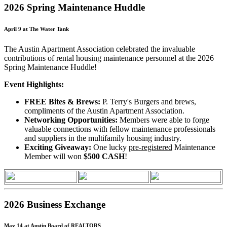
2026 Spring Maintenance Huddle
April 9 at The Water Tank
The Austin Apartment Association celebrated the invaluable
contributions of rental housing maintenance personnel at the 2026
Spring Maintenance Huddle!
Event Highlights:
FREE Bites & Brews:
P. Terry's Burgers and brews,
compliments of the Austin Apartment Association.
Networking Opportunities:
Members were able to forge
valuable connections with fellow maintenance professionals
and suppliers in the multifamily housing industry.
Exciting Giveaway:
One lucky
pre-registered
Maintenance
Member will won
$500 CASH
!
2026 Business Exchange
May 14 at Austin Board of REALTORS