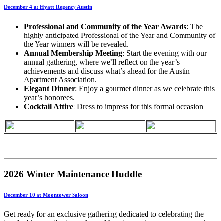
December 4 at Hyatt Regency Austin
Professional and Community of the Year Awards
: The
highly anticipated Professional of the Year and Community of
the Year winners will be revealed.
Annual Membership Meeting
: Start the evening with our
annual gathering, where we’ll reflect on the year’s
achievements and discuss what’s ahead for the Austin
Apartment Association.
Elegant Dinner
: Enjoy a gourmet dinner as we celebrate this
year’s honorees.
Cocktail Attire
: Dress to impress for this formal occasion
2026 Winter Maintenance Huddle
December 10 at Moontower Saloon
Get ready for an exclusive gathering dedicated to celebrating the