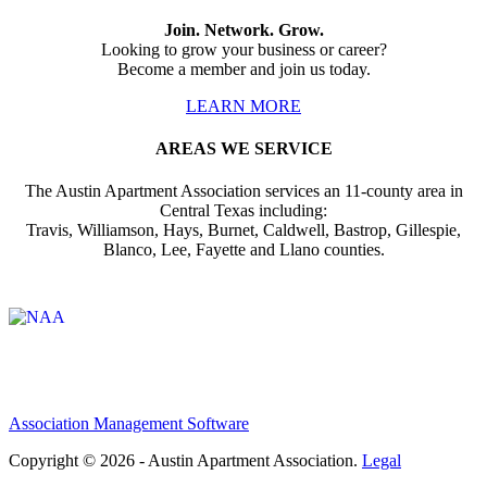
Join. Network. Grow.
Looking to grow your business or career?
Become a member and join us today.
LEARN MORE
AREAS WE SERVICE
The Austin Apartment Association services an 11-county area in
Central Texas including:
Travis, Williamson, Hays, Burnet, Caldwell, Bastrop, Gillespie,
Blanco, Lee, Fayette and Llano counties.
Affiliate of:
Association Management Software
Copyright © 2026 - Austin Apartment Association.
Legal