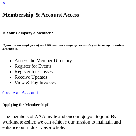
×
Membership & Account Access
Is Your Company a Member?
If you are an employee of an AAA member company, we invite you to set up an online
account to:
Access the Member Directory
Register for Events
Register for Classes
Receive Updates
View & Pay Invoices
Create an Account
Applying for Membership?
The members of AAA invite and encourage you to join! By
working together, we can achieve our mission to maintain and
enhance our industry as a whole.