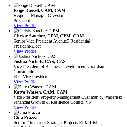
Paige Russell, CAM, CAM
Regional Manager
Greystar
President
View Profile
Christy Sanchez, CPM, CPM, CAM
Senior Vice President
Avenue5 Residential
President-Elect
View Profile
Joshua Nichols, CAS, CAS
Vice President of Business Development
Guardian
Construction
First Vice President
View Profile
Katya Watson, CAM, CAM
Vice President Property Management
Cushman & Wakefield
Financial Growth & Resilience Council VP
View Profile
Gina Frazza
Senior Director of Strategic Projects
RPM Living