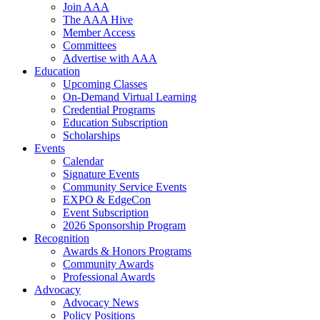
Join AAA
The AAA Hive
Member Access
Committees
Advertise with AAA
Education
Upcoming Classes
On-Demand Virtual Learning
Credential Programs
Education Subscription
Scholarships
Events
Calendar
Signature Events
Community Service Events
EXPO & EdgeCon
Event Subscription
2026 Sponsorship Program
Recognition
Awards & Honors Programs
Community Awards
Professional Awards
Advocacy
Advocacy News
Policy Positions