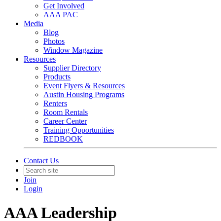
Get Involved
AAA PAC
Media
Blog
Photos
Window Magazine
Resources
Supplier Directory
Products
Event Flyers & Resources
Austin Housing Programs
Renters
Room Rentals
Career Center
Training Opportunities
REDBOOK
Contact Us
Join
Login
AAA Leadership