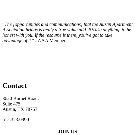
“
The [opportunities and communications] that the Austin Apartment
Association brings is really a true value add. It’s like anything, to be
honest with you. If the resource is there, you’ve got to take
advantage of it.
” - AAA Member
Contact
8620 Burnet Road,
Suite 475
Austin, TX 78757
512.323.0990
JOIN US