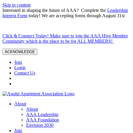
Skip to content
Interested in shaping the future of AAA? Complete the
Leadership
Interest Form
today! We are accepting forms through August 31st
Click & Connect Today! Make sure to join the AAA Hive Member
Community which is the place to be for ALL MEMBERS!
ACKNOWLEDGE
Join
Login
Contact Us
About
About
AAA Leadership
AAA Foundation
Envision 2030
Join