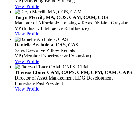
VP (Marketing Brand Strategy)
View Profile
Taryn Merrill, MA, COS, CAM, CAM, COS
Manager of Affordable Housing - Texas Division
Greystar
VP (Industry Intelligence & Influence)
View Profile
Danielle Archuleta, CAS, CAS
Sales Executive
Zillow Rentals
VP (Member Experience & Expansion)
View Profile
Theresa Ebner CAM, CAPS, CPM, CPM, CAM, CAPS
Director of Asset Management
LDG Development
Immediate Past President
View Profile