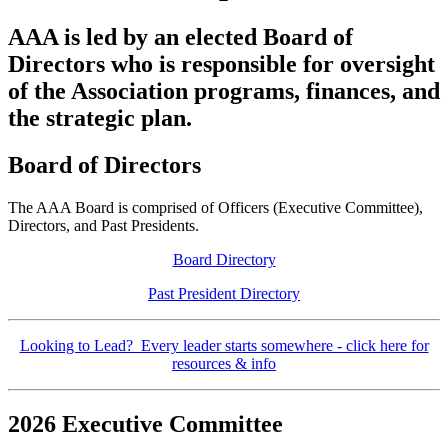
AAA is led by an elected Board of
Directors who is responsible for oversight
of the Association programs, finances, and
the strategic plan.
Board of Directors
The AAA Board is comprised of Officers (Executive Committee),
Directors, and Past Presidents.
Board Directory
Past President Directory
Looking to Lead? Every leader starts somewhere - click here for
resources & info
2026 Executive Committee