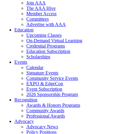
Join AAA
The AAA Hive
Member Access
Committees
Advertise with AAA
Education
Upcoming Classes
On-Demand Virtual Learning
Credential Programs
Education Subscription
Scholarships
Events
Calendar
Signature Events
Community Service Events
EXPO & EdgeCon
Event Subscription
2026 Sponsorship Program
Recognition
Awards & Honors Programs
Community Awards
Professional Awards
Advocacy
Advocacy News
Policy Positions