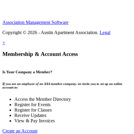
Association Management Software
Copyright © 2026 - Austin Apartment Association.
Legal
×
Membership & Account Access
Is Your Company a Member?
If you are an employee of an AAA member company, we invite you to set up an online
account to:
Access the Member Directory
Register for Events
Register for Classes
Receive Updates
View & Pay Invoices
Create an Account