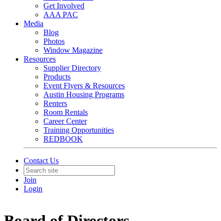
Get Involved
AAA PAC
Media
Blog
Photos
Window Magazine
Resources
Supplier Directory
Products
Event Flyers & Resources
Austin Housing Programs
Renters
Room Rentals
Career Center
Training Opportunities
REDBOOK
Contact Us
Join
Login
Board of Directors