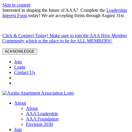
Skip to content
Interested in shaping the future of AAA? Complete the
Leadership
Interest Form
today! We are accepting forms through August 31st
Click & Connect Today! Make sure to join the AAA Hive Member
Community which is the place to be for ALL MEMBERS!
ACKNOWLEDGE
Join
Login
Contact Us
About
About
AAA Leadership
AAA Foundation
Envision 2030
Join