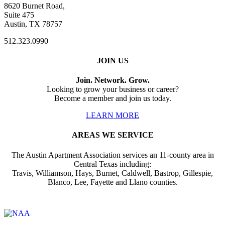
8620 Burnet Road,
Suite 475
Austin, TX 78757
512.323.0990
JOIN US
Join. Network. Grow.
Looking to grow your business or career?
Become a member and join us today.
LEARN MORE
AREAS WE SERVICE
The Austin Apartment Association services an 11-county area in
Central Texas including:
Travis, Williamson, Hays, Burnet, Caldwell, Bastrop, Gillespie,
Blanco, Lee, Fayette and Llano counties.
Affiliate of: