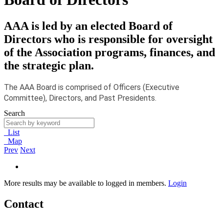
AAA is led by an elected Board of
Directors who is responsible for oversight
of the Association programs, finances, and
the strategic plan.
The AAA Board is comprised of Officers (Executive
Committee), Directors, and Past Presidents.
Search
List
Map
Prev
Next
More results may be available to logged in members.
Login
Contact