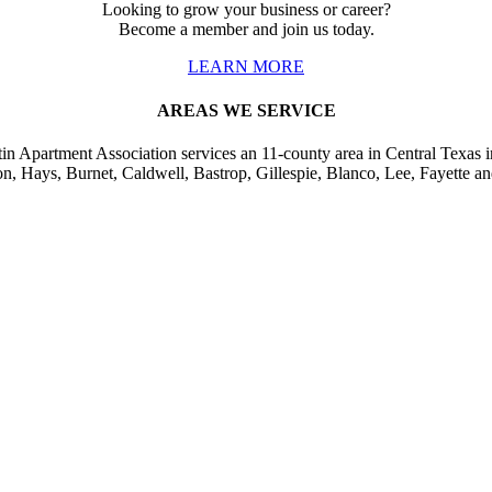
Looking to grow your business or career?
Become a member and join us today.
LEARN MORE
AREAS WE SERVICE
in Apartment Association services an 11-county area in Central Texas i
on, Hays, Burnet, Caldwell, Bastrop, Gillespie, Blanco, Lee, Fayette an