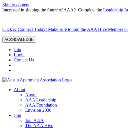
Skip to content
Interested in shaping the future of AAA? Complete the
Leadership In
Click & Connect Today! Make sure to join the AAA Hive Member 
ACKNOWLEDGE
Join
Login
Contact Us
About
About
AAA Leadership
AAA Foundation
Envision 2030
Join
Join AAA
The AAA Hive