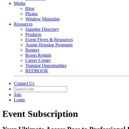
Media
Blog
Photos
Window Magazine
Resources
Supplier Directory
Products
Event Flyers & Resources
Austin Housing Programs
Renters
Room Rentals
Career Center
Training Opportunities
REDBOOK
Contact Us
Join
Login
Event Subscription