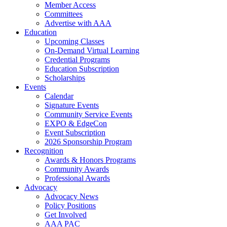
Member Access
Committees
Advertise with AAA
Education
Upcoming Classes
On-Demand Virtual Learning
Credential Programs
Education Subscription
Scholarships
Events
Calendar
Signature Events
Community Service Events
EXPO & EdgeCon
Event Subscription
2026 Sponsorship Program
Recognition
Awards & Honors Programs
Community Awards
Professional Awards
Advocacy
Advocacy News
Policy Positions
Get Involved
AAA PAC