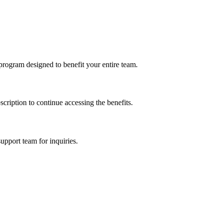
program designed to benefit your entire team.
cription to continue accessing the benefits.
upport team for inquiries.