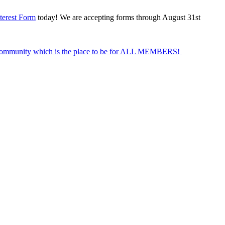
terest Form
today! We are accepting forms through August 31st
Community which is the place to be for ALL MEMBERS!