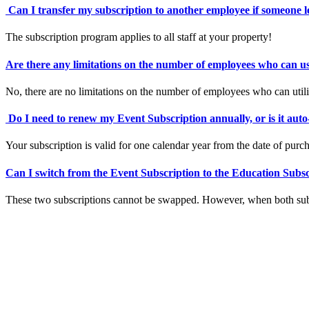
Can I transfer my subscription to another employee if someone 
The subscription program applies to all staff at your property!
Are there any limitations on the number of employees who can u
No, there are no limitations on the number of employees who can utili
Do I need to renew my Event Subscription annually, or is it aut
Your subscription is valid for one calendar year from the date of purc
Can I switch from the Event Subscription to the Education Subs
These two subscriptions cannot be swapped. However, when both subsc