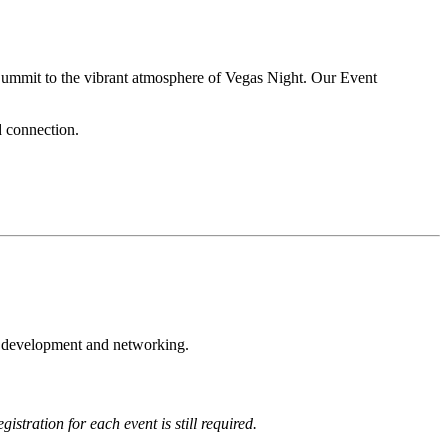
 Summit to the vibrant atmosphere of Vegas Night. Our Event
d connection.
l development and networking.
gistration for each event is still required.