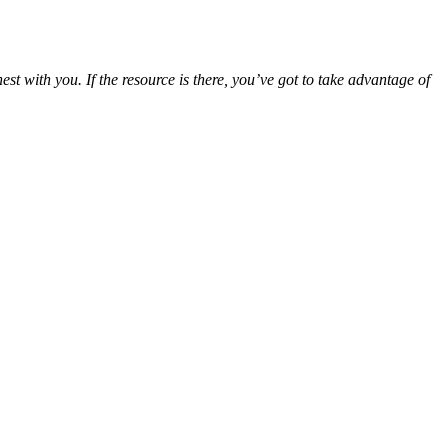
st with you. If the resource is there, you’ve got to take advantage of