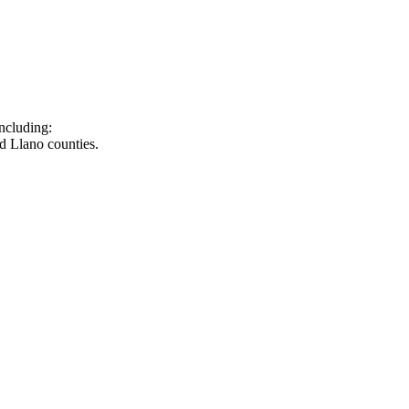
ncluding:
d Llano counties.