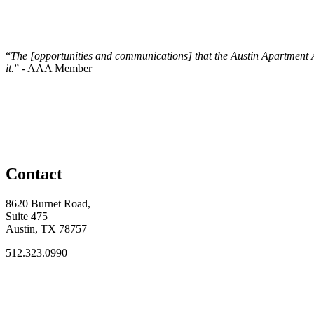
“
The [opportunities and communications] that the Austin Apartment Assoc
it.
” - AAA Member
Contact
8620 Burnet Road,
Suite 475
Austin, TX 78757
512.323.0990