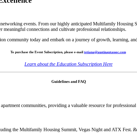
 Excellence
er networking events. From our highly anticipated Multifamily Housing
er meaningful connections and cultivate professional relationships.
tion community today and embark on a journey of growth, learning, an
To purchase the Event Subscription, please e-mail
tetiana@austinaptassoc.com
Learn about the Education Subscription Here
Guidelines and FAQ
apartment communities, providing a valuable resource for professiona
including the Multifamily Housing Summit, Vegas Night and ATX Fest.
Re