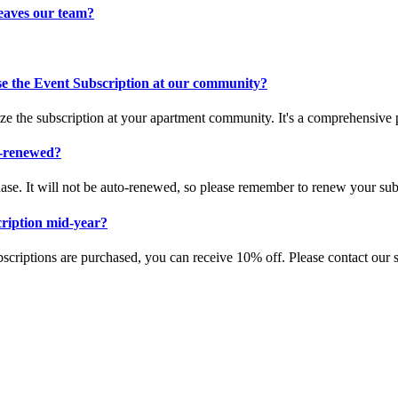
leaves our team?
se the Event Subscription at our community?
ze the subscription at your apartment community. It's a comprehensive 
o-renewed?
hase. It will not be auto-renewed, so please remember to renew your subs
cription mid-year?
riptions are purchased, you can receive 10% off. Please contact our s