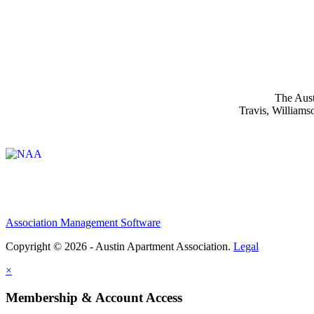
The Aust
Travis, Williams
Affiliate of:
Association Management Software
Copyright © 2026 - Austin Apartment Association.
Legal
×
Membership & Account Access