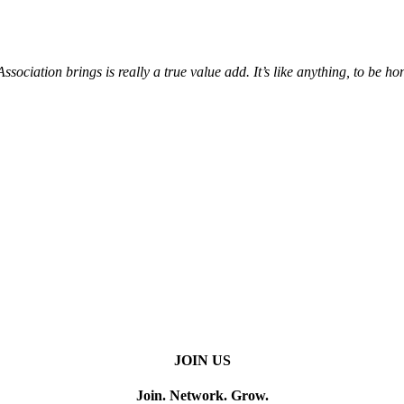
iation brings is really a true value add. It’s like anything, to be hone
JOIN US
Join. Network. Grow.