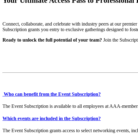
Your Ultimate Access Pass to Professional
Connect, collaborate, and celebrate with industry peers at our premi
Subscription grants you entry to exclusive gatherings designed to fost
Ready to unlock the full potential of your team?
Join the Subscrip
Who can benefit from the Event Subscription?
The Event Subscription is available to all employees at AAA-member 
Which events are included in the Subscription?
The Event Subscription grants access to select networking events, 