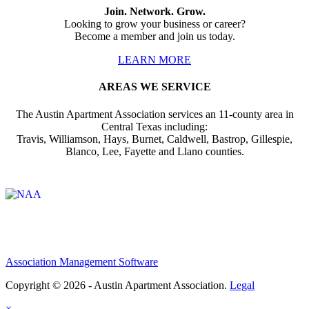
Join. Network. Grow.
Looking to grow your business or career?
Become a member and join us today.
LEARN MORE
AREAS WE SERVICE
The Austin Apartment Association services an 11-county area in
Central Texas including:
Travis, Williamson, Hays, Burnet, Caldwell, Bastrop, Gillespie,
Blanco, Lee, Fayette and Llano counties.
Affiliate of:
Association Management Software
Copyright © 2026 - Austin Apartment Association.
Legal
×