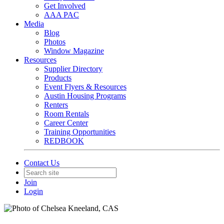
Get Involved
AAA PAC
Media
Blog
Photos
Window Magazine
Resources
Supplier Directory
Products
Event Flyers & Resources
Austin Housing Programs
Renters
Room Rentals
Career Center
Training Opportunities
REDBOOK
Contact Us
Join
Login