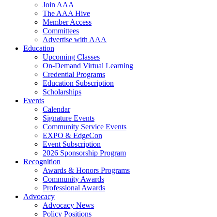
Join AAA
The AAA Hive
Member Access
Committees
Advertise with AAA
Education
Upcoming Classes
On-Demand Virtual Learning
Credential Programs
Education Subscription
Scholarships
Events
Calendar
Signature Events
Community Service Events
EXPO & EdgeCon
Event Subscription
2026 Sponsorship Program
Recognition
Awards & Honors Programs
Community Awards
Professional Awards
Advocacy
Advocacy News
Policy Positions