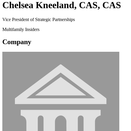
Chelsea Kneeland, CAS, CAS
Vice President of Strategic Partnerships
Multifamily Insiders
Company