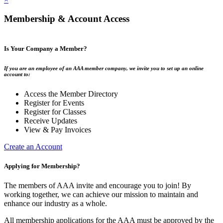
Membership & Account Access
Is Your Company a Member?
If you are an employee of an AAA member company, we invite you to set up an online
account to:
Access the Member Directory
Register for Events
Register for Classes
Receive Updates
View & Pay Invoices
Create an Account
Applying for Membership?
The members of AAA invite and encourage you to join! By
working together, we can achieve our mission to maintain and
enhance our industry as a whole.
All membership applications for the AAA must be approved by the