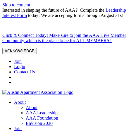
Skip to content
Interested in shaping the future of AAA? Complete the
Leadership
Interest Form
today! We are accepting forms through August 31st
Click & Connect Today! Make sure to join the AAA Hive Member
Community which is the place to be for ALL MEMBERS!
ACKNOWLEDGE
Join
Login
Contact Us
About
About
AAA Leadership
AAA Foundation
Envision 2030
Join