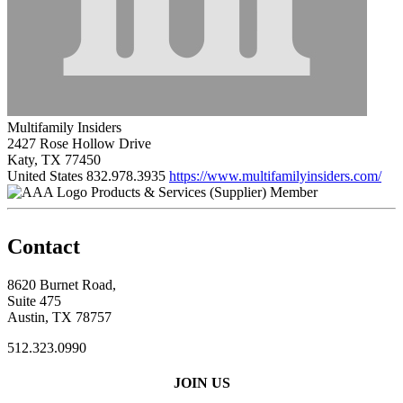
Multifamily Insiders
2427 Rose Hollow Drive
Katy, TX 77450
United States
832.978.3935
https://www.multifamilyinsiders.com/
Products & Services (Supplier) Member
Contact
8620 Burnet Road,
Suite 475
Austin, TX 78757
512.323.0990
JOIN US