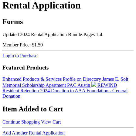
Rental Application
Forms
Updated 2024 Rental Application Bundle-Pages 1-4
Member Price:
$1.50
Login to Purchase
Featured Products
Enhanced Products & Services Profile on Directory
James E. Solt
Memorial Scholarship
Apartment PAC Austin
REWIND
Resident Retention 2024
Donation to AAA Foundation - General
Donation
Item Added to Cart
Continue Shopping
View Cart
Add Another Rental Application