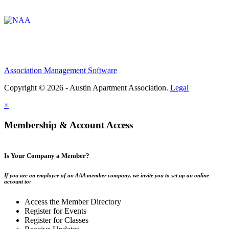
Affiliate of:
Association Management Software
Copyright © 2026 - Austin Apartment Association.
Legal
×
Membership & Account Access
Is Your Company a Member?
If you are an employee of an AAA member company, we invite you to set up an online
account to:
Access the Member Directory
Register for Events
Register for Classes