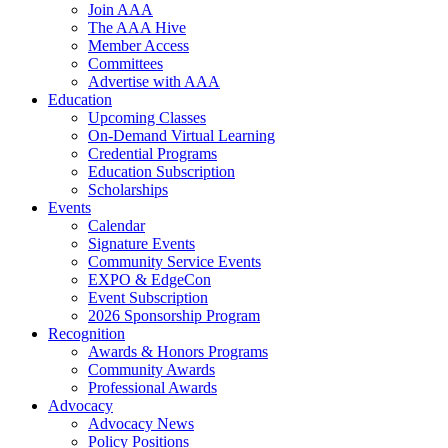
Join AAA
The AAA Hive
Member Access
Committees
Advertise with AAA
Education
Upcoming Classes
On-Demand Virtual Learning
Credential Programs
Education Subscription
Scholarships
Events
Calendar
Signature Events
Community Service Events
EXPO & EdgeCon
Event Subscription
2026 Sponsorship Program
Recognition
Awards & Honors Programs
Community Awards
Professional Awards
Advocacy
Advocacy News
Policy Positions