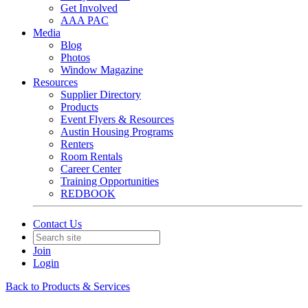
Get Involved
AAA PAC
Media
Blog
Photos
Window Magazine
Resources
Supplier Directory
Products
Event Flyers & Resources
Austin Housing Programs
Renters
Room Rentals
Career Center
Training Opportunities
REDBOOK
Contact Us
Join
Login
Back to Products & Services