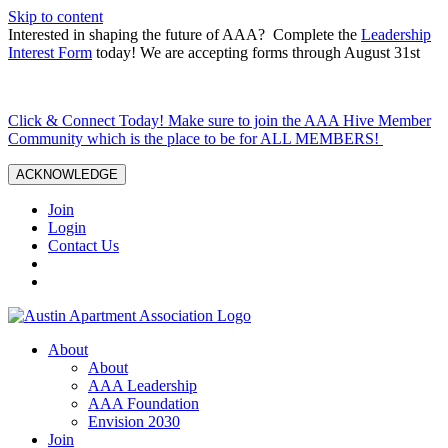
Skip to content
Interested in shaping the future of AAA? Complete the
Leadership
Interest Form
today! We are accepting forms through August 31st
Click & Connect Today! Make sure to join the AAA Hive Member
Community which is the place to be for ALL MEMBERS!
ACKNOWLEDGE
Join
Login
Contact Us
About
About
AAA Leadership
AAA Foundation
Envision 2030
Join