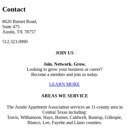
Contact
8620 Burnet Road,
Suite 475
Austin, TX 78757
512.323.0990
JOIN US
Join. Network. Grow.
Looking to grow your business or career?
Become a member and join us today.
LEARN MORE
AREAS WE SERVICE
The Austin Apartment Association services an 11-county area in
Central Texas including:
Travis, Williamson, Hays, Burnet, Caldwell, Bastrop, Gillespie,
Blanco, Lee, Fayette and Llano counties.