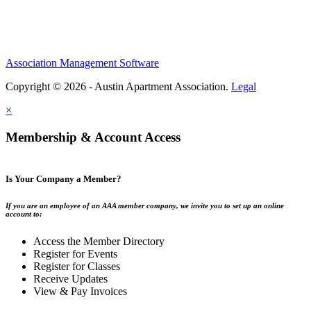
Association Management Software
Copyright © 2026 - Austin Apartment Association.
Legal
×
Membership & Account Access
Is Your Company a Member?
If you are an employee of an AAA member company, we invite you to set up an online
account to:
Access the Member Directory
Register for Events
Register for Classes
Receive Updates
View & Pay Invoices