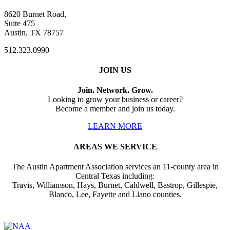
8620 Burnet Road,
Suite 475
Austin, TX 78757
512.323.0990
JOIN US
Join. Network. Grow.
Looking to grow your business or career?
Become a member and join us today.
LEARN MORE
AREAS WE SERVICE
The Austin Apartment Association services an 11-county area in
Central Texas including:
Travis, Williamson, Hays, Burnet, Caldwell, Bastrop, Gillespie,
Blanco, Lee, Fayette and Llano counties.
Affiliate of: