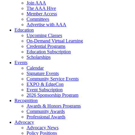
Join AAA
The AAA Hive
Member Access
Committees
Advertise with AAA
Education
Upcoming Classes
On-Demand Virtual Learning
Credential Programs
Education Subscription
Scholarships
Events
Calendar
Signature Events
Community Service Events
EXPO & EdgeCon
Event Subscription
2026 Sponsorship Program
Recognition
Awards & Honors Programs
Community Awards
Professional Awards
Advocacy
Advocacy News
Policy Positions