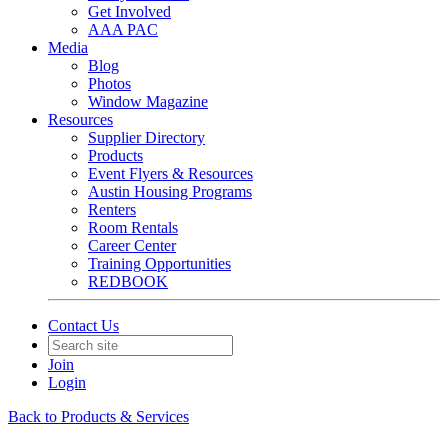
Get Involved
AAA PAC
Media
Blog
Photos
Window Magazine
Resources
Supplier Directory
Products
Event Flyers & Resources
Austin Housing Programs
Renters
Room Rentals
Career Center
Training Opportunities
REDBOOK
Contact Us
Join
Login
Back to Products & Services