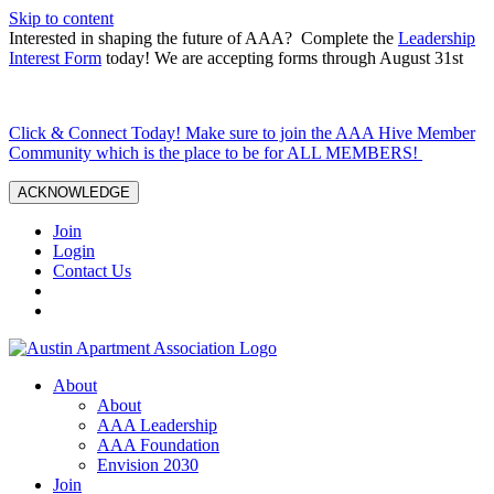
Skip to content
Interested in shaping the future of AAA? Complete the
Leadership
Interest Form
today! We are accepting forms through August 31st
Click & Connect Today! Make sure to join the AAA Hive Member
Community which is the place to be for ALL MEMBERS!
ACKNOWLEDGE
Join
Login
Contact Us
About
About
AAA Leadership
AAA Foundation
Envision 2030
Join