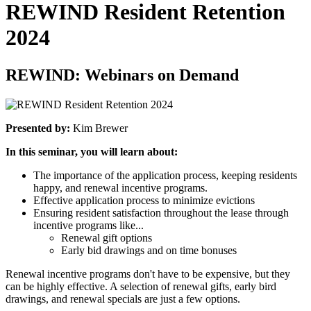
REWIND Resident Retention
2024
REWIND: Webinars on Demand
Presented by:
Kim Brewer
In this seminar, you will learn about:
The importance of the application process, keeping residents
happy, and renewal incentive programs.
Effective application process to minimize evictions
Ensuring resident satisfaction
throughout
the lease through
incentive programs like...
Renewal gift options
Early bid drawings and on time bonuses
Renewal incentive programs don't have to be expensive, but they
can be highly effective. A selection of renewal gifts, early bird
drawings, and renewal specials are just a few options.