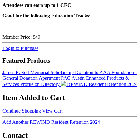
Attendees can earn up to 1 CEC!
Good for the following Education Tracks:
Member Price:
$49
Login to Purchase
Featured Products
James E. Solt Memorial Scholarship
Donation to AAA Foundation -
General Donation
Apartment PAC Austin
Enhanced Products &
Services Profile on Directory
REWIND Resident Retention 2024
Item Added to Cart
Continue Shopping
View Cart
Add Another REWIND Resident Retention 2024
Contact