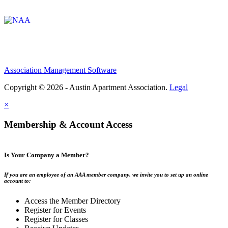
Affiliate of:
Association Management Software
Copyright © 2026 - Austin Apartment Association.
Legal
×
Membership & Account Access
Is Your Company a Member?
If you are an employee of an AAA member company, we invite you to set up an online
account to:
Access the Member Directory
Register for Events
Register for Classes