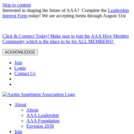
Skip to content
Interested in shaping the future of AAA? Complete the
Leadership
Interest Form
today! We are accepting forms through August 31st
Click & Connect Today! Make sure to join the AAA Hive Member
Community which is the place to be for ALL MEMBERS!
ACKNOWLEDGE
Join
Login
Contact Us
About
About
AAA Leadership
AAA Foundation
Envision 2030
Join