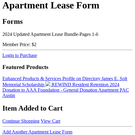
Apartment Lease Form
Forms
2024 Updated Apartment Lease Bundle-Pages 1-6
Member Price:
$2
Login to Purchase
Featured Products
Enhanced Products & Services Profile on Directory
James E. Solt
Memorial Scholarship
REWIND Resident Retention 2024
Donation to AAA Foundation - General Donation
Apartment PAC
Austin
Item Added to Cart
Continue Shopping
View Cart
Add Another Apartment Lease Form