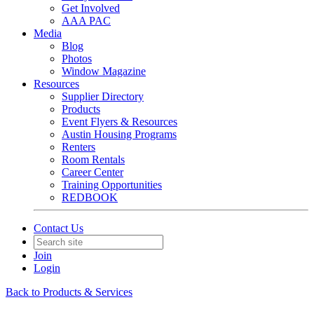
Get Involved
AAA PAC
Media
Blog
Photos
Window Magazine
Resources
Supplier Directory
Products
Event Flyers & Resources
Austin Housing Programs
Renters
Room Rentals
Career Center
Training Opportunities
REDBOOK
Contact Us
Join
Login
Back to Products & Services