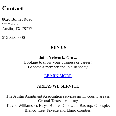
Contact
8620 Burnet Road,
Suite 475
Austin, TX 78757
512.323.0990
JOIN US
Join. Network. Grow.
Looking to grow your business or career?
Become a member and join us today.
LEARN MORE
AREAS WE SERVICE
The Austin Apartment Association services an 11-county area in
Central Texas including:
Travis, Williamson, Hays, Burnet, Caldwell, Bastrop, Gillespie,
Blanco, Lee, Fayette and Llano counties.