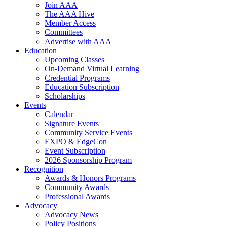
Join AAA
The AAA Hive
Member Access
Committees
Advertise with AAA
Education
Upcoming Classes
On-Demand Virtual Learning
Credential Programs
Education Subscription
Scholarships
Events
Calendar
Signature Events
Community Service Events
EXPO & EdgeCon
Event Subscription
2026 Sponsorship Program
Recognition
Awards & Honors Programs
Community Awards
Professional Awards
Advocacy
Advocacy News
Policy Positions