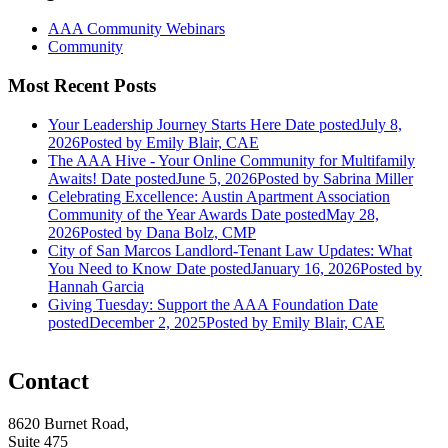
AAA Community Webinars
Community
Most Recent Posts
Your Leadership Journey Starts Here
Date posted
July 8,
2026
Posted
by Emily Blair, CAE
The AAA Hive - Your Online Community for Multifamily
Awaits!
Date posted
June 5, 2026
Posted
by Sabrina Miller
Celebrating Excellence: Austin Apartment Association
Community of the Year Awards
Date posted
May 28,
2026
Posted
by Dana Bolz, CMP
City of San Marcos Landlord-Tenant Law Updates: What
You Need to Know
Date posted
January 16, 2026
Posted
by
Hannah Garcia
Giving Tuesday: Support the AAA Foundation
Date
posted
December 2, 2025
Posted
by Emily Blair, CAE
Contact
8620 Burnet Road,
Suite 475