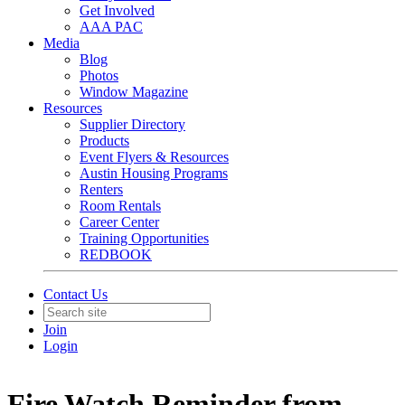
Get Involved
AAA PAC
Media
Blog
Photos
Window Magazine
Resources
Supplier Directory
Products
Event Flyers & Resources
Austin Housing Programs
Renters
Room Rentals
Career Center
Training Opportunities
REDBOOK
Contact Us
Join
Login
Fire Watch Reminder from