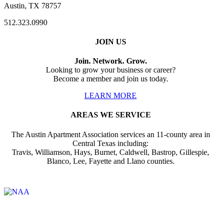
Austin, TX 78757
512.323.0990
JOIN US
Join. Network. Grow.
Looking to grow your business or career?
Become a member and join us today.
LEARN MORE
AREAS WE SERVICE
The Austin Apartment Association services an 11-county area in
Central Texas including:
Travis, Williamson, Hays, Burnet, Caldwell, Bastrop, Gillespie,
Blanco, Lee, Fayette and Llano counties.
Affiliate of: