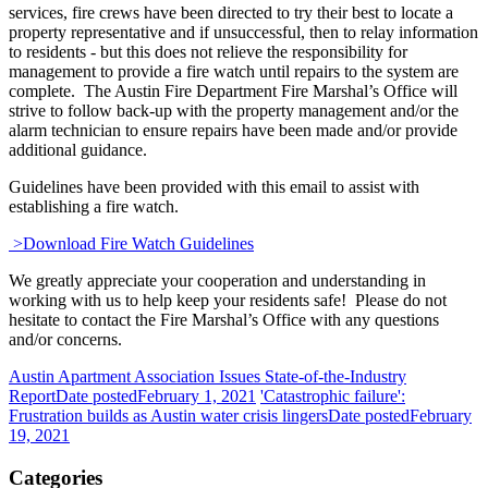
services, fire crews have been directed to try their best to locate a
property representative and if unsuccessful, then to relay information
to residents - but this does not relieve the responsibility for
management to provide a fire watch until repairs to the system are
complete. The Austin Fire Department Fire Marshal’s Office will
strive to follow back-up with the property management and/or the
alarm technician to ensure repairs have been made and/or provide
additional guidance.
Guidelines have been provided with this email to assist with
establishing a fire watch.
>Download Fire Watch Guidelines
We greatly appreciate your cooperation and understanding in
working with us to help keep your residents safe! Please do not
hesitate to contact the Fire Marshal’s Office with any questions
and/or concerns.
Austin Apartment Association Issues State-of-the-Industry
Report
Date posted
February 1, 2021
'Catastrophic failure':
Frustration builds as Austin water crisis lingers
Date posted
February
19, 2021
Categories