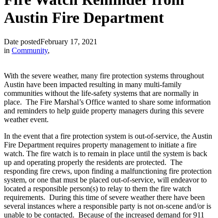
Austin Fire Department
Date posted
February 17, 2021
in
Community
,
With the severe weather, many fire protection systems throughout
Austin have been impacted resulting in many multi-family
communities without the life-safety systems that are normally in
place. The Fire Marshal’s Office wanted to share some information
and reminders to help guide property managers during this severe
weather event.
In the event that a fire protection system is out-of-service, the Austin
Fire Department requires property management to initiate a fire
watch. The fire watch is to remain in place until the system is back
up and operating properly the residents are protected. The
responding fire crews, upon finding a malfunctioning fire protection
system, or one that must be placed out-of-service, will endeavor to
located a responsible person(s) to relay to them the fire watch
requirements. During this time of severe weather there have been
several instances where a responsible party is not on-scene and/or is
unable to be contacted. Because of the increased demand for 911