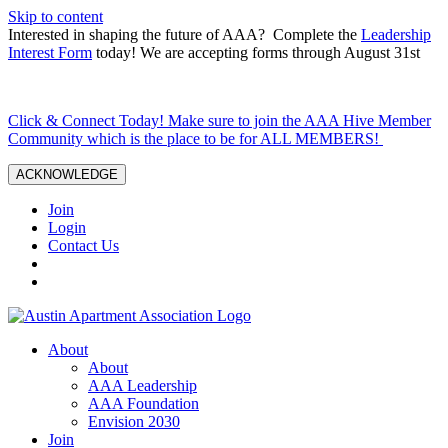
Skip to content
Interested in shaping the future of AAA? Complete the
Leadership
Interest Form
today! We are accepting forms through August 31st
Click & Connect Today! Make sure to join the AAA Hive Member
Community which is the place to be for ALL MEMBERS!
ACKNOWLEDGE
Join
Login
Contact Us
About
About
AAA Leadership
AAA Foundation
Envision 2030
Join