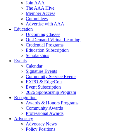
Join AAA
The AAA Hive
Member Access
Committees
Advertise with AAA
Education
Upcoming Classes
On-Demand Virtual Learning
Credential Programs
Education Subscription
Scholarships
Events
Calendar
Signature Events
Community Service Events
EXPO & EdgeCon
Event Subscription
2026 Sponsorship Program
Recognition
Awards & Honors Programs
Community Awards
Professional Awards
Advocacy
Advocacy News
Policy Positions