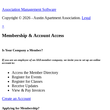
Association Management Software
Copyright © 2026 - Austin Apartment Association.
Legal
×
Membership & Account Access
Is Your Company a Member?
If you are an employee of an AAA member company, we invite you to set up an online
account to:
Access the Member Directory
Register for Events
Register for Classes
Receive Updates
View & Pay Invoices
Create an Account
Applying for Membership?