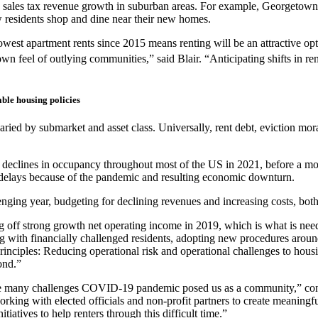
n sales tax revenue growth in suburban areas. For example, Georgetown
residents shop and dine near their new homes.
west apartment rents since 2015 means renting will be an attractive opt
wn feel of outlying communities,” said Blair. “Anticipating shifts in
ble housing policies
ried by submarket and asset class. Universally, rent debt, eviction mor
ight declines in occupancy throughout most of the US in 2021, before a
e delays because of the pandemic and resulting economic downturn.
ging year, budgeting for declining revenues and increasing costs, both 
 off strong growth net operating income in 2019, which is what is nee
g with financially challenged residents, adopting new procedures arou
inciples: Reducing operational risk and operational challenges to housi
ond.”
 the many challenges COVID-19 pandemic posed us as a community,” co
rking with elected officials and non-profit partners to create meaningful
iatives to help renters through this difficult time.”