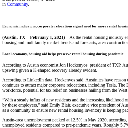
in
Community
,
Economic indicators, corporate relocations signal need for more rental housin
(Austin, TX – February 1, 2021)
–
As the rental housing industry e
housing and multifamily market trends and forecasts, area constructi
Local economy, housing aid helps preserve rental housing during pandemic
According to Austin economist Jon
Hockenyos, president of TXP
, Au
upswing given a K-shaped recovery already evident.
According to LinkedIn data, Hockenyos said, Austinites have reason to 
continues to attract major corporate relocations, including Tesla, T
workforce, potential for tax relief on businesses hailing from the West
“With a steady influx of new residents and the increasing likelihood o
by these employers,” said Emily Blair, executive vice president of Au
as a community to ensure new rental housing inventory is keeping pa
Austin-area unemployment peaked at 12.5% in May 2020, according to 
unemployed residents compared to pre-pandemic years. Roughly 5.