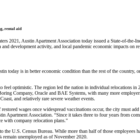
g, rental aid
nters 2021,
Austin Apartment Association today issued a State-of-the-In
on and development activity, and local pandemic economic impacts on re
stin today is in better economic condition than the rest of the country, 
feel optimistic. The region led the nation in individual relocations in
he Boring Company, Oracle and BAE Systems, with many more employers, 
 Coast, and relatively rare severe weather events.
f restored wages once widespread vaccinations occur, the city must add q
stin Apartment Association. “Since it takes three to four years from co
ce with company relocation plans.”
the U.S. Census Bureau. While more than half of those employees have
7% remain unemployed as of November 2020.