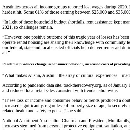
Austinites across all income groups reported lost wages during 2020.
hardest hit. Some 61% of those earning between $25,000 and $35,000 
“In light of these household budget shortfalls, rent assistance kept m
2021, so challenges remain.
“However, one positive outcome of this tragic year of losses has b
operate rental housing are sharing their knowledge with community lead
our federal, state and local elected officials help deliver renter aid d
all.”
Pandemic produces change in consumer behavior, increased costs of providing
“What makes Austin, Austin – the array of cultural experiences – made 
According to pandemic data site, tracktherecovery.org, as of January
and reduced local retail sales consistent with trends nationwide.
“These loss-of-income and consumer behavior trends produced a doub
increased significantly, regardless of property size or age, to secure
related health and safety expense,” she said.
National Apartment Association Chairman and President, Multifamily, 
increases stemmed from personal protective equipment, sanitation, and