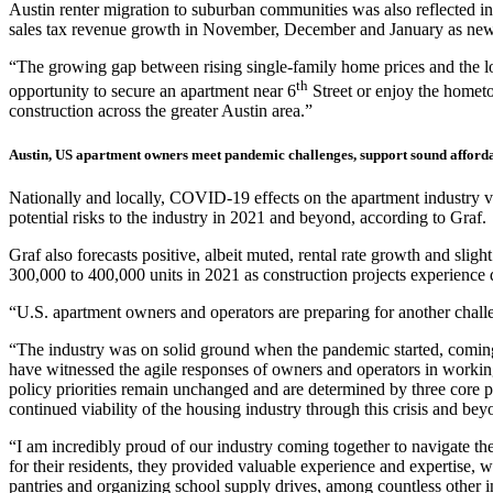
Austin renter migration to suburban communities was also reflected i
sales tax revenue growth in November, December and January as new 
“The growing gap between rising single-family home prices and the lo
th
opportunity to secure an apartment near 6
Street or enjoy the hometo
construction across the greater Austin area.”
Austin, US apartment owners meet pandemic challenges, support sound afforda
Nationally and locally, COVID-19 effects on the apartment industry va
potential risks to the industry in 2021 and beyond, according to Graf.
Graf also forecasts positive, albeit muted, rental rate growth and sl
300,000 to 400,000 units in 2021 as construction projects experienc
“U.S. apartment owners and operators are preparing for another challen
“The industry was on solid ground when the pandemic started, coming
have witnessed the agile responses of owners and operators in workin
policy priorities remain unchanged and are determined by three core pr
continued viability of the housing industry through this crisis and bey
“I am incredibly proud of our industry coming together to navigate
for their residents, they provided valuable experience and expertise, wo
pantries and organizing school supply drives, among countless other init