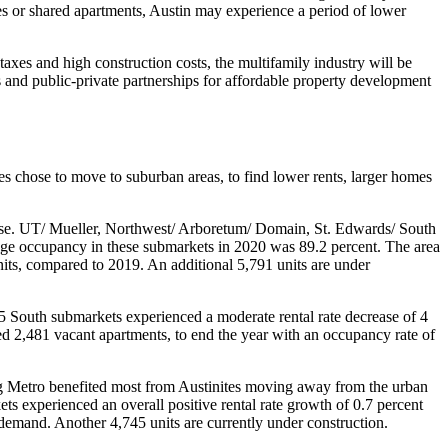
es or shared apartments, Austin may experience a period of lower
axes and high construction costs, the multifamily industry will be
 and public-private partnerships for affordable property development
es chose to move to suburban areas, to find lower rents, larger homes
ease. UT/ Mueller, Northwest/ Arboretum/ Domain, St. Edwards/ South
age occupancy in these submarkets in 2020 was 89.2 percent. The area
its, compared to 2019. An additional 5,791 units are under
 South submarkets experienced a moderate rental rate decrease of 4
d 2,481 vacant apartments, to end the year with an occupancy rate of
 Metro benefited most from Austinites moving away from the urban
ts experienced an overall positive rental rate growth of 0.7 percent
demand. Another 4,745 units are currently under construction.