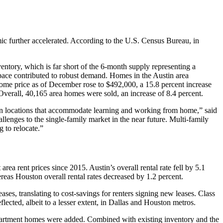
mic further accelerated. According to the U.S. Census Bureau, in
ntory, which is far short of the 6-month supply representing a
pace contributed to robust demand. Homes in the Austin area
ome price as of December rose to $492,000, a 15.8 percent increase
erall, 40,165 area homes were sold, an increase of 8.4 percent.
an locations that accommodate learning and working from home,” said
enges to the single-family market in the near future. Multi-family
g to relocate.”
ea rent prices since 2015. Austin’s overall rental rate fell by 5.1
ereas Houston overall rental rates decreased by 1.2 percent.
ses, translating to cost-savings for renters signing new leases. Class
ected, albeit to a lesser extent, in Dallas and Houston metros.
partment homes were added. Combined with existing inventory and the