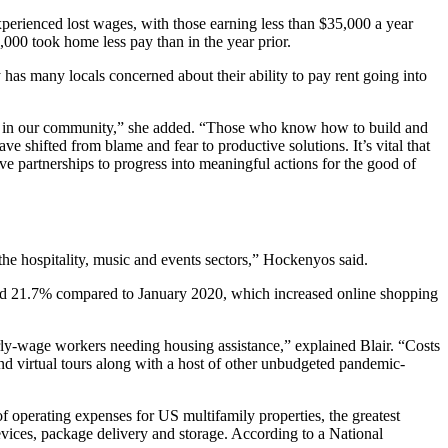
perienced lost wages, with those earning less than $35,000 a year
00 took home less pay than in the year prior.
 has many locals concerned about their ability to pay rent going into
ds in our community,” she added. “Those who know how to build and
 shifted from blame and fear to productive solutions. It’s vital that
tive partnerships to progress into meaningful actions for the good of
the hospitality, music and events sectors,” Hockenyos said.
eased 21.7% compared to January 2020, which increased online shopping
y-wage workers needing housing assistance,” explained Blair. “Costs
and virtual tours along with a host of other unbudgeted pandemic-
 operating expenses for US multifamily properties, the greatest
evices, package delivery and storage. According to a National