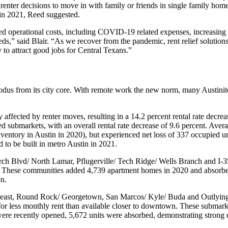
enter decisions to move in with family or friends in single family hom
in 2021, Reed suggested.
ed operational costs, including COVID-19 related expenses, increasing t
,” said Blair. “As we recover from the pandemic, rent relief solutions
y to attract good jobs for Central Texans.”
exodus from its city core. With remote work the new norm, many Austinit
fected by renter moves, resulting in a 14.2 percent rental rate decr
 submarkets, with an overall rental rate decrease of 9.6 percent. Aver
entory in Austin in 2020), but experienced net loss of 337 occupied un
ed to be built in metro Austin in 2021.
ch Blvd/ North Lamar, Pflugerville/ Tech Ridge/ Wells Branch and I-35
ro. These communities added 4,739 apartment homes in 2020 and absorbe
on.
heast, Round Rock/ Georgetown, San Marcos/ Kyle/ Buda and Outlying
 for less monthly rent than available closer to downtown. These submarke
ere recently opened, 5,672 units were absorbed, demonstrating strong 