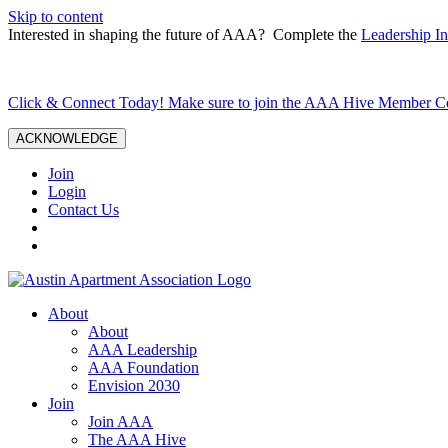
Skip to content
Interested in shaping the future of AAA? Complete the
Leadership In
Click & Connect Today! Make sure to join the AAA Hive Member 
ACKNOWLEDGE
Join
Login
Contact Us
About
About
AAA Leadership
AAA Foundation
Envision 2030
Join
Join AAA
The AAA Hive