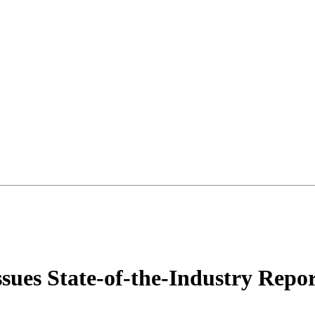
sues State-of-the-Industry Repo