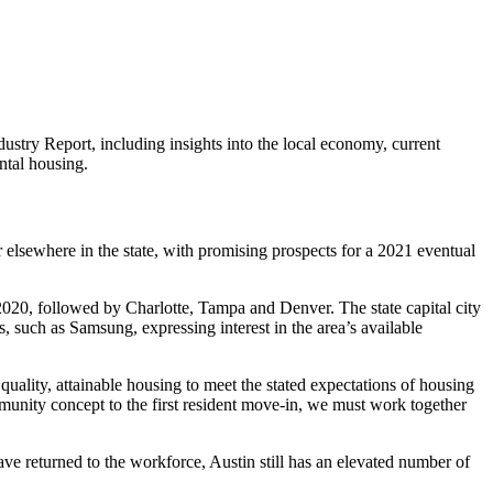
dustry Report, including
insights into the local economy, current
ntal housing.
or elsewhere in the state, with promising prospects for a 2021 eventual
 2020, followed by Charlotte, Tampa and Denver. The state capital city
such as Samsung, expressing interest in the area’s available
uality, attainable housing to meet the stated expectations of housing
mmunity concept to the first resident move-in, we must work together
 returned to the workforce, Austin still has an elevated number of