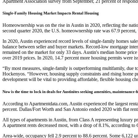
Apartment Association survey from September, 21 percent of responden
Single-Family Housing Market Impacts Rental Housing
Homeownership was on the rise in Austin in 2020, reflecting the nation
second quarter 2020, the U.S. homeownership rate was 67.9 percent, 
In 2020, Austin experienced record levels of single-family homes sale
balance between seller and buyer markets. Record-low mortgage intere
remained on the market for only 33 days. Austin's median home price 
over 2019 prices. In 2020, 14.7 percent more housing permits were i
“By most measures, single-family is outperforming multifamily, due 
Hockenyos. “However, housing supply constraints and rising home price
development will be vital to providing affordable, flexible housing cho
Now is the time to lock in deals for Austinites seeking amenities, maintenance-fr
According to Apartmentdata.com, Austin experienced the largest rental r
percent. Dallas/Fort Worth and San Antonio ended 2020 with flat rental
All types of apartments in Austin, from Class A representing luxury pro
A apartment rents decreased most, with a drop of 8.1%, according to Ci
Area-wide, occupancy fell 2.9 percent to 88.6 percent. Some 6,122 