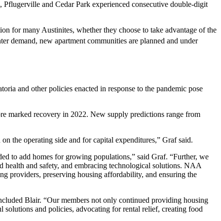
, Pflugerville and Cedar Park experienced consecutive double-digit
ion for many Austinites, whether they choose to take advantage of the
 renter demand, new apartment communities are planned and under
atoria and other policies enacted in response to the pandemic pose
 more marked recovery in 2022. New supply predictions range from
on the operating side and for capital expenditures,” Graf said.
ded to add homes for growing populations,” said Graf. “Further, we
nd health and safety, and embracing technological solutions. NAA
ng providers, preserving housing affordability, and ensuring the
ncluded Blair. “Our members not only continued providing housing
 solutions and policies, advocating for rental relief, creating food