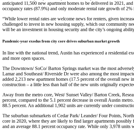
anticipated 11,500 new apartment homes to be delivered in 2021, and r
occupancy rates (87.9%) and only moderate rental rate growth of 2% 
“While lower rental rates are welcome news for renters, given increas
challenged to invest in new housing supply, which our community needs
will be an investment in housing security and the city’s ongoing abilit
Pandemic-year exodus from city core drives suburban market growth
In line with the national trend, Austin has experienced a residential 
and more open spaces.
The Downtown/ SoCo/ Barton Springs market was the most adversely af
Lamar and Southeast/ Riverside Dr were also among the most impacted
added 2,213 new apartment homes (17.5 percent of the overall new inv
construction – a little less than half of the new units originally expect
Away from the metro core, West/ Sunset Valley/ Barton Creek, Resear
percent, compared to the 5.1 percent decrease in overall Austin met
88.5 percent. An additional 1,902 units are currently under constructi
The suburban submarkets of Cedar Park/ Leander/ Four Points, Nort
core in 2020, where they are likely to find larger apartments possibly
and an average 88.1 percent occupancy rate. While only 3,978 units w