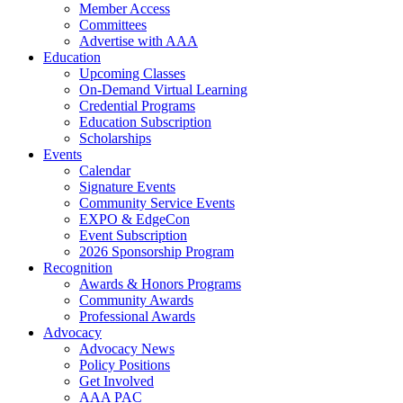
Member Access
Committees
Advertise with AAA
Education
Upcoming Classes
On-Demand Virtual Learning
Credential Programs
Education Subscription
Scholarships
Events
Calendar
Signature Events
Community Service Events
EXPO & EdgeCon
Event Subscription
2026 Sponsorship Program
Recognition
Awards & Honors Programs
Community Awards
Professional Awards
Advocacy
Advocacy News
Policy Positions
Get Involved
AAA PAC