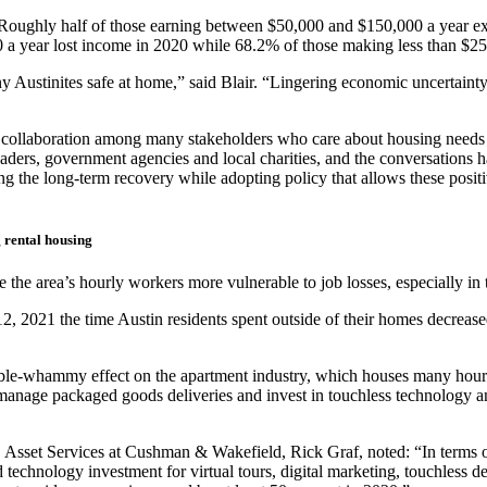
 Roughly half of those earning between $50,000 and $150,000 a year ex
a year lost income in 2020 while 68.2% of those making less than $25,0
any Austinites safe at home,” said Blair. “Lingering economic uncertainty
een collaboration among many stakeholders who care about housing nee
ers, government agencies and local charities, and the conversations have
uring the long-term recovery while adopting policy that allows these posi
 rental housing
the area’s hourly workers more vulnerable to job losses, especially in 
 12, 2021 the time Austin residents spent outside of their homes decr
le-whammy effect on the apartment industry, which houses many hourl
ly manage packaged goods deliveries and invest in touchless technology 
Asset Services at Cushman & Wakefield, Rick Graf, noted: “In terms of
 technology investment for virtual tours, digital marketing, touchless d