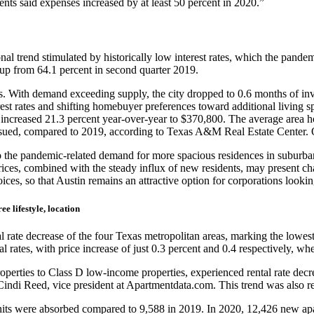
ts said expenses increased by at least 50 percent in 2020.”
al trend stimulated by historically low interest rates, which the pande
up from 64.1 percent in second quarter 2019.
s. With demand exceeding supply, the city dropped to 0.6 months of inve
st rates and shifting homebuyer preferences toward additional living s
increased 21.3 percent year-over-year to $370,800. The average area h
ssued, compared to 2019, according to Texas A&M Real Estate Center. Ov
to the pandemic-related demand for more spacious residences in suburb
s, combined with the steady influx of new residents, may present chall
ices, so that Austin remains an attractive option for corporations lookin
ee lifestyle, location
ate decrease of the four Texas metropolitan areas, marking the lowest ar
 rates, with price increase of just 0.3 percent and 0.4 respectively, wh
perties to Class D low-income properties, experienced rental rate decrea
ndi Reed, vice president at Apartmentdata.com. This trend was also refl
units were absorbed compared to 9,588 in 2019. In 2020, 12,426 new a