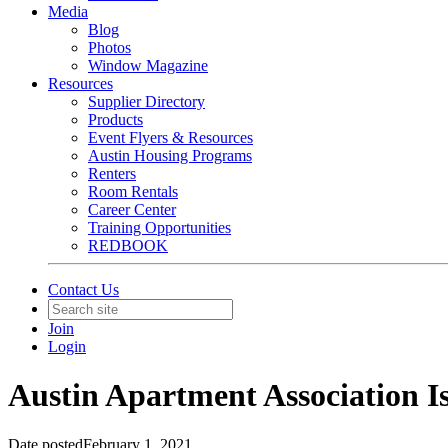
Media
Blog
Photos
Window Magazine
Resources
Supplier Directory
Products
Event Flyers & Resources
Austin Housing Programs
Renters
Room Rentals
Career Center
Training Opportunities
REDBOOK
Contact Us
Join
Login
Austin Apartment Association Is
Date posted
February 1, 2021