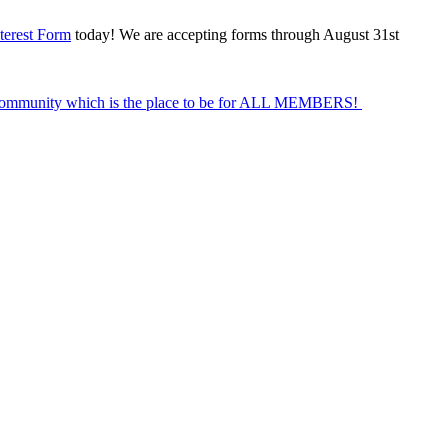
terest Form
today! We are accepting forms through August 31st
Community which is the place to be for ALL MEMBERS!