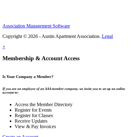
Association Management Software
Copyright © 2026 - Austin Apartment Association.
Legal
×
Membership & Account Access
Is Your Company a Member?
If you are an employee of an AAA member company, we invite you to set up an online
account to:
Access the Member Directory
Register for Events
Register for Classes
Receive Updates
View & Pay Invoices
Create an Account