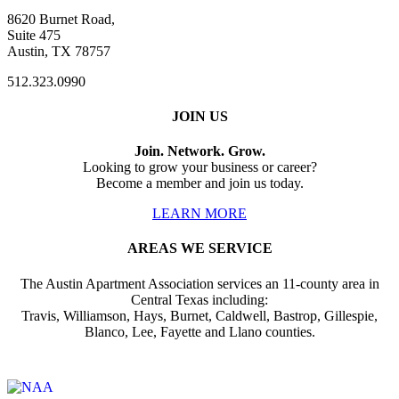
8620 Burnet Road,
Suite 475
Austin, TX 78757
512.323.0990
JOIN US
Join. Network. Grow.
Looking to grow your business or career?
Become a member and join us today.
LEARN MORE
AREAS WE SERVICE
The Austin Apartment Association services an 11-county area in
Central Texas including:
Travis, Williamson, Hays, Burnet, Caldwell, Bastrop, Gillespie,
Blanco, Lee, Fayette and Llano counties.
Affiliate of: