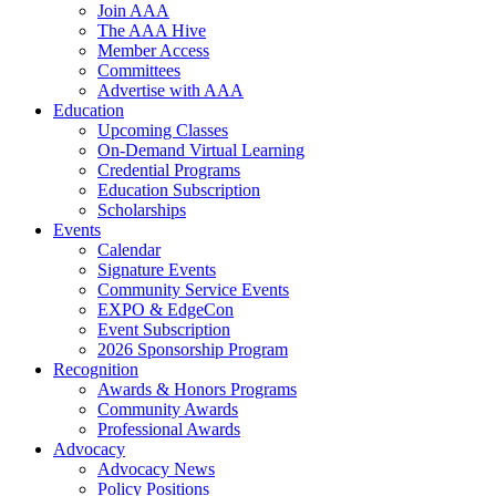
Join AAA
The AAA Hive
Member Access
Committees
Advertise with AAA
Education
Upcoming Classes
On-Demand Virtual Learning
Credential Programs
Education Subscription
Scholarships
Events
Calendar
Signature Events
Community Service Events
EXPO & EdgeCon
Event Subscription
2026 Sponsorship Program
Recognition
Awards & Honors Programs
Community Awards
Professional Awards
Advocacy
Advocacy News
Policy Positions