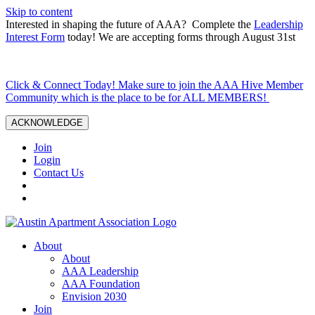
Skip to content
Interested in shaping the future of AAA? Complete the
Leadership
Interest Form
today! We are accepting forms through August 31st
Click & Connect Today! Make sure to join the AAA Hive Member
Community which is the place to be for ALL MEMBERS!
ACKNOWLEDGE
Join
Login
Contact Us
About
About
AAA Leadership
AAA Foundation
Envision 2030
Join