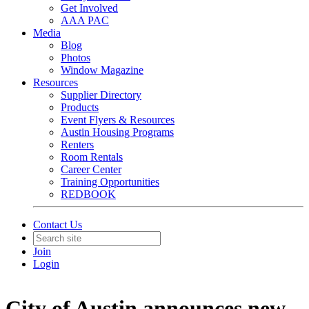
Get Involved
AAA PAC
Media
Blog
Photos
Window Magazine
Resources
Supplier Directory
Products
Event Flyers & Resources
Austin Housing Programs
Renters
Room Rentals
Career Center
Training Opportunities
REDBOOK
Contact Us
Join
Login
City of Austin announces new