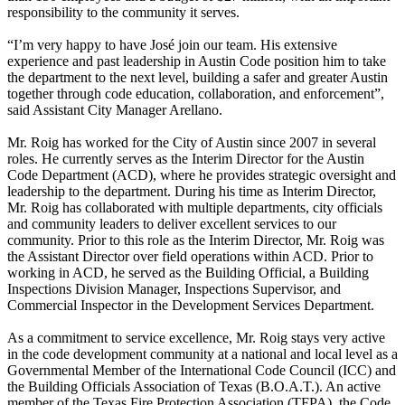
responsibility to the community it serves.
“I’m very happy to have José join our team. His extensive
experience and past leadership in Austin Code position him to take
the department to the next level, building a safer and greater Austin
together through code education, collaboration, and enforcement”,
said Assistant City Manager Arellano.
Mr. Roig has worked for the City of Austin since 2007 in several
roles. He currently serves as the Interim Director for the Austin
Code Department (ACD), where he provides strategic oversight and
leadership to the department. During his time as Interim Director,
Mr. Roig has collaborated with multiple departments, city officials
and community leaders to deliver excellent services to our
community. Prior to this role as the Interim Director, Mr. Roig was
the Assistant Director over field operations within ACD. Prior to
working in ACD, he served as the Building Official, a Building
Inspections Division Manager, Inspections Supervisor, and
Commercial Inspector in the Development Services Department.
As a commitment to service excellence, Mr. Roig stays very active
in the code development community at a national and local level as a
Governmental Member of the International Code Council (ICC) and
the Building Officials Association of Texas (B.O.A.T.). An active
member of the Texas Fire Protection Association (TFPA), the Code