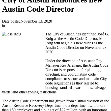
Austin Code Director
Date posted
November 13, 2020
in
T
he City of Austin has identified José G.
Roig as the Austin Code Director. Mr.
Roig will begin his new duties as the
Austin Code Director on November 23,
2020.
Under the direction of Assistant City
Manager Rey Arellano, the Austin Code
Director is responsible for planning,
directing, and coordinating code
compliance to secure and maintain City
code regulations as they related to
housing standards, vacant lots, salvage
yards, and other zoning restrictions.
The Austin
Code Department has grown from a small division of the
Austin Resource Recovery Department to a department with more
than 150 employees and a budget of $27 million, with an important