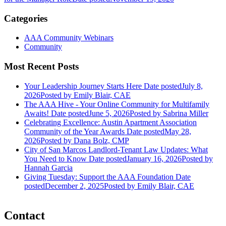
Categories
AAA Community Webinars
Community
Most Recent Posts
Your Leadership Journey Starts Here
Date posted
July 8,
2026
Posted
by Emily Blair, CAE
The AAA Hive - Your Online Community for Multifamily
Awaits!
Date posted
June 5, 2026
Posted
by Sabrina Miller
Celebrating Excellence: Austin Apartment Association
Community of the Year Awards
Date posted
May 28,
2026
Posted
by Dana Bolz, CMP
City of San Marcos Landlord-Tenant Law Updates: What
You Need to Know
Date posted
January 16, 2026
Posted
by
Hannah Garcia
Giving Tuesday: Support the AAA Foundation
Date
posted
December 2, 2025
Posted
by Emily Blair, CAE
Contact