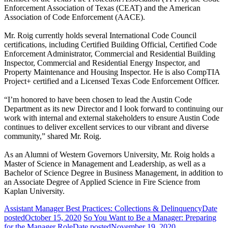
Enforcement Association of Texas (CEAT) and the American
Association of Code Enforcement (AACE).
Mr. Roig currently holds several International Code Council
certifications, including Certified Building Official, Certified Code
Enforcement Administrator, Commercial and Residential Building
Inspector, Commercial and Residential Energy Inspector, and
Property Maintenance and Housing Inspector. He is also CompTIA
Project+ certified and a Licensed Texas Code Enforcement Officer.
“I’m honored to have been chosen to lead the Austin Code
Department as its new Director and I look forward to continuing our
work with internal and external stakeholders to ensure Austin Code
continues to deliver excellent services to our vibrant and diverse
community,” shared Mr. Roig.
As an Alumni of Western Governors University, Mr. Roig holds a
Master of Science in Management and Leadership, as well as a
Bachelor of Science Degree in Business Management, in addition to
an Associate Degree of Applied Science in Fire Science from
Kaplan University.
Assistant Manager Best Practices: Collections & Delinquency
Date
posted
October 15, 2020
So You Want to Be a Manager: Preparing
for the Manager Role
Date posted
November 19, 2020