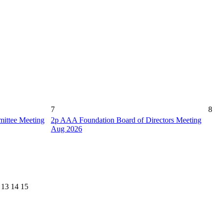
7
8
ittee Meeting
2p
AAA Foundation Board of Directors Meeting
Aug 2026
13
14
15