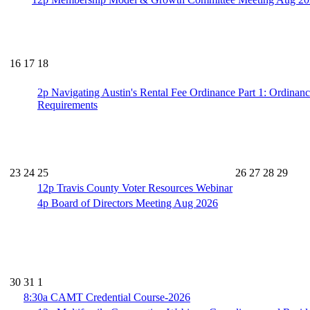
16
17
18
2p
Navigating Austin's Rental Fee Ordinance Part 1: Ordinan
Requirements
23
24
25
26
27
28
29
12p
Travis County Voter Resources Webinar
4p
Board of Directors Meeting Aug 2026
30
31
1
8:30a
CAMT Credential Course-2026