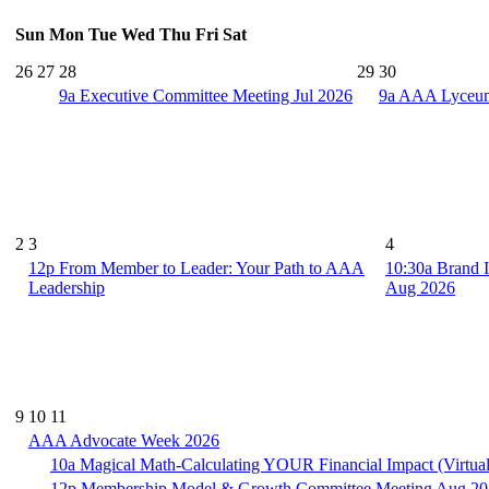
Sun
Mon
Tue
Wed
Thu
Fri
Sat
26
27
28
29
30
9a
Executive Committee Meeting Jul 2026
9a
AAA Lyceum 
2
3
4
12p
From Member to Leader: Your Path to AAA
10:30a
Brand I
Leadership
Aug 2026
9
10
11
AAA Advocate Week 2026
10a
Magical Math-Calculating YOUR Financial Impact (Virtua
12p
Membership Model & Growth Committee Meeting Aug 2