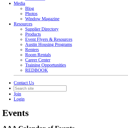
Media
Blog
Photos
Window Magazine
Resources
Supplier Directory
Products
Event Flyers & Resources
Austin Housing Programs
Renters
Room Rentals
Career Center
Training Opportunities
REDBOOK
Contact Us
Join
Login
Events