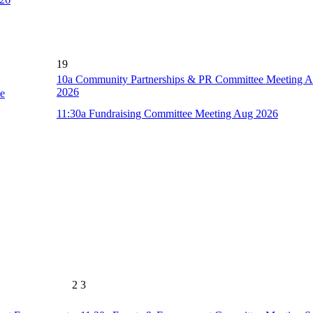
19
10a
Community Partnerships & PR Committee Meeting 
2026
ce
11:30a
Fundraising Committee Meeting Aug 2026
2
3