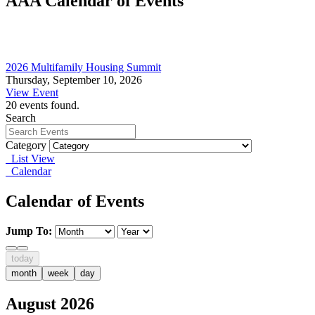
AAA Calendar of Events
2026 Multifamily Housing Summit
Thursday, September 10, 2026
View Event
20 events found.
Search
Category
List View
Calendar
Calendar of Events
Jump To:
today
month
week
day
August 2026