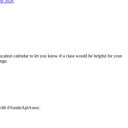
ep 2026
ation calendar to let you know if a class would be helpful for your
ange.
 with #AustinAptAssoc.