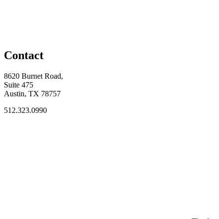
Contact
8620 Burnet Road,
Suite 475
Austin, TX 78757
512.323.0990