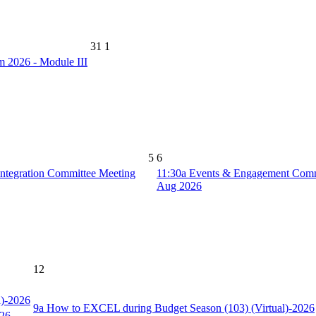
31
1
2026 - Module III
5
6
ntegration Committee Meeting
11:30a
Events & Engagement Comm
Aug 2026
12
l)-2026
9a
How to EXCEL during Budget Season (103) (Virtual)-2026
026