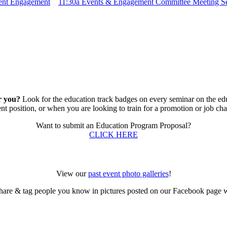
dent Engagement
11:30a
Events & Engagement Committee Meeting S
r you?
Look for the education track badges on every seminar on the educ
ent position, or when you are looking to train for a promotion or job ch
Want to submit an Education Program Proposal?
CLICK HERE
View our
past event photo galleries
!
hare & tag people you know in pictures posted on our Facebook page