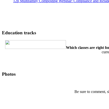
12p
Multifamily Composting Webinar: Compliance and Resi
Education tracks
Which classes are right fo
curr
Photos
Be sure to comment, s