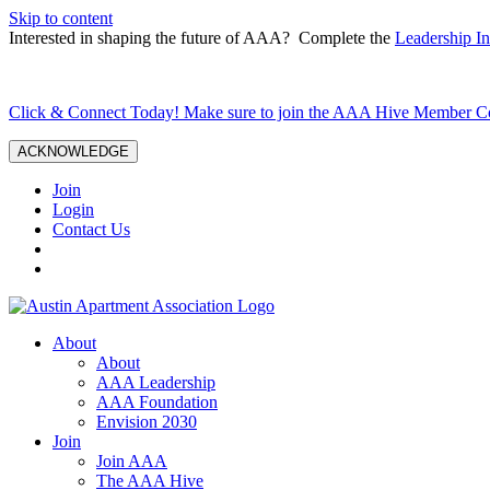
Skip to content
Interested in shaping the future of AAA? Complete the
Leadership In
Click & Connect Today! Make sure to join the AAA Hive Member 
ACKNOWLEDGE
Join
Login
Contact Us
About
About
AAA Leadership
AAA Foundation
Envision 2030
Join
Join AAA
The AAA Hive