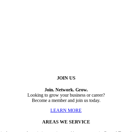
JOIN US
Join. Network. Grow.
Looking to grow your business or career?
Become a member and join us today.
LEARN MORE
AREAS WE SERVICE