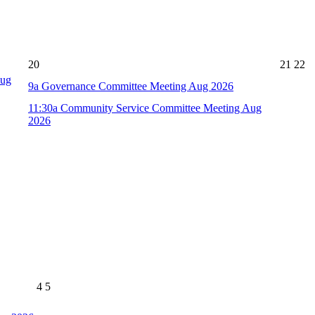
20
21
22
Aug
9a
Governance Committee Meeting Aug 2026
11:30a
Community Service Committee Meeting Aug
2026
4
5