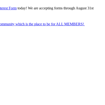
terest Form
today! We are accepting forms through August 31st
Community which is the place to be for ALL MEMBERS!