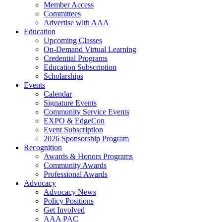
Member Access
Committees
Advertise with AAA
Education
Upcoming Classes
On-Demand Virtual Learning
Credential Programs
Education Subscription
Scholarships
Events
Calendar
Signature Events
Community Service Events
EXPO & EdgeCon
Event Subscription
2026 Sponsorship Program
Recognition
Awards & Honors Programs
Community Awards
Professional Awards
Advocacy
Advocacy News
Policy Positions
Get Involved
AAA PAC