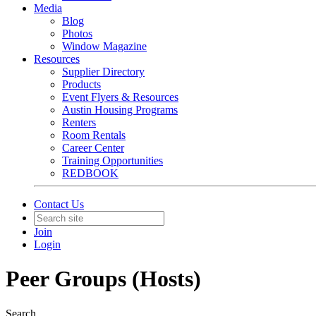
Media
Blog
Photos
Window Magazine
Resources
Supplier Directory
Products
Event Flyers & Resources
Austin Housing Programs
Renters
Room Rentals
Career Center
Training Opportunities
REDBOOK
Contact Us
Join
Login
Peer Groups (Hosts)
Search