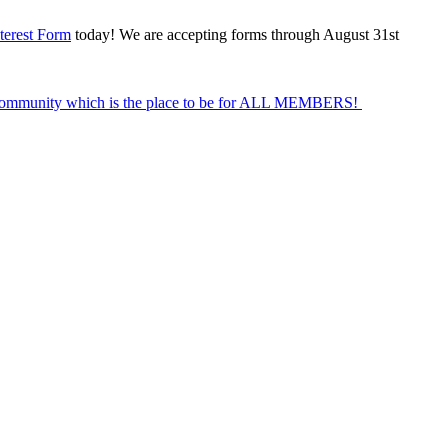
terest Form
today! We are accepting forms through August 31st
Community which is the place to be for ALL MEMBERS!