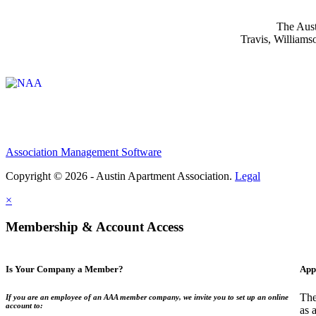
The Aust
Travis, Williams
Affiliate of:
Association Management Software
Copyright © 2026 - Austin Apartment Association.
Legal
×
Membership & Account Access
Is Your Company a Member?
App
The
If you are an employee of an AAA member company, we invite you to set up an online
account to:
as 