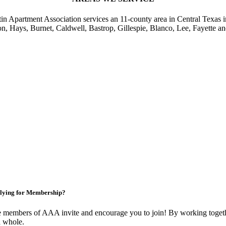
in Apartment Association services an 11-county area in Central Texas i
on, Hays, Burnet, Caldwell, Bastrop, Gillespie, Blanco, Lee, Fayette an
lying for Membership?
 members of AAA invite and encourage you to join! By working togethe
a whole.