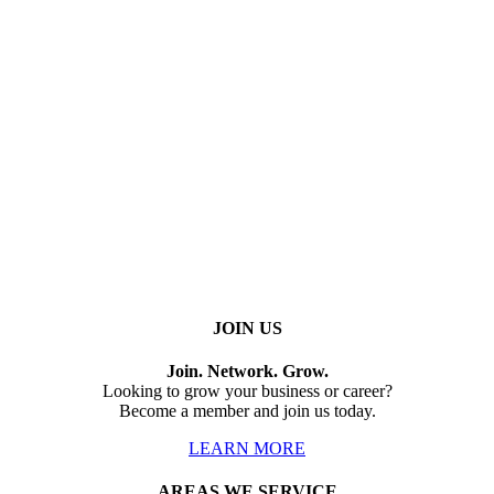
JOIN US
Join. Network. Grow.
Looking to grow your business or career?
Become a member and join us today.
LEARN MORE
AREAS WE SERVICE