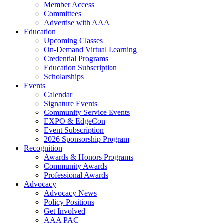
Member Access
Committees
Advertise with AAA
Education
Upcoming Classes
On-Demand Virtual Learning
Credential Programs
Education Subscription
Scholarships
Events
Calendar
Signature Events
Community Service Events
EXPO & EdgeCon
Event Subscription
2026 Sponsorship Program
Recognition
Awards & Honors Programs
Community Awards
Professional Awards
Advocacy
Advocacy News
Policy Positions
Get Involved
AAA PAC