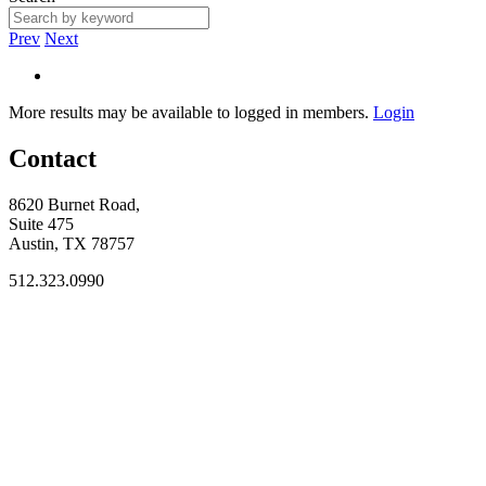
Prev
Next
More results may be available to logged in members.
Login
Contact
8620 Burnet Road,
Suite 475
Austin, TX 78757
512.323.0990