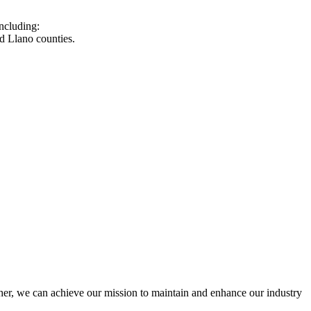
ncluding:
d Llano counties.
r, we can achieve our mission to maintain and enhance our industry