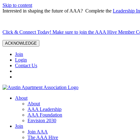
Skip to content
Interested in shaping the future of AAA? Complete the
Leadership In
Click & Connect Today! Make sure to join the AAA Hive Member 
ACKNOWLEDGE
Join
Login
Contact Us
About
About
AAA Leadership
AAA Foundation
Envision 2030
Join
Join AAA
The AAA Hive