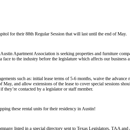
tol for their 88th Regular Session that will last until the end of May.
e Austin Apartment Association is seeking properties and furniture compa
face to the industry before the legislature which affects our business a
angements such as: initial lease terms of 5-6 months, waive the advance 
 May, and allow extensions of the lease to cover special sessions shoul
if they’re contacted by a legislator or staff member.
ping these rental units for their residency in Austin!
mpany listed in a special directory sent to Texas Legislators. TAA and 