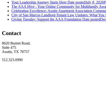
Your Leadership Journey Starts Here
Date posted
July 8, 2026
P
The AAA Hive - Your Online Community for Multifamily Awai
Celebrating Excellence: Austin Apartment Association Commun
City of San Marcos Landlord-Tenant Law Updates: What You
Giving Tuesday: Support the AAA Foundation
Date posted
Dec
Contact
8620 Burnet Road,
Suite 475
Austin, TX 78757
512.323.0990