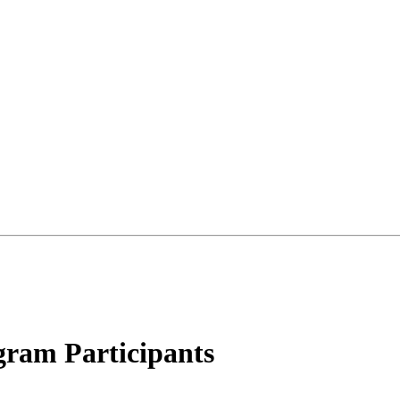
gram Participants