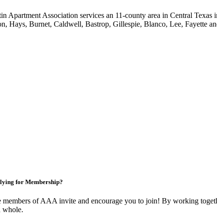
in Apartment Association services an 11-county area in Central Texas i
on, Hays, Burnet, Caldwell, Bastrop, Gillespie, Blanco, Lee, Fayette an
lying for Membership?
 members of AAA invite and encourage you to join! By working togethe
a whole.