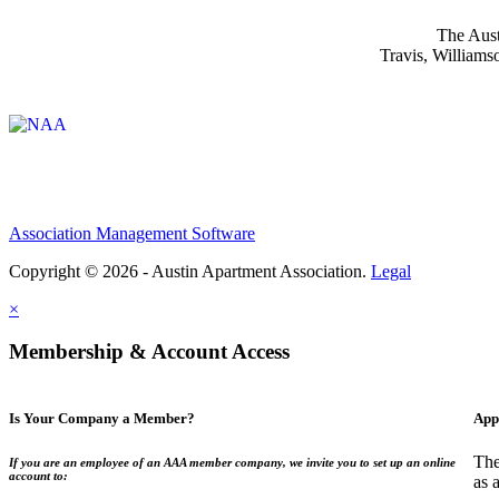
The Aust
Travis, Williams
Affiliate of:
Association Management Software
Copyright © 2026 - Austin Apartment Association.
Legal
×
Membership & Account Access
Is Your Company a Member?
App
The
If you are an employee of an AAA member company, we invite you to set up an online
account to:
as 