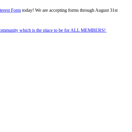
terest Form
today! We are accepting forms through August 31st
Community which is the place to be for ALL MEMBERS!