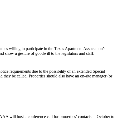
nies willing to participate in the Texas Apartment Association’s
nd show a gesture of goodwill to the legislators and staff.
notice requirements due to the possibility of an extended Special
d they be called. Properties should also have an on-site manager (or
AAA will host a conference call for properties’ contacts in October to