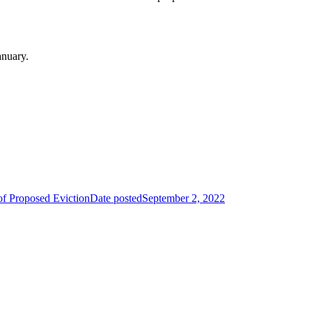
anuary.
of Proposed Eviction
Date posted
September 2, 2022