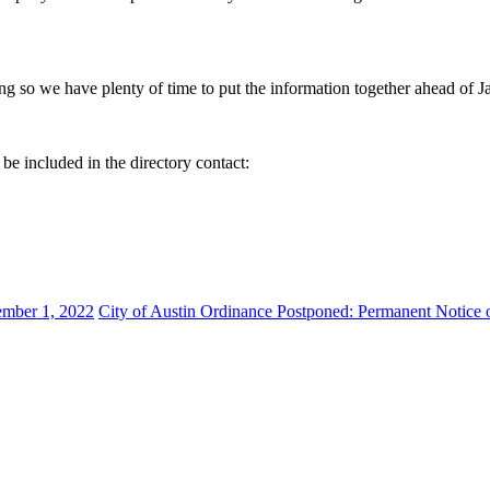
ing so we have plenty of time to put the information together ahead of J
be included in the directory contact:
ember 1, 2022
City of Austin Ordinance Postponed: Permanent Notice 