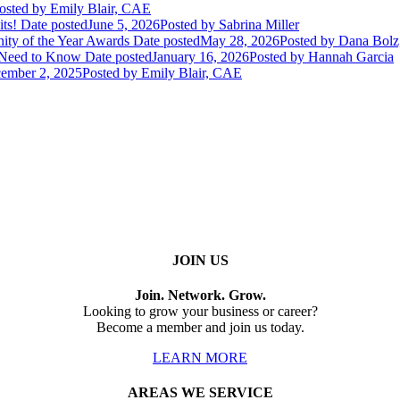
osted
by Emily Blair, CAE
ts!
Date posted
June 5, 2026
Posted
by Sabrina Miller
ity of the Year Awards
Date posted
May 28, 2026
Posted
by Dana Bol
 Need to Know
Date posted
January 16, 2026
Posted
by Hannah Garcia
ember 2, 2025
Posted
by Emily Blair, CAE
JOIN US
Join. Network. Grow.
Looking to grow your business or career?
Become a member and join us today.
LEARN MORE
AREAS WE SERVICE