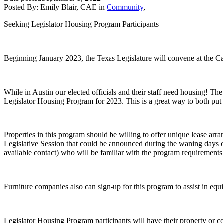
Posted By:
Emily Blair, CAE
in
Community
,
Seeking Legislator Housing Program Participants
Beginning January 2023, the Texas Legislature will convene at the Capi
While in Austin our elected officials and their staff need housing! Th
Legislator Housing Program for 2023. This is a great way to both put a 
Properties in this program should be willing to offer unique lease arr
Legislative Session that could be announced during the waning days of
available contact) who will be familiar with the program requirements 
Furniture companies also can sign-up for this program to assist in equip
Legislator Housing Program participants will have their property or co