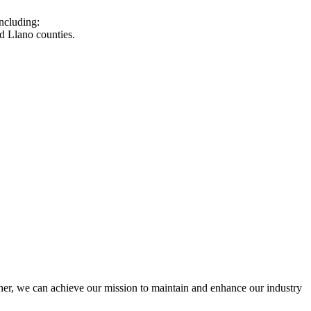
ncluding:
d Llano counties.
r, we can achieve our mission to maintain and enhance our industry