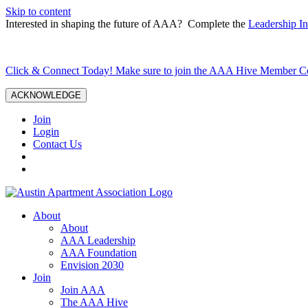
Skip to content
Interested in shaping the future of AAA? Complete the
Leadership In
Click & Connect Today! Make sure to join the AAA Hive Member 
ACKNOWLEDGE
Join
Login
Contact Us
About
About
AAA Leadership
AAA Foundation
Envision 2030
Join
Join AAA
The AAA Hive