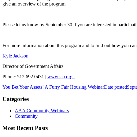
give an overview of the program.
Please let us know by September 30 if you are interested in participat
For more information about this program and to find out how you can 
Kyle Jackson
Director of Government Affairs
Phone: 512.692.0431 |
www.taa.org
You Bet Your Assets! A Furry Fair Housing Webinar
Date posted
Sept
Categories
AAA Community Webinars
Community
Most Recent Posts