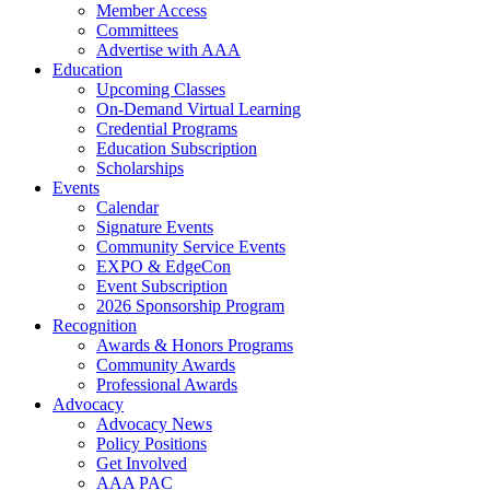
Member Access
Committees
Advertise with AAA
Education
Upcoming Classes
On-Demand Virtual Learning
Credential Programs
Education Subscription
Scholarships
Events
Calendar
Signature Events
Community Service Events
EXPO & EdgeCon
Event Subscription
2026 Sponsorship Program
Recognition
Awards & Honors Programs
Community Awards
Professional Awards
Advocacy
Advocacy News
Policy Positions
Get Involved
AAA PAC