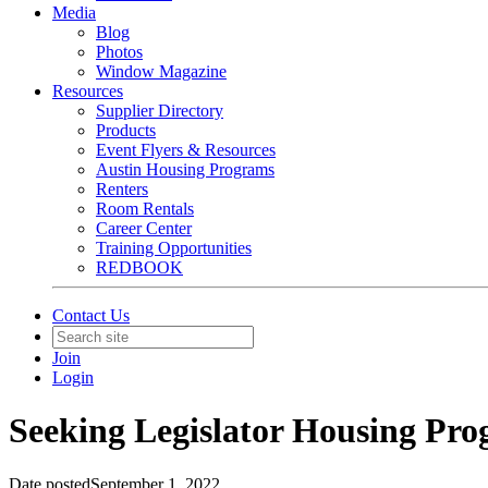
Media
Blog
Photos
Window Magazine
Resources
Supplier Directory
Products
Event Flyers & Resources
Austin Housing Programs
Renters
Room Rentals
Career Center
Training Opportunities
REDBOOK
Contact Us
Join
Login
Seeking Legislator Housing Pro
Date posted
September 1, 2022