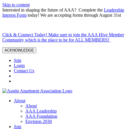
Skip to content
Interested in shaping the future of AAA? Complete the
Leadership
Interest Form
today! We are accepting forms through August 31st
Click & Connect Today! Make sure to join the AAA Hive Member
Community which is the place to be for ALL MEMBERS!
ACKNOWLEDGE
Join
Login
Contact Us
About
About
AAA Leadership
AAA Foundation
Envision 2030
Join