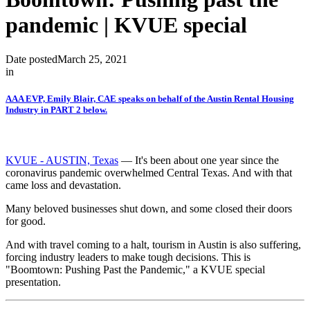
pandemic | KVUE special
Date posted
March 25, 2021
in
AAA EVP, Emily Blair, CAE speaks on behalf of the Austin Rental Housing
Industry in PART 2 below.
KVUE - AUSTIN, Texas
— It's been about one year since the
coronavirus pandemic overwhelmed Central Texas. And with that
came loss and devastation.
Many beloved businesses shut down, and some closed their doors
for good.
And with travel coming to a halt, tourism in Austin is also suffering,
forcing industry leaders to make tough decisions. This is
"Boomtown: Pushing Past the Pandemic," a KVUE special
presentation.