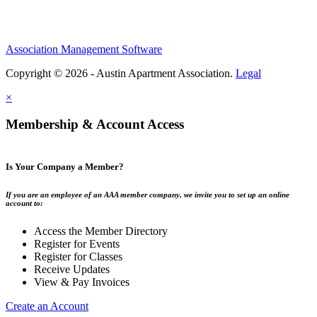
Association Management Software
Copyright © 2026 - Austin Apartment Association.
Legal
×
Membership & Account Access
Is Your Company a Member?
If you are an employee of an AAA member company, we invite you to set up an online
account to:
Access the Member Directory
Register for Events
Register for Classes
Receive Updates
View & Pay Invoices
Create an Account