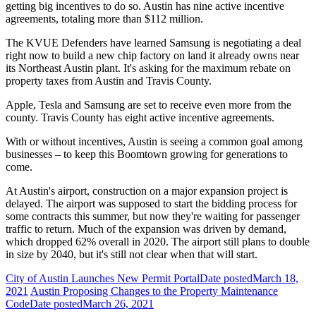
getting big incentives to do so. Austin has nine active incentive
agreements, totaling more than $112 million.
The KVUE Defenders have learned Samsung is negotiating a deal
right now to build a new chip factory on land it already owns near
its Northeast Austin plant. It's asking for the maximum rebate on
property taxes from Austin and Travis County.
Apple, Tesla and Samsung are set to receive even more from the
county. Travis County has eight active incentive agreements.
With or without incentives, Austin is seeing a common goal among
businesses – to keep this Boomtown growing for generations to
come.
At Austin's airport, construction on a major expansion project is
delayed. The airport was supposed to start the bidding process for
some contracts this summer, but now they're waiting for passenger
traffic to return. Much of the expansion was driven by demand,
which dropped 62% overall in 2020. The airport still plans to double
in size by 2040, but it's still not clear when that will start.
City of Austin Launches New Permit Portal
Date posted
March 18,
2021
Austin Proposing Changes to the Property Maintenance
Code
Date posted
March 26, 2021