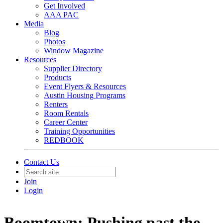
Get Involved
AAA PAC
Media
Blog
Photos
Window Magazine
Resources
Supplier Directory
Products
Event Flyers & Resources
Austin Housing Programs
Renters
Room Rentals
Career Center
Training Opportunities
REDBOOK
Contact Us
Join
Login
Boomtown: Pushing past the