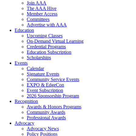
Join AAA
The AAA Hive
Member Access
Committees
Advertise with AAA
Education
Upcoming Classes
On-Demand Virtual Learning
Credential Programs
Education Subscription
Scholarships
Events
Calendar
Signature Events
Community Service Events
EXPO & EdgeCon
Event Subscription
2026 Sponsorship Program
Recognition
Awards & Honors Programs
Community Awards
Professional Awards
Advocacy
Advocacy News
Policy Positions