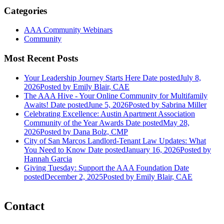
Categories
AAA Community Webinars
Community
Most Recent Posts
Your Leadership Journey Starts Here
Date posted
July 8,
2026
Posted
by Emily Blair, CAE
The AAA Hive - Your Online Community for Multifamily
Awaits!
Date posted
June 5, 2026
Posted
by Sabrina Miller
Celebrating Excellence: Austin Apartment Association
Community of the Year Awards
Date posted
May 28,
2026
Posted
by Dana Bolz, CMP
City of San Marcos Landlord-Tenant Law Updates: What
You Need to Know
Date posted
January 16, 2026
Posted
by
Hannah Garcia
Giving Tuesday: Support the AAA Foundation
Date
posted
December 2, 2025
Posted
by Emily Blair, CAE
Contact