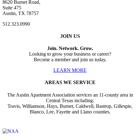
8620 Burnet Road,
Suite 475
Austin, TX 78757
512.323.0990
JOIN US
Join. Network. Grow.
Looking to grow your business or career?
Become a member and join us today.
LEARN MORE
AREAS WE SERVICE
The Austin Apartment Association services an 11-county area in
Central Texas including:
Travis, Williamson, Hays, Burnet, Caldwell, Bastrop, Gillespie,
Blanco, Lee, Fayette and Llano counties.
Affiliate of: