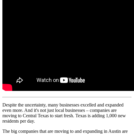
Despite the uncertainty, many businesses excelled and expanded
even more. And it's not just local businesses – companies are
moving to Central Texas to start fresh. Texas is adding 1,000 new
residents per day.
The big companies that are moving to and expanding in Austin are