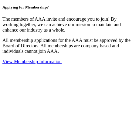
Applying for Membership?
The members of AAA invite and encourage you to join! By
working together, we can achieve our mission to maintain and
enhance our industry as a whole.
All membership applications for the AAA must be approved by the
Board of Directors. All memberships are company based and
individuals cannot join AAA.
View Membership Information