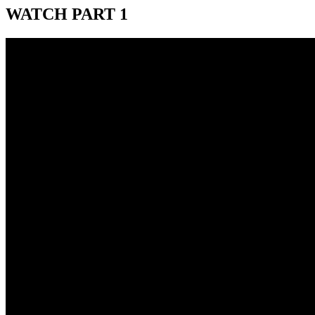
WATCH PART 1