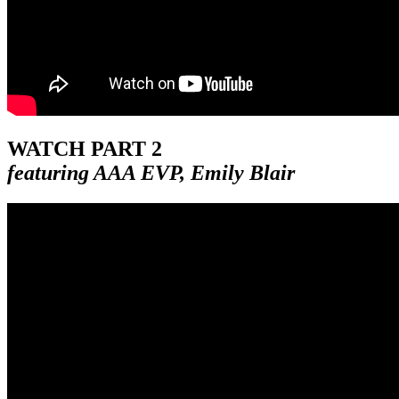
WATCH PART 2
featuring AAA EVP, Emily Blair