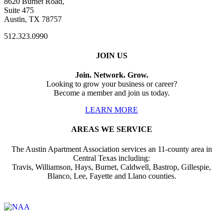
8620 Burnet Road,
Suite 475
Austin, TX 78757
512.323.0990
JOIN US
Join. Network. Grow.
Looking to grow your business or career?
Become a member and join us today.
LEARN MORE
AREAS WE SERVICE
The Austin Apartment Association services an 11-county area in
Central Texas including:
Travis, Williamson, Hays, Burnet, Caldwell, Bastrop, Gillespie,
Blanco, Lee, Fayette and Llano counties.
Affiliate of: