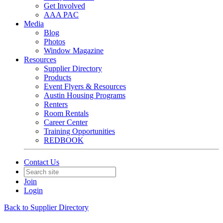
Get Involved
AAA PAC
Media
Blog
Photos
Window Magazine
Resources
Supplier Directory
Products
Event Flyers & Resources
Austin Housing Programs
Renters
Room Rentals
Career Center
Training Opportunities
REDBOOK
Contact Us
Join
Login
Back to Supplier Directory