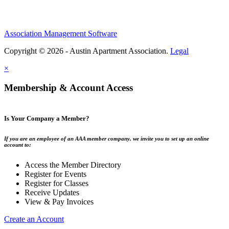
Association Management Software
Copyright © 2026 - Austin Apartment Association.
Legal
×
Membership & Account Access
Is Your Company a Member?
If you are an employee of an AAA member company, we invite you to set up an online
account to:
Access the Member Directory
Register for Events
Register for Classes
Receive Updates
View & Pay Invoices
Create an Account