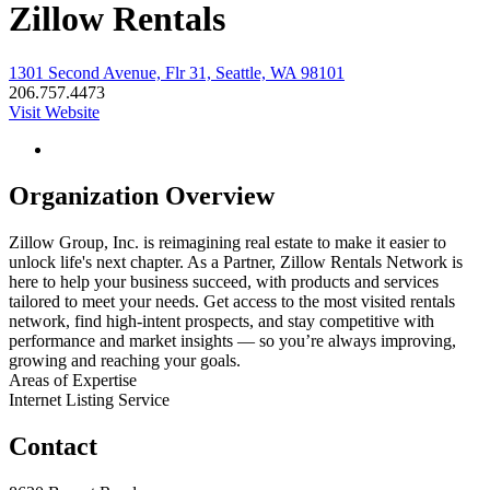
Zillow Rentals
1301 Second Avenue, Flr 31, Seattle, WA 98101
206.757.4473
Visit Website
Organization Overview
Zillow Group, Inc. is reimagining real estate to make it easier to
unlock life's next chapter. As a Partner, Zillow Rentals Network is
here to help your business succeed, with products and services
tailored to meet your needs. Get access to the most visited rentals
network, find high-intent prospects, and stay competitive with
performance and market insights — so you’re always improving,
growing and reaching your goals.
Areas of Expertise
Internet Listing Service
Contact