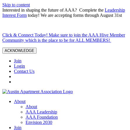
Skip to content
Interested in shaping the future of AAA? Complete the
Leadership
Interest Form
today! We are accepting forms through August 31st
Click & Connect Today! Make sure to join the AAA Hive Member
Community which is the place to be for ALL MEMBERS!
ACKNOWLEDGE
Join
Login
Contact Us
About
About
AAA Leadership
AAA Foundation
Envision 2030
Join