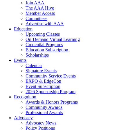
Join AAA
The AAA Hive
Member Access
Committees
Advertise with AAA
Education
Upcoming Classes
On-Demand Virtual Learning
Credential Programs
Education Subscription
Scholarships
Events
Calendar
Signature Events
Community Service Events
EXPO & EdgeCon
Event Subscription
2026 Sponsorship Program
Recognition
Awards & Honors Programs
Community Awards
Professional Awards
Advocacy
Advocacy News
Policy Positions