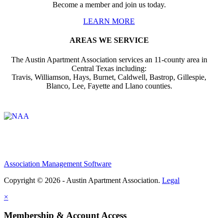
Become a member and join us today.
LEARN MORE
AREAS WE SERVICE
The Austin Apartment Association services an 11-county area in
Central Texas including:
Travis, Williamson, Hays, Burnet, Caldwell, Bastrop, Gillespie,
Blanco, Lee, Fayette and Llano counties.
Affiliate of:
Association Management Software
Copyright © 2026 - Austin Apartment Association.
Legal
×
Membership & Account Access