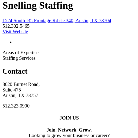
Snelling Staffing
1524 South I35 Frontage Rd ste 340, Austin, TX 78704
512.302.5465
Visit Website
Areas of Expertise
Staffing Services
Contact
8620 Burnet Road,
Suite 475
Austin, TX 78757
512.323.0990
JOIN US
Join. Network. Grow.
Looking to grow your business or career?