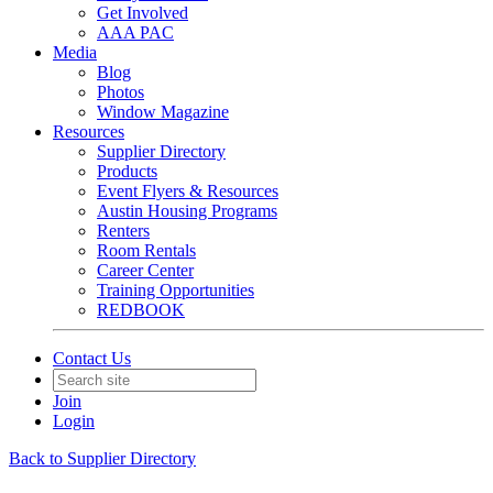
Get Involved
AAA PAC
Media
Blog
Photos
Window Magazine
Resources
Supplier Directory
Products
Event Flyers & Resources
Austin Housing Programs
Renters
Room Rentals
Career Center
Training Opportunities
REDBOOK
Contact Us
Join
Login
Back to Supplier Directory