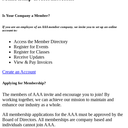
Is Your Company a Member?
If you are an employee of an AAA member company, we invite you to set up an online
account to:
Access the Member Directory
Register for Events
Register for Classes
Receive Updates
View & Pay Invoices
Create an Account
Applying for Membership?
The members of AAA invite and encourage you to join! By
working together, we can achieve our mission to maintain and
enhance our industry as a whole.
All membership applications for the AAA must be approved by the
Board of Directors. All memberships are company based and
individuals cannot join AAA.