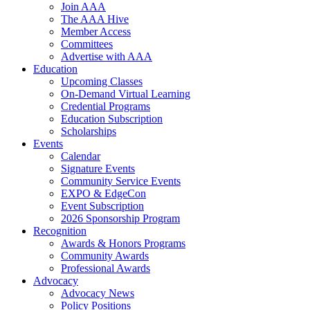
Join AAA
The AAA Hive
Member Access
Committees
Advertise with AAA
Education
Upcoming Classes
On-Demand Virtual Learning
Credential Programs
Education Subscription
Scholarships
Events
Calendar
Signature Events
Community Service Events
EXPO & EdgeCon
Event Subscription
2026 Sponsorship Program
Recognition
Awards & Honors Programs
Community Awards
Professional Awards
Advocacy
Advocacy News
Policy Positions