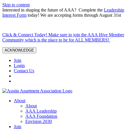
Skip to content
Interested in shaping the future of AAA? Complete the
Leadership
Interest Form
today! We are accepting forms through August 31st
Click & Connect Today! Make sure to join the AAA Hive Member
Community which is the place to be for ALL MEMBERS!
ACKNOWLEDGE
Join
Login
Contact Us
About
About
AAA Leadership
AAA Foundation
Envision 2030
Join