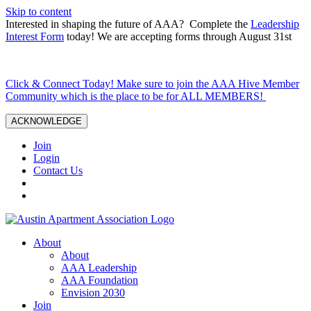
Skip to content
Interested in shaping the future of AAA? Complete the
Leadership
Interest Form
today! We are accepting forms through August 31st
Click & Connect Today! Make sure to join the AAA Hive Member
Community which is the place to be for ALL MEMBERS!
ACKNOWLEDGE
Join
Login
Contact Us
About
About
AAA Leadership
AAA Foundation
Envision 2030
Join