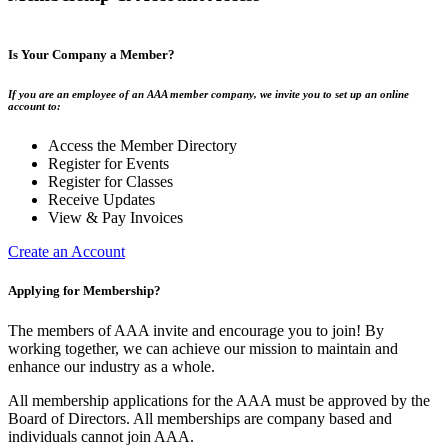
Is Your Company a Member?
If you are an employee of an AAA member company, we invite you to set up an online
account to:
Access the Member Directory
Register for Events
Register for Classes
Receive Updates
View & Pay Invoices
Create an Account
Applying for Membership?
The members of AAA invite and encourage you to join! By
working together, we can achieve our mission to maintain and
enhance our industry as a whole.
All membership applications for the AAA must be approved by the
Board of Directors. All memberships are company based and
individuals cannot join AAA.