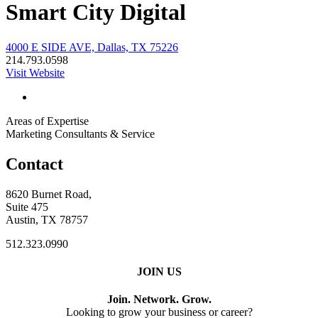
Smart City Digital
4000 E SIDE AVE, Dallas, TX 75226
214.793.0598
Visit Website
Areas of Expertise
Marketing Consultants & Service
Contact
8620 Burnet Road,
Suite 475
Austin, TX 78757
512.323.0990
JOIN US
Join. Network. Grow.
Looking to grow your business or career?