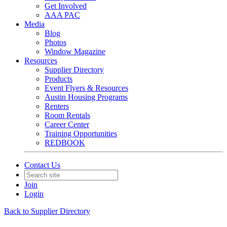
Get Involved
AAA PAC
Media
Blog
Photos
Window Magazine
Resources
Supplier Directory
Products
Event Flyers & Resources
Austin Housing Programs
Renters
Room Rentals
Career Center
Training Opportunities
REDBOOK
Contact Us
Join
Login
Back to Supplier Directory