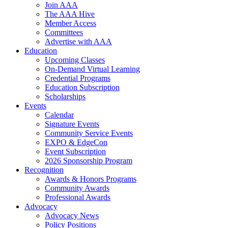
Join AAA
The AAA Hive
Member Access
Committees
Advertise with AAA
Education
Upcoming Classes
On-Demand Virtual Learning
Credential Programs
Education Subscription
Scholarships
Events
Calendar
Signature Events
Community Service Events
EXPO & EdgeCon
Event Subscription
2026 Sponsorship Program
Recognition
Awards & Honors Programs
Community Awards
Professional Awards
Advocacy
Advocacy News
Policy Positions