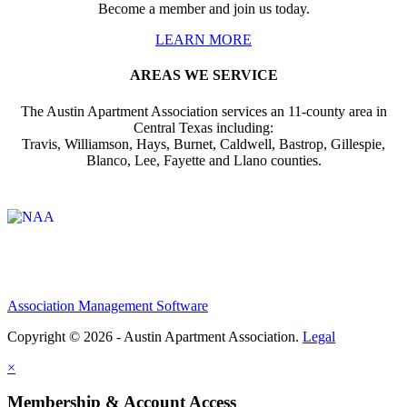
Become a member and join us today.
LEARN MORE
AREAS WE SERVICE
The Austin Apartment Association services an 11-county area in
Central Texas including:
Travis, Williamson, Hays, Burnet, Caldwell, Bastrop, Gillespie,
Blanco, Lee, Fayette and Llano counties.
Affiliate of:
Association Management Software
Copyright © 2026 - Austin Apartment Association.
Legal
×
Membership & Account Access