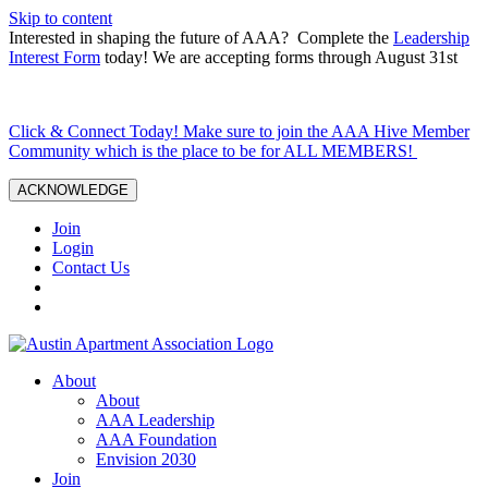
Skip to content
Interested in shaping the future of AAA? Complete the
Leadership
Interest Form
today! We are accepting forms through August 31st
Click & Connect Today! Make sure to join the AAA Hive Member
Community which is the place to be for ALL MEMBERS!
ACKNOWLEDGE
Join
Login
Contact Us
About
About
AAA Leadership
AAA Foundation
Envision 2030
Join