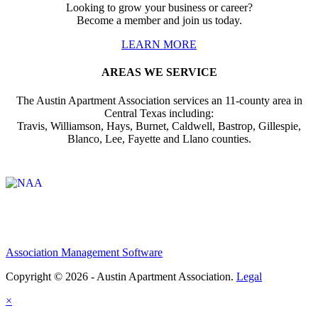
Looking to grow your business or career?
Become a member and join us today.
LEARN MORE
AREAS WE SERVICE
The Austin Apartment Association services an 11-county area in
Central Texas including:
Travis, Williamson, Hays, Burnet, Caldwell, Bastrop, Gillespie,
Blanco, Lee, Fayette and Llano counties.
Affiliate of:
Association Management Software
Copyright © 2026 - Austin Apartment Association.
Legal
×