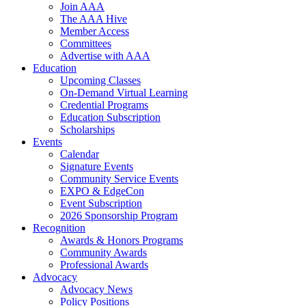
Join AAA
The AAA Hive
Member Access
Committees
Advertise with AAA
Education
Upcoming Classes
On-Demand Virtual Learning
Credential Programs
Education Subscription
Scholarships
Events
Calendar
Signature Events
Community Service Events
EXPO & EdgeCon
Event Subscription
2026 Sponsorship Program
Recognition
Awards & Honors Programs
Community Awards
Professional Awards
Advocacy
Advocacy News
Policy Positions