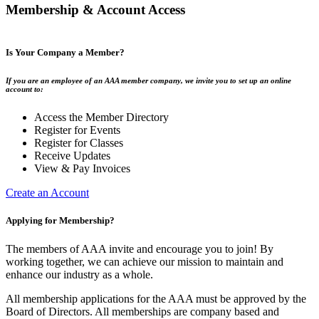
Membership & Account Access
Is Your Company a Member?
If you are an employee of an AAA member company, we invite you to set up an online
account to:
Access the Member Directory
Register for Events
Register for Classes
Receive Updates
View & Pay Invoices
Create an Account
Applying for Membership?
The members of AAA invite and encourage you to join! By
working together, we can achieve our mission to maintain and
enhance our industry as a whole.
All membership applications for the AAA must be approved by the
Board of Directors. All memberships are company based and