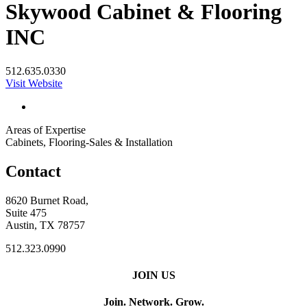
Skywood Cabinet & Flooring
INC
512.635.0330
Visit Website
Areas of Expertise
Cabinets, Flooring-Sales & Installation
Contact
8620 Burnet Road,
Suite 475
Austin, TX 78757
512.323.0990
JOIN US
Join. Network. Grow.