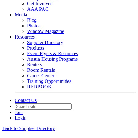
Get Involved
AAA PAC
Media
Blog
Photos
Window Magazine
Resources
Supplier Directory
Products
Event Flyers & Resources
Austin Housing Programs
Renters
Room Rentals
Career Center
Training Opportunities
REDBOOK
Contact Us
Join
Login
Back to Supplier Directory