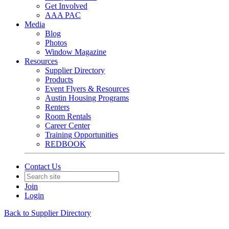
Get Involved
AAA PAC
Media
Blog
Photos
Window Magazine
Resources
Supplier Directory
Products
Event Flyers & Resources
Austin Housing Programs
Renters
Room Rentals
Career Center
Training Opportunities
REDBOOK
Contact Us
Join
Login
Back to Supplier Directory