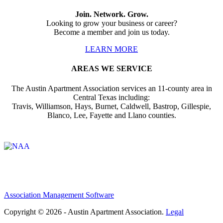
Join. Network. Grow.
Looking to grow your business or career?
Become a member and join us today.
LEARN MORE
AREAS WE SERVICE
The Austin Apartment Association services an 11-county area in
Central Texas including:
Travis, Williamson, Hays, Burnet, Caldwell, Bastrop, Gillespie,
Blanco, Lee, Fayette and Llano counties.
Affiliate of:
Association Management Software
Copyright © 2026 - Austin Apartment Association.
Legal