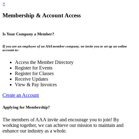
×
Membership & Account Access
Is Your Company a Member?
If you are an employee of an AAA member company, we invite you to set up an online
account to:
Access the Member Directory
Register for Events
Register for Classes
Receive Updates
View & Pay Invoices
Create an Account
Applying for Membership?
The members of AAA invite and encourage you to join! By
working together, we can achieve our mission to maintain and
enhance our industry as a whole.