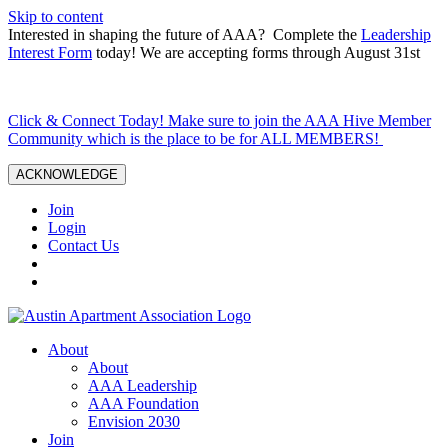
Skip to content
Interested in shaping the future of AAA? Complete the
Leadership
Interest Form
today! We are accepting forms through August 31st
Click & Connect Today! Make sure to join the AAA Hive Member
Community which is the place to be for ALL MEMBERS!
ACKNOWLEDGE
Join
Login
Contact Us
About
About
AAA Leadership
AAA Foundation
Envision 2030
Join