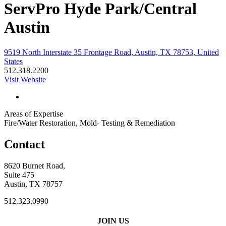
ServPro Hyde Park/Central
Austin
9519 North Interstate 35 Frontage Road, Austin, TX 78753, United
States
512.318.2200
Visit Website
Areas of Expertise
Fire/Water Restoration, Mold- Testing & Remediation
Contact
8620 Burnet Road,
Suite 475
Austin, TX 78757
512.323.0990
JOIN US