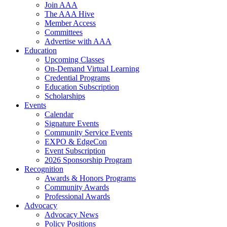
Join AAA
The AAA Hive
Member Access
Committees
Advertise with AAA
Education
Upcoming Classes
On-Demand Virtual Learning
Credential Programs
Education Subscription
Scholarships
Events
Calendar
Signature Events
Community Service Events
EXPO & EdgeCon
Event Subscription
2026 Sponsorship Program
Recognition
Awards & Honors Programs
Community Awards
Professional Awards
Advocacy
Advocacy News
Policy Positions