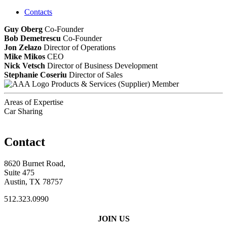
Contacts
Guy Oberg
Co-Founder
Bob Demetrescu
Co-Founder
Jon Zelazo
Director of Operations
Mike Mikos
CEO
Nick Vetsch
Director of Business Development
Stephanie Coseriu
Director of Sales
Products & Services (Supplier) Member
Areas of Expertise
Car Sharing
Contact
8620 Burnet Road,
Suite 475
Austin, TX 78757
512.323.0990
JOIN US