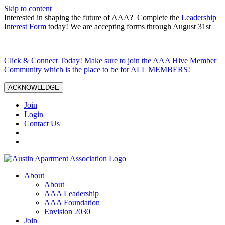
Skip to content
Interested in shaping the future of AAA? Complete the
Leadership
Interest Form
today! We are accepting forms through August 31st
Click & Connect Today! Make sure to join the AAA Hive Member
Community which is the place to be for ALL MEMBERS!
ACKNOWLEDGE
Join
Login
Contact Us
About
About
AAA Leadership
AAA Foundation
Envision 2030
Join