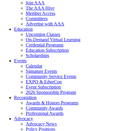
Join AAA
The AAA Hive
Member Access
Committees
Advertise with AAA
Education
Upcoming Classes
On-Demand Virtual Learning
Credential Programs
Education Subscription
Scholarships
Events
Calendar
Signature Events
Community Service Events
EXPO & EdgeCon
Event Subscription
2026 Sponsorship Program
Recognition
Awards & Honors Programs
Community Awards
Professional Awards
Advocacy
Advocacy News
Policy Positions