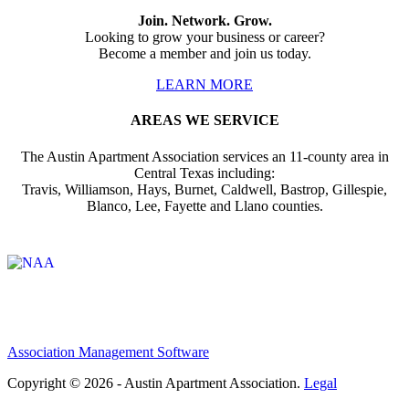
Join. Network. Grow.
Looking to grow your business or career?
Become a member and join us today.
LEARN MORE
AREAS WE SERVICE
The Austin Apartment Association services an 11-county area in
Central Texas including:
Travis, Williamson, Hays, Burnet, Caldwell, Bastrop, Gillespie,
Blanco, Lee, Fayette and Llano counties.
Affiliate of:
Association Management Software
Copyright © 2026 - Austin Apartment Association.
Legal