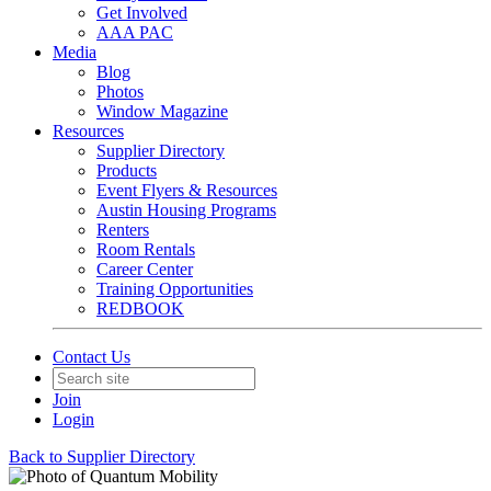
Get Involved
AAA PAC
Media
Blog
Photos
Window Magazine
Resources
Supplier Directory
Products
Event Flyers & Resources
Austin Housing Programs
Renters
Room Rentals
Career Center
Training Opportunities
REDBOOK
Contact Us
Join
Login
Back to Supplier Directory