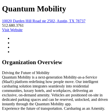
Quantum Mobility
10020 Darden Hill Road ste 2502, Austin, TX 78737
512.680.3761
Visit Website
Organization Overview
Driving the Future of Mobility
Quantum Mobility is a next-generation Mobility-as-a-Service
(MaaS) platform redefining how people move. Our intelligent
carsharing solution integrates seamlessly into residential
communities, luxury hotels, and workplaces, delivering an
exclusive, on-demand amenity. Vehicles are positioned on-site in
dedicated parking spaces and can be reserved, unlocked, and driven
instantly through the Quantum Mobility app.
Experience the future of transportation. Carsharing as an Amenity.