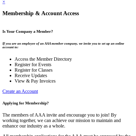
×
Membership & Account Access
Is Your Company a Member?
If you are an employee of an AAA member company, we invite you to set up an online
account to:
Access the Member Directory
Register for Events
Register for Classes
Receive Updates
View & Pay Invoices
Create an Account
Applying for Membership?
The members of AAA invite and encourage you to join! By
working together, we can achieve our mission to maintain and
enhance our industry as a whole.