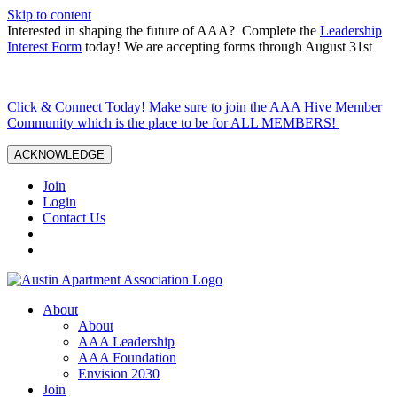
Skip to content
Interested in shaping the future of AAA? Complete the
Leadership
Interest Form
today! We are accepting forms through August 31st
Click & Connect Today! Make sure to join the AAA Hive Member
Community which is the place to be for ALL MEMBERS!
ACKNOWLEDGE
Join
Login
Contact Us
About
About
AAA Leadership
AAA Foundation
Envision 2030
Join