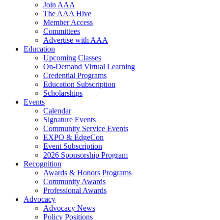
Join AAA
The AAA Hive
Member Access
Committees
Advertise with AAA
Education
Upcoming Classes
On-Demand Virtual Learning
Credential Programs
Education Subscription
Scholarships
Events
Calendar
Signature Events
Community Service Events
EXPO & EdgeCon
Event Subscription
2026 Sponsorship Program
Recognition
Awards & Honors Programs
Community Awards
Professional Awards
Advocacy
Advocacy News
Policy Positions