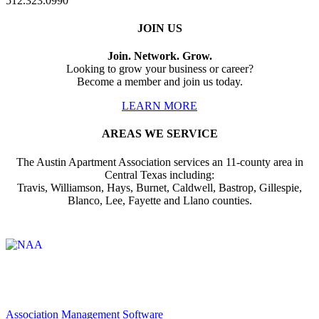
512.323.0990
JOIN US
Join. Network. Grow.
Looking to grow your business or career?
Become a member and join us today.
LEARN MORE
AREAS WE SERVICE
The Austin Apartment Association services an 11-county area in
Central Texas including:
Travis, Williamson, Hays, Burnet, Caldwell, Bastrop, Gillespie,
Blanco, Lee, Fayette and Llano counties.
Affiliate of:
Association Management Software