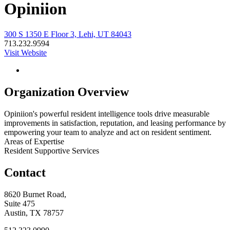
Opiniion
300 S 1350 E Floor 3, Lehi, UT 84043
713.232.9594
Visit Website
Organization Overview
Opiniion's powerful resident intelligence tools drive measurable
improvements in satisfaction, reputation, and leasing performance by
empowering your team to analyze and act on resident sentiment.
Areas of Expertise
Resident Supportive Services
Contact
8620 Burnet Road,
Suite 475
Austin, TX 78757