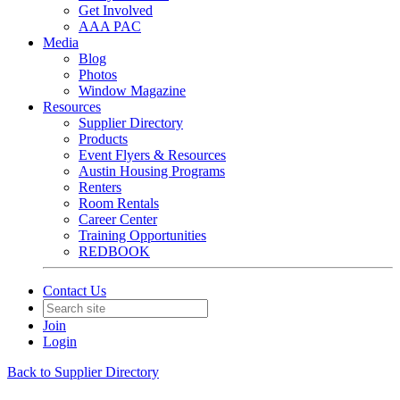
Get Involved
AAA PAC
Media
Blog
Photos
Window Magazine
Resources
Supplier Directory
Products
Event Flyers & Resources
Austin Housing Programs
Renters
Room Rentals
Career Center
Training Opportunities
REDBOOK
Contact Us
Join
Login
Back to Supplier Directory