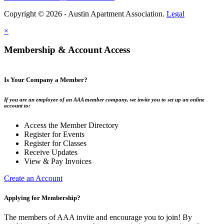
Copyright © 2026 - Austin Apartment Association.
Legal
×
Membership & Account Access
Is Your Company a Member?
If you are an employee of an AAA member company, we invite you to set up an online
account to:
Access the Member Directory
Register for Events
Register for Classes
Receive Updates
View & Pay Invoices
Create an Account
Applying for Membership?
The members of AAA invite and encourage you to join! By