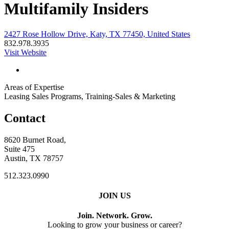
Multifamily Insiders
2427 Rose Hollow Drive, Katy, TX 77450, United States
832.978.3935
Visit Website
Areas of Expertise
Leasing Sales Programs, Training-Sales & Marketing
Contact
8620 Burnet Road,
Suite 475
Austin, TX 78757
512.323.0990
JOIN US
Join. Network. Grow.
Looking to grow your business or career?