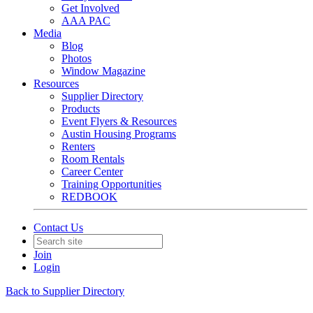
Get Involved
AAA PAC
Media
Blog
Photos
Window Magazine
Resources
Supplier Directory
Products
Event Flyers & Resources
Austin Housing Programs
Renters
Room Rentals
Career Center
Training Opportunities
REDBOOK
Contact Us
Join
Login
Back to Supplier Directory