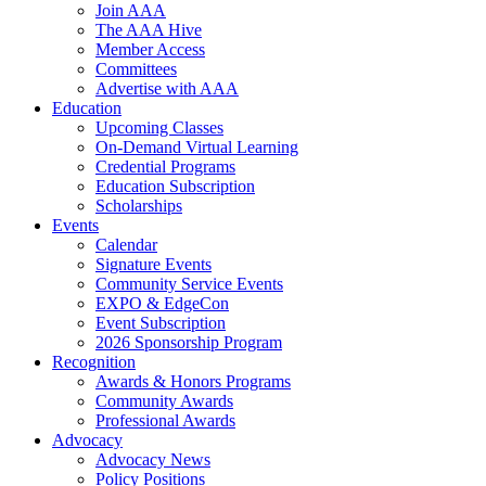
Join AAA
The AAA Hive
Member Access
Committees
Advertise with AAA
Education
Upcoming Classes
On-Demand Virtual Learning
Credential Programs
Education Subscription
Scholarships
Events
Calendar
Signature Events
Community Service Events
EXPO & EdgeCon
Event Subscription
2026 Sponsorship Program
Recognition
Awards & Honors Programs
Community Awards
Professional Awards
Advocacy
Advocacy News
Policy Positions