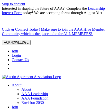
Skip to content
Interested in shaping the future of AAA? Complete the
Leadership
Interest Form
today! We are accepting forms through August 31st
Click & Connect Today! Make sure to join the AAA Hive Member
Community which is the place to be for ALL MEMBERS!
ACKNOWLEDGE
Join
Login
Contact Us
About
About
AAA Leadership
AAA Foundation
Envision 2030
Join