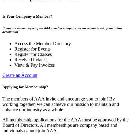
Is Your Company a Member?
If you are an employee of an AAA member company, we invite you to set up an online
account to:
Access the Member Directory
Register for Events
Register for Classes
Receive Updates
View & Pay Invoices
Create an Account
Applying for Membership?
The members of AAA invite and encourage you to join! By
working together, we can achieve our mission to maintain and
enhance our industry as a whole.
All membership applications for the AAA must be approved by the
Board of Directors. All memberships are company based and
individuals cannot join AAA.