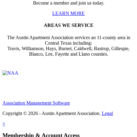
Become a member and join us today.
LEARN MORE
AREAS WE SERVICE
The Austin Apartment Association services an 11-county area in
Central Texas including:
Travis, Williamson, Hays, Burnet, Caldwell, Bastrop, Gillespie,
Blanco, Lee, Fayette and Llano counties.
Affiliate of:
Association Management Software
Copyright © 2026 - Austin Apartment Association.
Legal
×
Membership & Account Access