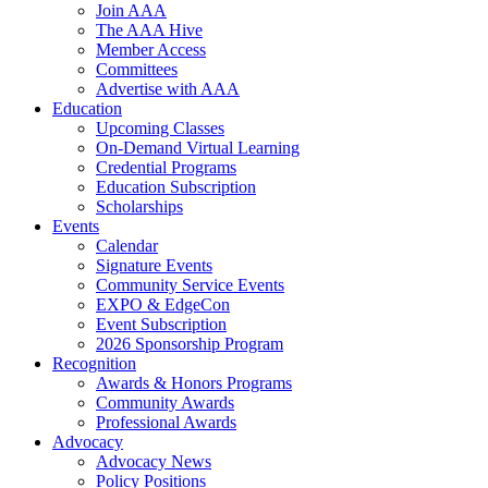
Join AAA
The AAA Hive
Member Access
Committees
Advertise with AAA
Education
Upcoming Classes
On-Demand Virtual Learning
Credential Programs
Education Subscription
Scholarships
Events
Calendar
Signature Events
Community Service Events
EXPO & EdgeCon
Event Subscription
2026 Sponsorship Program
Recognition
Awards & Honors Programs
Community Awards
Professional Awards
Advocacy
Advocacy News
Policy Positions