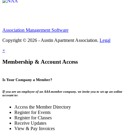
Association Management Software
Copyright © 2026 - Austin Apartment Association.
Legal
×
Membership & Account Access
Is Your Company a Member?
If you are an employee of an AAA member company, we invite you to set up an online
account to:
Access the Member Directory
Register for Events
Register for Classes
Receive Updates
View & Pay Invoices