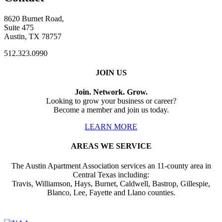
8620 Burnet Road,
Suite 475
Austin, TX 78757
512.323.0990
JOIN US
Join. Network. Grow.
Looking to grow your business or career?
Become a member and join us today.
LEARN MORE
AREAS WE SERVICE
The Austin Apartment Association services an 11-county area in
Central Texas including:
Travis, Williamson, Hays, Burnet, Caldwell, Bastrop, Gillespie,
Blanco, Lee, Fayette and Llano counties.
Affiliate of: