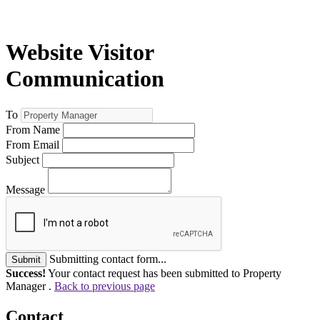
Website Visitor
Communication
To
From Name
From Email
Subject
Message
Submitting contact form...
Submit
Success!
Your contact request has been submitted to Property
Manager .
Back to previous page
Contact