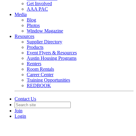
Get Involved
AAA PAC
Media
Blog
Photos
Window Magazine
Resources
Supplier Directory
Products
Event Flyers & Resources
Austin Housing Programs
Renters
Room Rentals
Career Center
Training Opportunities
REDBOOK
Contact Us
Join
Login