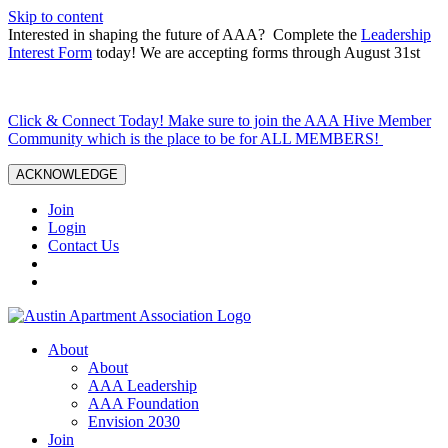
Skip to content
Interested in shaping the future of AAA? Complete the
Leadership
Interest Form
today! We are accepting forms through August 31st
Click & Connect Today! Make sure to join the AAA Hive Member
Community which is the place to be for ALL MEMBERS!
ACKNOWLEDGE
Join
Login
Contact Us
About
About
AAA Leadership
AAA Foundation
Envision 2030
Join