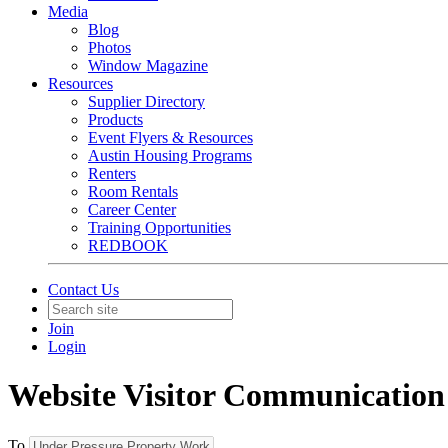
Media
Blog
Photos
Window Magazine
Resources
Supplier Directory
Products
Event Flyers & Resources
Austin Housing Programs
Renters
Room Rentals
Career Center
Training Opportunities
REDBOOK
Contact Us
Join
Login
Website Visitor Communication
To