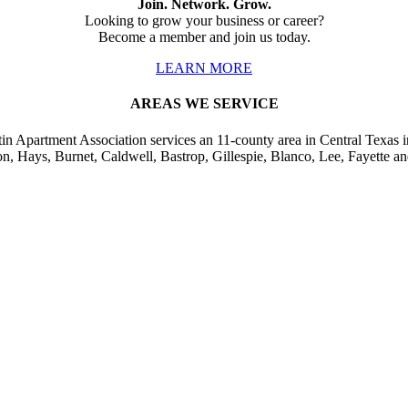
Join. Network. Grow.
Looking to grow your business or career?
Become a member and join us today.
LEARN MORE
AREAS WE SERVICE
in Apartment Association services an 11-county area in Central Texas i
on, Hays, Burnet, Caldwell, Bastrop, Gillespie, Blanco, Lee, Fayette an