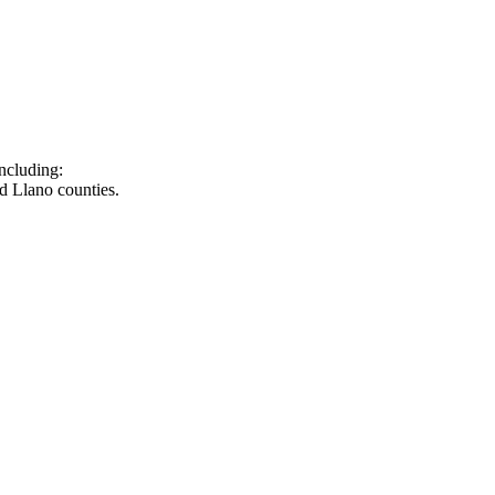
ncluding:
d Llano counties.