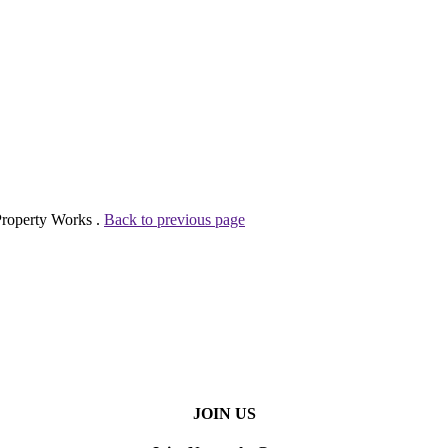
Property Works .
Back to previous page
JOIN US