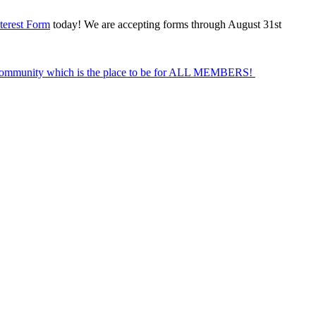
terest Form
today! We are accepting forms through August 31st
Community which is the place to be for ALL MEMBERS!