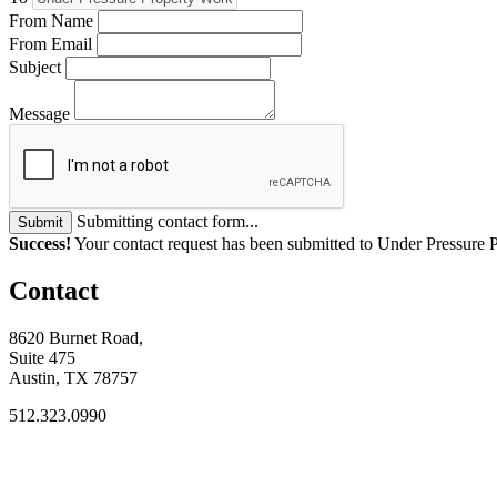
From Name
From Email
Subject
Message
Submitting contact form...
Submit
Success!
Your contact request has been submitted to Under Pressure 
Contact
8620 Burnet Road,
Suite 475
Austin, TX 78757
512.323.0990