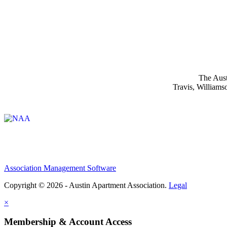
The Aust
Travis, Williams
Affiliate of:
Association Management Software
Copyright © 2026 - Austin Apartment Association.
Legal
×
Membership & Account Access