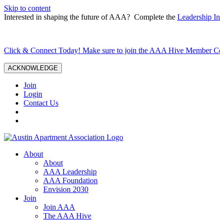
Skip to content
Interested in shaping the future of AAA? Complete the
Leadership In
Click & Connect Today! Make sure to join the AAA Hive Member 
ACKNOWLEDGE
Join
Login
Contact Us
About
About
AAA Leadership
AAA Foundation
Envision 2030
Join
Join AAA
The AAA Hive