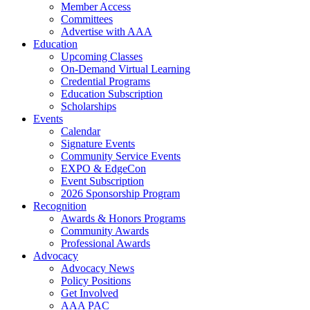
Member Access
Committees
Advertise with AAA
Education
Upcoming Classes
On-Demand Virtual Learning
Credential Programs
Education Subscription
Scholarships
Events
Calendar
Signature Events
Community Service Events
EXPO & EdgeCon
Event Subscription
2026 Sponsorship Program
Recognition
Awards & Honors Programs
Community Awards
Professional Awards
Advocacy
Advocacy News
Policy Positions
Get Involved
AAA PAC