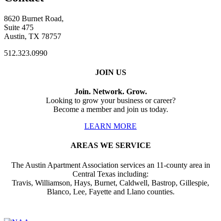
8620 Burnet Road,
Suite 475
Austin, TX 78757
512.323.0990
JOIN US
Join. Network. Grow.
Looking to grow your business or career?
Become a member and join us today.
LEARN MORE
AREAS WE SERVICE
The Austin Apartment Association services an 11-county area in
Central Texas including:
Travis, Williamson, Hays, Burnet, Caldwell, Bastrop, Gillespie,
Blanco, Lee, Fayette and Llano counties.
Affiliate of: