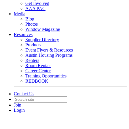
Get Involved
AAA PAC
Media
Blog
Photos
Window Magazine
Resources
Supplier Directory
Products
Event Flyers & Resources
Austin Housing Programs
Renters
Room Rentals
Career Center
Training Opportunities
REDBOOK
Contact Us
Join
Login