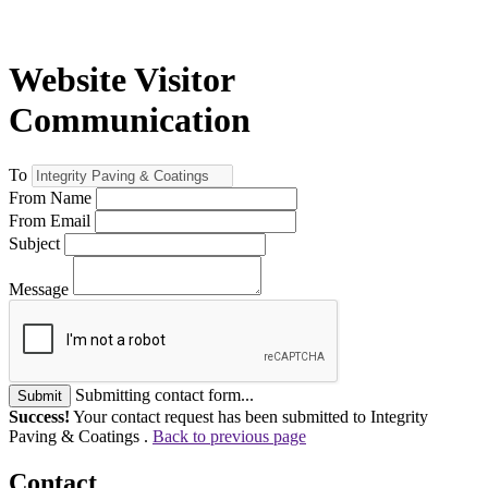
Website Visitor
Communication
To
From Name
From Email
Subject
Message
Submitting contact form...
Submit
Success!
Your contact request has been submitted to Integrity
Paving & Coatings .
Back to previous page
Contact