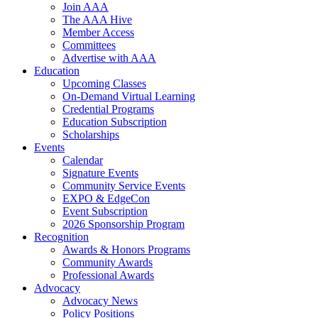
Join AAA
The AAA Hive
Member Access
Committees
Advertise with AAA
Education
Upcoming Classes
On-Demand Virtual Learning
Credential Programs
Education Subscription
Scholarships
Events
Calendar
Signature Events
Community Service Events
EXPO & EdgeCon
Event Subscription
2026 Sponsorship Program
Recognition
Awards & Honors Programs
Community Awards
Professional Awards
Advocacy
Advocacy News
Policy Positions