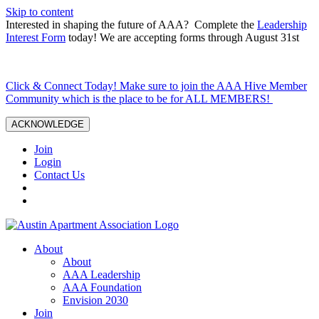
Skip to content
Interested in shaping the future of AAA? Complete the
Leadership
Interest Form
today! We are accepting forms through August 31st
Click & Connect Today! Make sure to join the AAA Hive Member
Community which is the place to be for ALL MEMBERS!
ACKNOWLEDGE
Join
Login
Contact Us
About
About
AAA Leadership
AAA Foundation
Envision 2030
Join