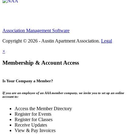
Association Management Software
Copyright © 2026 - Austin Apartment Association.
Legal
×
Membership & Account Access
Is Your Company a Member?
If you are an employee of an AAA member company, we invite you to set up an online
account to:
Access the Member Directory
Register for Events
Register for Classes
Receive Updates
View & Pay Invoices