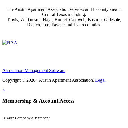
The Austin Apartment Association services an 11-county area in
Central Texas including:
Travis, Williamson, Hays, Burnet, Caldwell, Bastrop, Gillespie,
Blanco, Lee, Fayette and Llano counties.
Affiliate of:
Association Management Software
Copyright © 2026 - Austin Apartment Association.
Legal
×
Membership & Account Access
Is Your Company a Member?