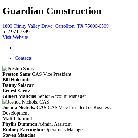
Guardian Construction
1800 Trinity Valley Drive, Carrollton, TX 75006-6509
512.971.7399
Visit Website
Contacts
Preston Sams
CAS
Vice President
Bill Holcomb
Danny Salazar
Ernest Saenz
Gilbert Mancias
Senior Account Manager
Joshua Nichols, CAS
CAS
Vice President of Business
Development
Matt Channel
Phyllis Dummon
Admin. Assistant
Rodney Farrington
Operations Manager
Steven Mancias