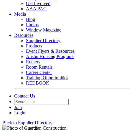
Get Involved
AAA PAC
Media
Blog
Photos
Window Magazine
Resources
Supplier Directory
Products
Event Flyers & Resources
Austin Housing Programs
Renters
Room Rentals
Career Center
Training Opportunities
REDBOOK
Contact Us
Join
Login
Back to Supplier Directory