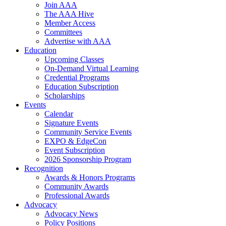
Join AAA
The AAA Hive
Member Access
Committees
Advertise with AAA
Education
Upcoming Classes
On-Demand Virtual Learning
Credential Programs
Education Subscription
Scholarships
Events
Calendar
Signature Events
Community Service Events
EXPO & EdgeCon
Event Subscription
2026 Sponsorship Program
Recognition
Awards & Honors Programs
Community Awards
Professional Awards
Advocacy
Advocacy News
Policy Positions