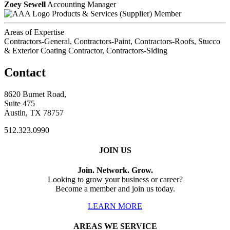
Zoey Sewell
Accounting Manager
Products & Services (Supplier) Member
Areas of Expertise
Contractors-General, Contractors-Paint, Contractors-Roofs, Stucco
& Exterior Coating Contractor, Contractors-Siding
Contact
8620 Burnet Road,
Suite 475
Austin, TX 78757
512.323.0990
JOIN US
Join. Network. Grow.
Looking to grow your business or career?
Become a member and join us today.
LEARN MORE
AREAS WE SERVICE