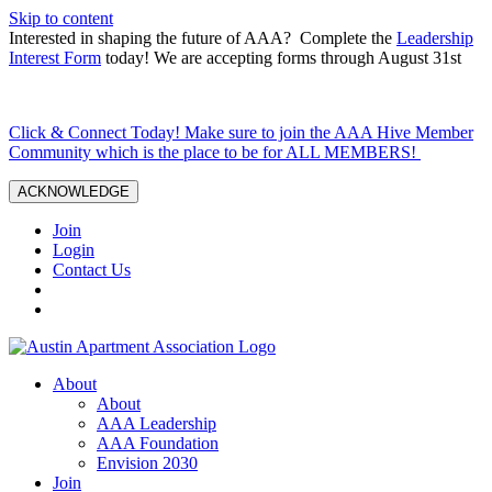
Skip to content
Interested in shaping the future of AAA? Complete the
Leadership
Interest Form
today! We are accepting forms through August 31st
Click & Connect Today! Make sure to join the AAA Hive Member
Community which is the place to be for ALL MEMBERS!
ACKNOWLEDGE
Join
Login
Contact Us
About
About
AAA Leadership
AAA Foundation
Envision 2030
Join