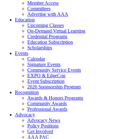
Member Access
Committees
Advertise with AAA
Education
Upcoming Classes
On-Demand Virtual Learning
Credential Programs
Education Subscription
Scholarships
Events
Calendar
Signature Events
Community Service Events
EXPO & EdgeCon
Event Subscription
2026 Sponsorship Program
Recognition
Awards & Honors Programs
Community Awards
Professional Awards
Advocacy
Advocacy News
Policy Positions
Get Involved
AAA PAC