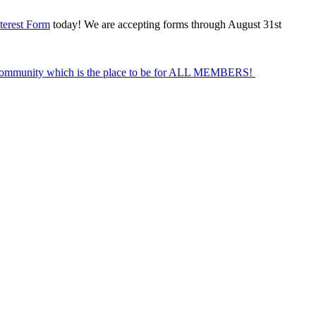
terest Form
today! We are accepting forms through August 31st
Community which is the place to be for ALL MEMBERS!