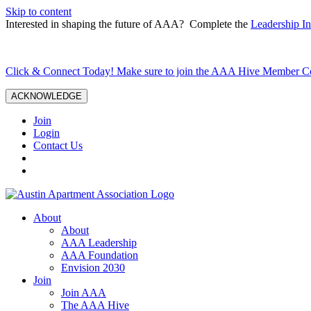
Skip to content
Interested in shaping the future of AAA? Complete the
Leadership In
Click & Connect Today! Make sure to join the AAA Hive Member 
ACKNOWLEDGE
Join
Login
Contact Us
About
About
AAA Leadership
AAA Foundation
Envision 2030
Join
Join AAA
The AAA Hive