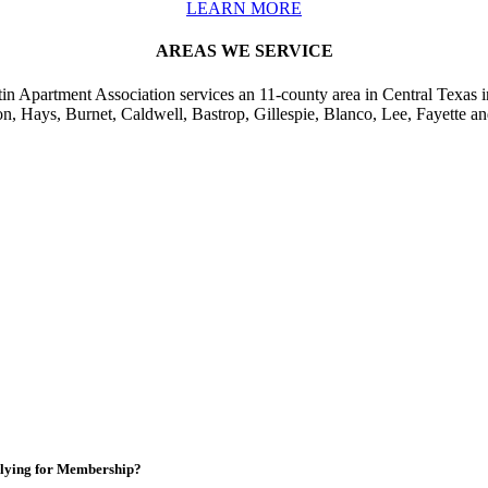
LEARN MORE
AREAS WE SERVICE
in Apartment Association services an 11-county area in Central Texas i
on, Hays, Burnet, Caldwell, Bastrop, Gillespie, Blanco, Lee, Fayette an
lying for Membership?