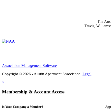
The Aust
Travis, Williams
Affiliate of:
Association Management Software
Copyright © 2026 - Austin Apartment Association.
Legal
×
Membership & Account Access
Is Your Company a Member?
App