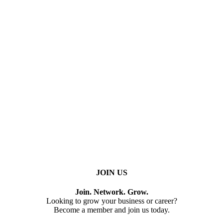
JOIN US
Join. Network. Grow.
Looking to grow your business or career?
Become a member and join us today.