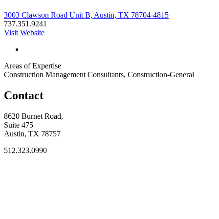
3003 Clawson Road Unit B, Austin, TX 78704-4815
737.351.9241
Visit Website
Areas of Expertise
Construction Management Consultants, Construction-General
Contact
8620 Burnet Road,
Suite 475
Austin, TX 78757
512.323.0990