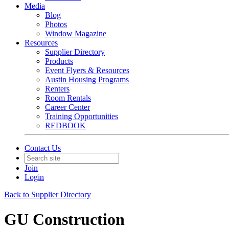
Media
Blog
Photos
Window Magazine
Resources
Supplier Directory
Products
Event Flyers & Resources
Austin Housing Programs
Renters
Room Rentals
Career Center
Training Opportunities
REDBOOK
Contact Us
Join
Login
Back to Supplier Directory
GU Construction