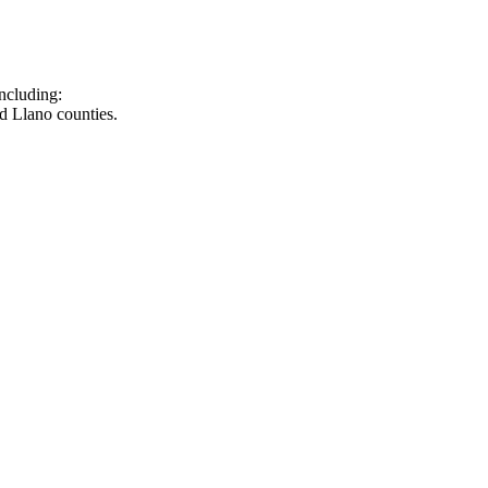
ncluding:
d Llano counties.