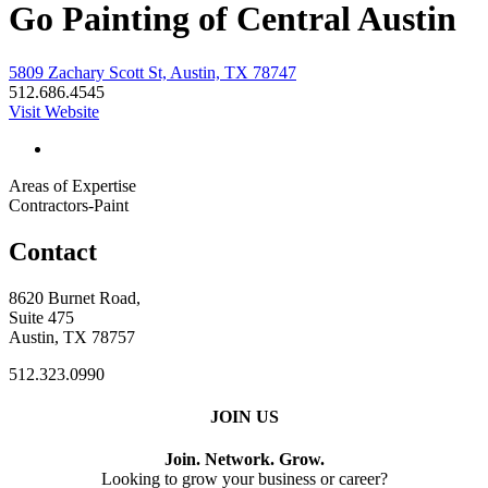
Go Painting of Central Austin
5809 Zachary Scott St, Austin, TX 78747
512.686.4545
Visit Website
Areas of Expertise
Contractors-Paint
Contact
8620 Burnet Road,
Suite 475
Austin, TX 78757
512.323.0990
JOIN US
Join. Network. Grow.
Looking to grow your business or career?