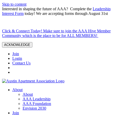
Skip to content
Interested in shaping the future of AAA? Complete the
Leadership
Interest Form
today! We are accepting forms through August 31st
Click & Connect Today! Make sure to join the AAA Hive Member
Community which is the place to be for ALL MEMBERS!
ACKNOWLEDGE
Join
Login
Contact Us
About
About
AAA Leadership
AAA Foundation
Envision 2030
Join