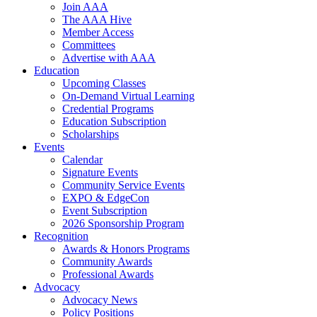
Join AAA
The AAA Hive
Member Access
Committees
Advertise with AAA
Education
Upcoming Classes
On-Demand Virtual Learning
Credential Programs
Education Subscription
Scholarships
Events
Calendar
Signature Events
Community Service Events
EXPO & EdgeCon
Event Subscription
2026 Sponsorship Program
Recognition
Awards & Honors Programs
Community Awards
Professional Awards
Advocacy
Advocacy News
Policy Positions