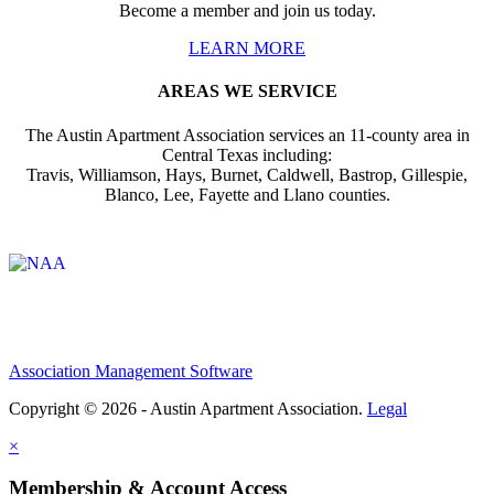
Become a member and join us today.
LEARN MORE
AREAS WE SERVICE
The Austin Apartment Association services an 11-county area in
Central Texas including:
Travis, Williamson, Hays, Burnet, Caldwell, Bastrop, Gillespie,
Blanco, Lee, Fayette and Llano counties.
Affiliate of:
Association Management Software
Copyright © 2026 - Austin Apartment Association.
Legal
×
Membership & Account Access