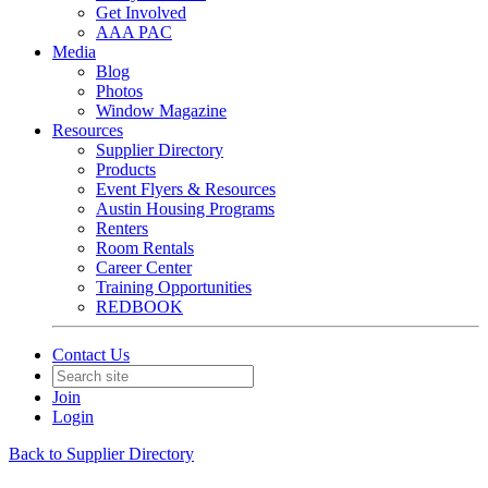
Get Involved
AAA PAC
Media
Blog
Photos
Window Magazine
Resources
Supplier Directory
Products
Event Flyers & Resources
Austin Housing Programs
Renters
Room Rentals
Career Center
Training Opportunities
REDBOOK
Contact Us
Join
Login
Back to Supplier Directory