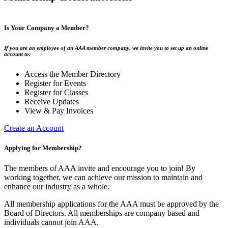
Is Your Company a Member?
If you are an employee of an AAA member company, we invite you to set up an online
account to:
Access the Member Directory
Register for Events
Register for Classes
Receive Updates
View & Pay Invoices
Create an Account
Applying for Membership?
The members of AAA invite and encourage you to join! By
working together, we can achieve our mission to maintain and
enhance our industry as a whole.
All membership applications for the AAA must be approved by the
Board of Directors. All memberships are company based and
individuals cannot join AAA.