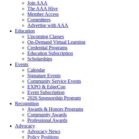
Join AAA
The AAA Hive
Member Access
Committees
Advertise with AAA
Education
Upcoming Classes
On-Demand Virtual Learning
Credential Programs
Education Subscription
Scholarships
Events
Calendar
Signature Events
Community Service Events
EXPO & EdgeCon
Event Subscription
2026 Sponsorship Program
Recognition
Awards & Honors Programs
Community Awards
Professional Awards
Advocacy
Advocacy News
Policy Positions