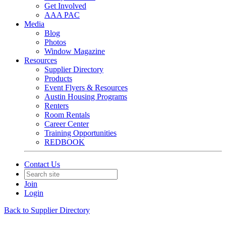
Get Involved
AAA PAC
Media
Blog
Photos
Window Magazine
Resources
Supplier Directory
Products
Event Flyers & Resources
Austin Housing Programs
Renters
Room Rentals
Career Center
Training Opportunities
REDBOOK
Contact Us
Join
Login
Back to Supplier Directory