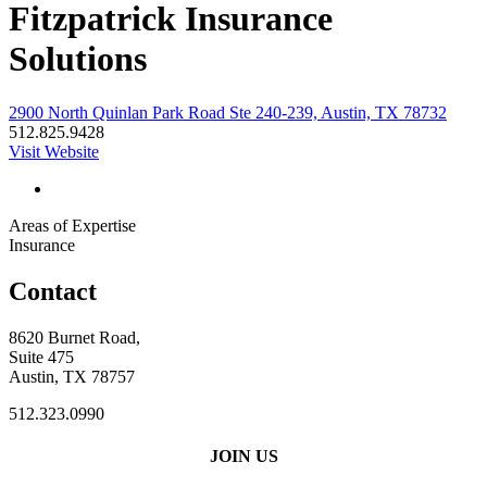
Fitzpatrick Insurance
Solutions
2900 North Quinlan Park Road Ste 240-239, Austin, TX 78732
512.825.9428
Visit Website
Areas of Expertise
Insurance
Contact
8620 Burnet Road,
Suite 475
Austin, TX 78757
512.323.0990
JOIN US