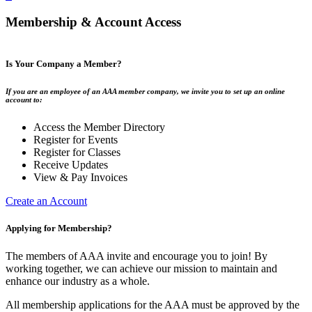
Membership & Account Access
Is Your Company a Member?
If you are an employee of an AAA member company, we invite you to set up an online
account to:
Access the Member Directory
Register for Events
Register for Classes
Receive Updates
View & Pay Invoices
Create an Account
Applying for Membership?
The members of AAA invite and encourage you to join! By
working together, we can achieve our mission to maintain and
enhance our industry as a whole.
All membership applications for the AAA must be approved by the