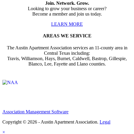
Join. Network. Grow.
Looking to grow your business or career?
Become a member and join us today.
LEARN MORE
AREAS WE SERVICE
The Austin Apartment Association services an 11-county area in
Central Texas including:
Travis, Williamson, Hays, Burnet, Caldwell, Bastrop, Gillespie,
Blanco, Lee, Fayette and Llano counties.
Affiliate of:
Association Management Software
Copyright © 2026 - Austin Apartment Association.
Legal
×