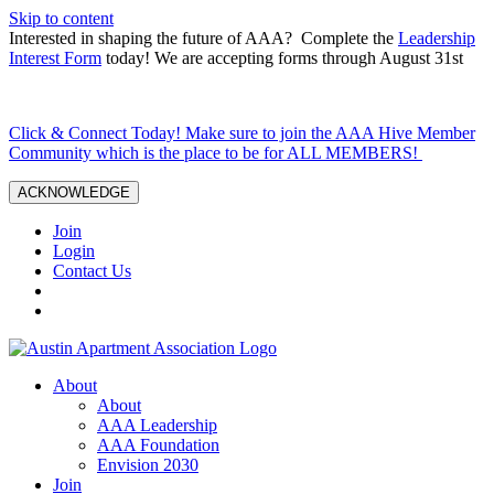
Skip to content
Interested in shaping the future of AAA? Complete the
Leadership
Interest Form
today! We are accepting forms through August 31st
Click & Connect Today! Make sure to join the AAA Hive Member
Community which is the place to be for ALL MEMBERS!
ACKNOWLEDGE
Join
Login
Contact Us
About
About
AAA Leadership
AAA Foundation
Envision 2030
Join