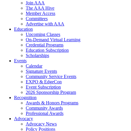
Join AAA
The AAA Hive
Member Access
Committees
Advertise with AAA
Education
Upcoming Classes
On-Demand Virtual Learning
Credential Programs
Education Subscription
Scholarships
Events
Calendar
Signature Events
Community Service Events
EXPO & EdgeCon
Event Subscription
2026 Sponsorship Program
Recognition
Awards & Honors Programs
Community Awards
Professional Awards
Advocacy
Advocacy News
Policy Positions