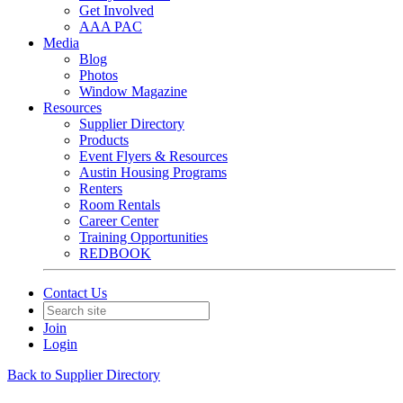
Get Involved
AAA PAC
Media
Blog
Photos
Window Magazine
Resources
Supplier Directory
Products
Event Flyers & Resources
Austin Housing Programs
Renters
Room Rentals
Career Center
Training Opportunities
REDBOOK
Contact Us
Join
Login
Back to Supplier Directory