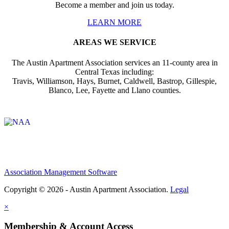
Become a member and join us today.
LEARN MORE
AREAS WE SERVICE
The Austin Apartment Association services an 11-county area in
Central Texas including:
Travis, Williamson, Hays, Burnet, Caldwell, Bastrop, Gillespie,
Blanco, Lee, Fayette and Llano counties.
Affiliate of:
Association Management Software
Copyright © 2026 - Austin Apartment Association.
Legal
×
Membership & Account Access