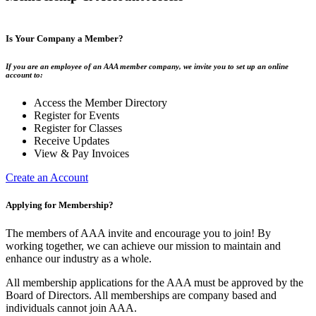
Is Your Company a Member?
If you are an employee of an AAA member company, we invite you to set up an online
account to:
Access the Member Directory
Register for Events
Register for Classes
Receive Updates
View & Pay Invoices
Create an Account
Applying for Membership?
The members of AAA invite and encourage you to join! By
working together, we can achieve our mission to maintain and
enhance our industry as a whole.
All membership applications for the AAA must be approved by the
Board of Directors. All memberships are company based and
individuals cannot join AAA.