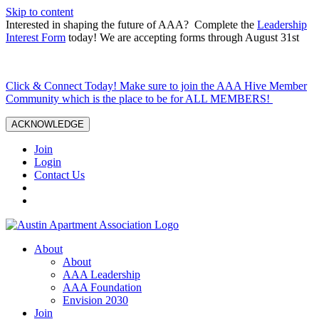
Skip to content
Interested in shaping the future of AAA? Complete the
Leadership
Interest Form
today! We are accepting forms through August 31st
Click & Connect Today! Make sure to join the AAA Hive Member
Community which is the place to be for ALL MEMBERS!
ACKNOWLEDGE
Join
Login
Contact Us
About
About
AAA Leadership
AAA Foundation
Envision 2030
Join