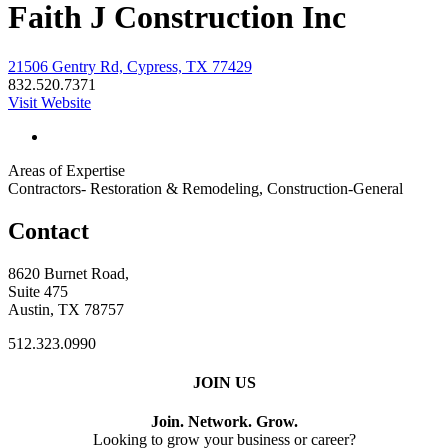
Faith J Construction Inc
21506 Gentry Rd, Cypress, TX 77429
832.520.7371
Visit Website
Areas of Expertise
Contractors- Restoration & Remodeling, Construction-General
Contact
8620 Burnet Road,
Suite 475
Austin, TX 78757
512.323.0990
JOIN US
Join. Network. Grow.
Looking to grow your business or career?