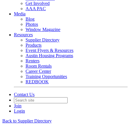
Get Involved
AAA PAC
Media
Blog
Photos
Window Magazine
Resources
Supplier Directory
Products
Event Flyers & Resources
Austin Housing Programs
Renters
Room Rentals
Career Center
Training Opportunities
REDBOOK
Contact Us
Join
Login
Back to Supplier Directory