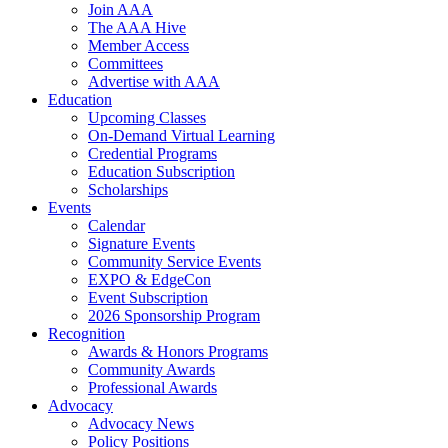
Join AAA
The AAA Hive
Member Access
Committees
Advertise with AAA
Education
Upcoming Classes
On-Demand Virtual Learning
Credential Programs
Education Subscription
Scholarships
Events
Calendar
Signature Events
Community Service Events
EXPO & EdgeCon
Event Subscription
2026 Sponsorship Program
Recognition
Awards & Honors Programs
Community Awards
Professional Awards
Advocacy
Advocacy News
Policy Positions