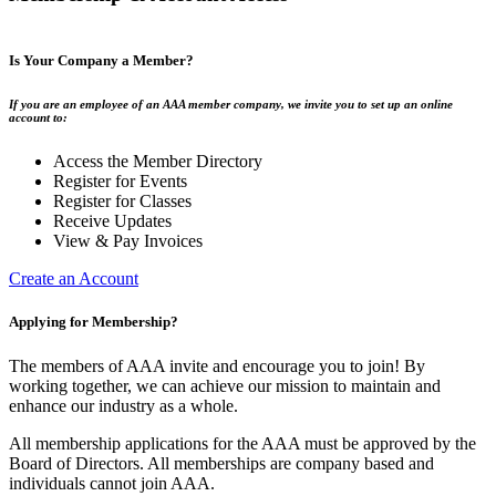
Is Your Company a Member?
If you are an employee of an AAA member company, we invite you to set up an online
account to:
Access the Member Directory
Register for Events
Register for Classes
Receive Updates
View & Pay Invoices
Create an Account
Applying for Membership?
The members of AAA invite and encourage you to join! By
working together, we can achieve our mission to maintain and
enhance our industry as a whole.
All membership applications for the AAA must be approved by the
Board of Directors. All memberships are company based and
individuals cannot join AAA.