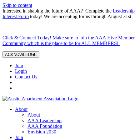
Skip to content
Interested in shaping the future of AAA? Complete the
Leadership
Interest Form
today! We are accepting forms through August 31st
Click & Connect Today! Make sure to join the AAA Hive Member
Community which is the place to be for ALL MEMBERS!
ACKNOWLEDGE
Join
Login
Contact Us
About
About
AAA Leadership
AAA Foundation
Envision 2030
Join