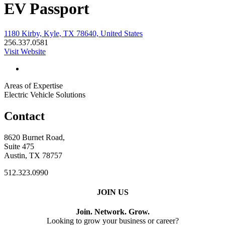
EV Passport
1180 Kirby, Kyle, TX 78640, United States
256.337.0581
Visit Website
Areas of Expertise
Electric Vehicle Solutions
Contact
8620 Burnet Road,
Suite 475
Austin, TX 78757
512.323.0990
JOIN US
Join. Network. Grow.
Looking to grow your business or career?