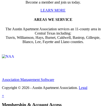
Become a member and join us today.
LEARN MORE
AREAS WE SERVICE
The Austin Apartment Association services an 11-county area in
Central Texas including:
Travis, Williamson, Hays, Burnet, Caldwell, Bastrop, Gillespie,
Blanco, Lee, Fayette and Llano counties.
Affiliate of:
Association Management Software
Copyright © 2026 - Austin Apartment Association.
Legal
×
Membership & Account Access