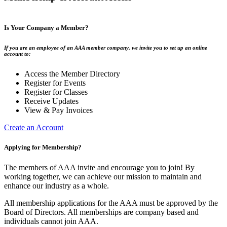
Is Your Company a Member?
If you are an employee of an AAA member company, we invite you to set up an online
account to:
Access the Member Directory
Register for Events
Register for Classes
Receive Updates
View & Pay Invoices
Create an Account
Applying for Membership?
The members of AAA invite and encourage you to join! By
working together, we can achieve our mission to maintain and
enhance our industry as a whole.
All membership applications for the AAA must be approved by the
Board of Directors. All memberships are company based and
individuals cannot join AAA.