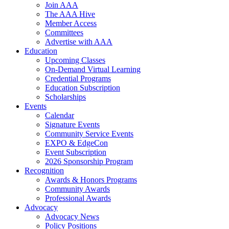
Join AAA
The AAA Hive
Member Access
Committees
Advertise with AAA
Education
Upcoming Classes
On-Demand Virtual Learning
Credential Programs
Education Subscription
Scholarships
Events
Calendar
Signature Events
Community Service Events
EXPO & EdgeCon
Event Subscription
2026 Sponsorship Program
Recognition
Awards & Honors Programs
Community Awards
Professional Awards
Advocacy
Advocacy News
Policy Positions