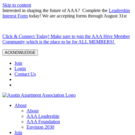
Skip to content
Interested in shaping the future of AAA? Complete the
Leadership
Interest Form
today! We are accepting forms through August 31st
Click & Connect Today! Make sure to join the AAA Hive Member
Community which is the place to be for ALL MEMBERS!
ACKNOWLEDGE
Join
Login
Contact Us
About
About
AAA Leadership
AAA Foundation
Envision 2030
Join