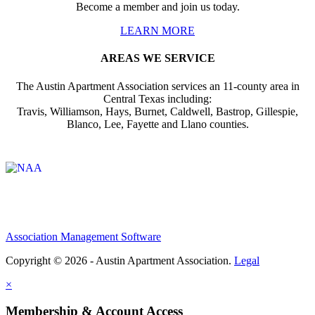
Become a member and join us today.
LEARN MORE
AREAS WE SERVICE
The Austin Apartment Association services an 11-county area in
Central Texas including:
Travis, Williamson, Hays, Burnet, Caldwell, Bastrop, Gillespie,
Blanco, Lee, Fayette and Llano counties.
Affiliate of:
Association Management Software
Copyright © 2026 - Austin Apartment Association.
Legal
×
Membership & Account Access