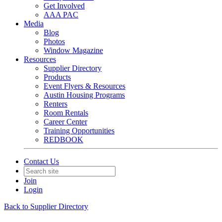
Get Involved
AAA PAC
Media
Blog
Photos
Window Magazine
Resources
Supplier Directory
Products
Event Flyers & Resources
Austin Housing Programs
Renters
Room Rentals
Career Center
Training Opportunities
REDBOOK
Contact Us
Join
Login
Back to Supplier Directory