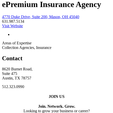
ePremium Insurance Agency
4770 Duke Drive, Suite 200, Mason, OH 45040
631.987.5134
Visit Website
Areas of Expertise
Collection Agencies, Insurance
Contact
8620 Burnet Road,
Suite 475
Austin, TX 78757
512.323.0990
JOIN US
Join. Network. Grow.
Looking to grow your business or career?