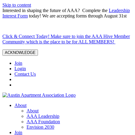
Skip to content
Interested in shaping the future of AAA? Complete the
Leadership
Interest Form
today! We are accepting forms through August 31st
Click & Connect Today! Make sure to join the AAA Hive Member
Community which is the place to be for ALL MEMBERS!
ACKNOWLEDGE
Join
Login
Contact Us
About
About
AAA Leadership
AAA Foundation
Envision 2030
Join