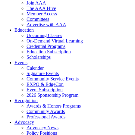
Join AAA
The AAA Hive
Member Access
Committees
Advertise with AAA
Education
Upcoming Classes
On-Demand Virtual Learning
Credential Programs
Education Subscription
Scholarships
Events
Calendar
Signature Events
Community Service Events
EXPO & EdgeCon
Event Subscription
2026 Sponsorship Program
Recognition
Awards & Honors Programs
Community Awards
Professional Awards
Advocacy
Advocacy News
Policy Positions