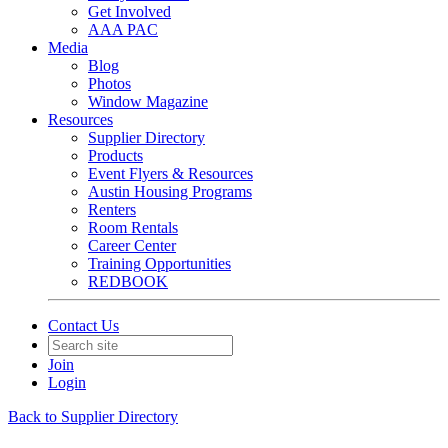
Get Involved
AAA PAC
Media
Blog
Photos
Window Magazine
Resources
Supplier Directory
Products
Event Flyers & Resources
Austin Housing Programs
Renters
Room Rentals
Career Center
Training Opportunities
REDBOOK
Contact Us
Join
Login
Back to Supplier Directory