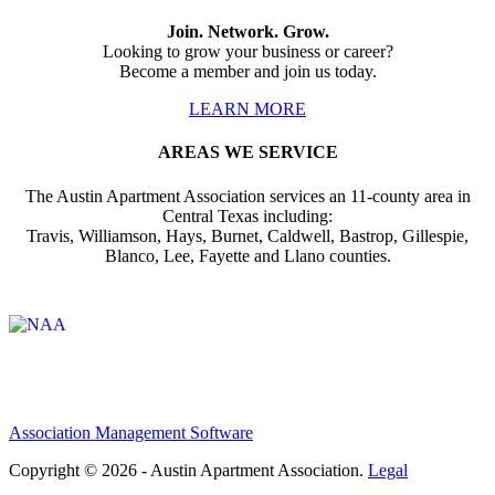
Join. Network. Grow.
Looking to grow your business or career?
Become a member and join us today.
LEARN MORE
AREAS WE SERVICE
The Austin Apartment Association services an 11-county area in
Central Texas including:
Travis, Williamson, Hays, Burnet, Caldwell, Bastrop, Gillespie,
Blanco, Lee, Fayette and Llano counties.
Affiliate of:
Association Management Software
Copyright © 2026 - Austin Apartment Association.
Legal