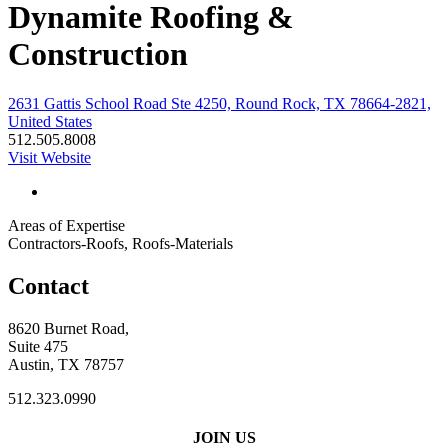
Dynamite Roofing &
Construction
2631 Gattis School Road Ste 4250, Round Rock, TX 78664-2821,
United States
512.505.8008
Visit Website
Areas of Expertise
Contractors-Roofs, Roofs-Materials
Contact
8620 Burnet Road,
Suite 475
Austin, TX 78757
512.323.0990
JOIN US