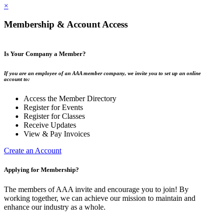
×
Membership & Account Access
Is Your Company a Member?
If you are an employee of an AAA member company, we invite you to set up an online
account to:
Access the Member Directory
Register for Events
Register for Classes
Receive Updates
View & Pay Invoices
Create an Account
Applying for Membership?
The members of AAA invite and encourage you to join! By
working together, we can achieve our mission to maintain and
enhance our industry as a whole.