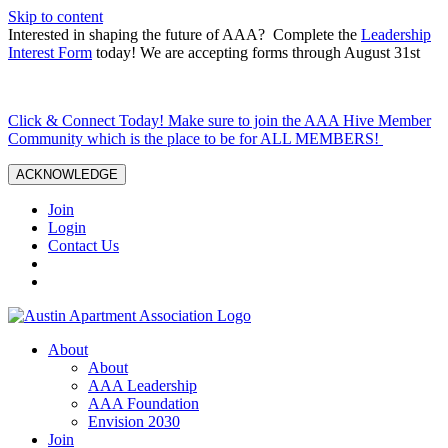
Skip to content
Interested in shaping the future of AAA? Complete the
Leadership
Interest Form
today! We are accepting forms through August 31st
Click & Connect Today! Make sure to join the AAA Hive Member
Community which is the place to be for ALL MEMBERS!
ACKNOWLEDGE
Join
Login
Contact Us
About
About
AAA Leadership
AAA Foundation
Envision 2030
Join