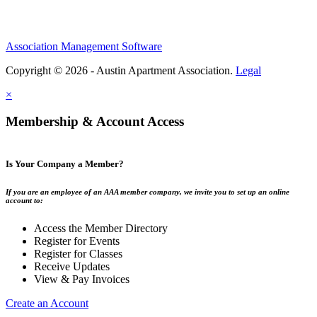
Association Management Software
Copyright © 2026 - Austin Apartment Association.
Legal
×
Membership & Account Access
Is Your Company a Member?
If you are an employee of an AAA member company, we invite you to set up an online
account to:
Access the Member Directory
Register for Events
Register for Classes
Receive Updates
View & Pay Invoices
Create an Account