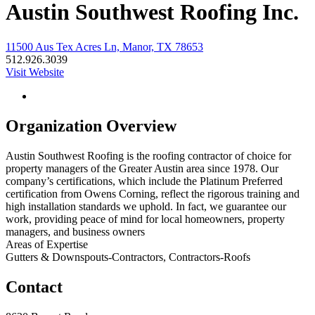
Austin Southwest Roofing Inc.
11500 Aus Tex Acres Ln, Manor, TX 78653
512.926.3039
Visit Website
Organization Overview
Austin Southwest Roofing is the roofing contractor of choice for
property managers of the Greater Austin area since 1978. Our
company’s certifications, which include the Platinum Preferred
certification from Owens Corning, reflect the rigorous training and
high installation standards we uphold. In fact, we guarantee our
work, providing peace of mind for local homeowners, property
managers, and business owners
Areas of Expertise
Gutters & Downspouts-Contractors, Contractors-Roofs
Contact