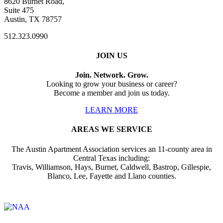
8620 Burnet Road,
Suite 475
Austin, TX 78757
512.323.0990
JOIN US
Join. Network. Grow.
Looking to grow your business or career?
Become a member and join us today.
LEARN MORE
AREAS WE SERVICE
The Austin Apartment Association services an 11-county area in
Central Texas including:
Travis, Williamson, Hays, Burnet, Caldwell, Bastrop, Gillespie,
Blanco, Lee, Fayette and Llano counties.
Affiliate of: