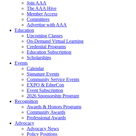
Join AAA
The AAA Hive
Member Access
Committees
Advertise with AAA
Education
Upcoming Classes
On-Demand Virtual Learning
Credential Programs
Education Subscription
Scholarships
Events
Calendar
Signature Events
Community Service Events
EXPO & EdgeCon
Event Subscription
2026 Sponsorship Program
Recognition
Awards & Honors Programs
Community Awards
Professional Awards
Advocacy
Advocacy News
Policy Positions