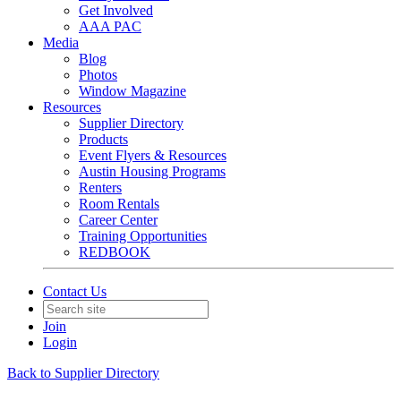
Get Involved
AAA PAC
Media
Blog
Photos
Window Magazine
Resources
Supplier Directory
Products
Event Flyers & Resources
Austin Housing Programs
Renters
Room Rentals
Career Center
Training Opportunities
REDBOOK
Contact Us
Join
Login
Back to Supplier Directory