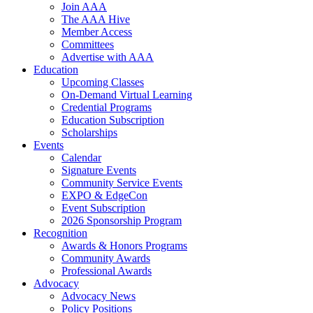
Join AAA
The AAA Hive
Member Access
Committees
Advertise with AAA
Education
Upcoming Classes
On-Demand Virtual Learning
Credential Programs
Education Subscription
Scholarships
Events
Calendar
Signature Events
Community Service Events
EXPO & EdgeCon
Event Subscription
2026 Sponsorship Program
Recognition
Awards & Honors Programs
Community Awards
Professional Awards
Advocacy
Advocacy News
Policy Positions