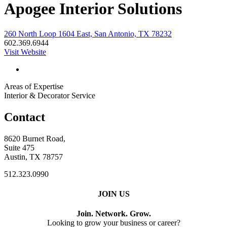
Apogee Interior Solutions
260 North Loop 1604 East, San Antonio, TX 78232
602.369.6944
Visit Website
Areas of Expertise
Interior & Decorator Service
Contact
8620 Burnet Road,
Suite 475
Austin, TX 78757
512.323.0990
JOIN US
Join. Network. Grow.
Looking to grow your business or career?