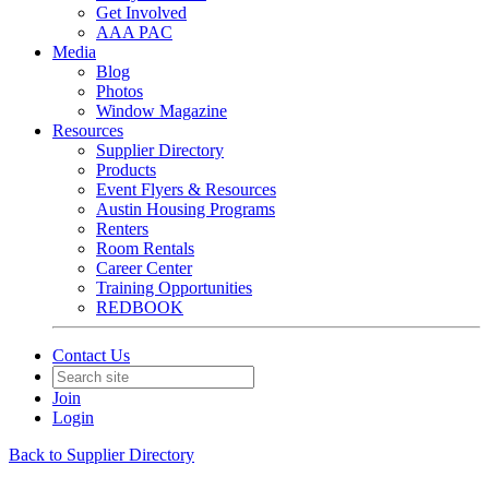
Get Involved
AAA PAC
Media
Blog
Photos
Window Magazine
Resources
Supplier Directory
Products
Event Flyers & Resources
Austin Housing Programs
Renters
Room Rentals
Career Center
Training Opportunities
REDBOOK
Contact Us
Join
Login
Back to Supplier Directory