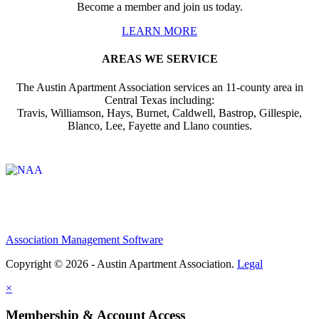
Become a member and join us today.
LEARN MORE
AREAS WE SERVICE
The Austin Apartment Association services an 11-county area in
Central Texas including:
Travis, Williamson, Hays, Burnet, Caldwell, Bastrop, Gillespie,
Blanco, Lee, Fayette and Llano counties.
Affiliate of:
Association Management Software
Copyright © 2026 - Austin Apartment Association.
Legal
×
Membership & Account Access