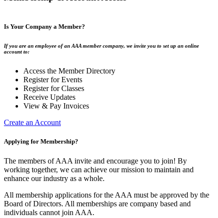
Is Your Company a Member?
If you are an employee of an AAA member company, we invite you to set up an online
account to:
Access the Member Directory
Register for Events
Register for Classes
Receive Updates
View & Pay Invoices
Create an Account
Applying for Membership?
The members of AAA invite and encourage you to join! By
working together, we can achieve our mission to maintain and
enhance our industry as a whole.
All membership applications for the AAA must be approved by the
Board of Directors. All memberships are company based and
individuals cannot join AAA.