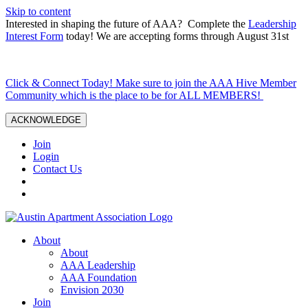
Skip to content
Interested in shaping the future of AAA? Complete the
Leadership
Interest Form
today! We are accepting forms through August 31st
Click & Connect Today! Make sure to join the AAA Hive Member
Community which is the place to be for ALL MEMBERS!
ACKNOWLEDGE
Join
Login
Contact Us
About
About
AAA Leadership
AAA Foundation
Envision 2030
Join