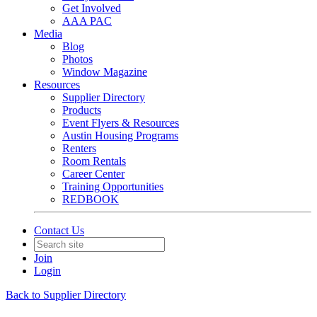
Get Involved
AAA PAC
Media
Blog
Photos
Window Magazine
Resources
Supplier Directory
Products
Event Flyers & Resources
Austin Housing Programs
Renters
Room Rentals
Career Center
Training Opportunities
REDBOOK
Contact Us
Join
Login
Back to Supplier Directory