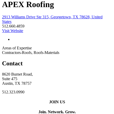
APEX Roofing
2913 Williams Drive Ste 315, Georgetown, TX 78628, United
States
512.660.4859
Visit Website
Areas of Expertise
Contractors-Roofs, Roofs-Materials
Contact
8620 Burnet Road,
Suite 475
Austin, TX 78757
512.323.0990
JOIN US
Join. Network. Grow.