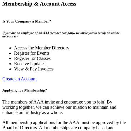
Membership & Account Access
Is Your Company a Member?
If you are an employee of an AAA member company, we invite you to set up an online
account to:
Access the Member Directory
Register for Events
Register for Classes
Receive Updates
View & Pay Invoices
Create an Account
Applying for Membership?
The members of AAA invite and encourage you to join! By
working together, we can achieve our mission to maintain and
enhance our industry as a whole.
All membership applications for the AAA must be approved by the
Board of Directors. All memberships are company based and