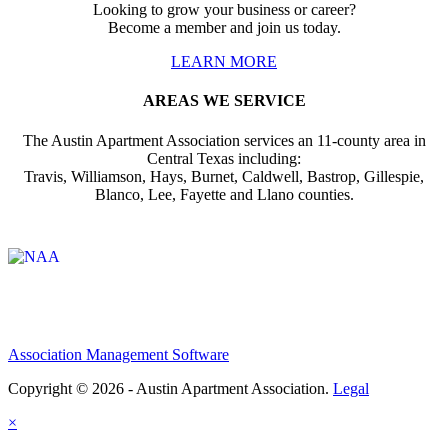
Looking to grow your business or career?
Become a member and join us today.
LEARN MORE
AREAS WE SERVICE
The Austin Apartment Association services an 11-county area in
Central Texas including:
Travis, Williamson, Hays, Burnet, Caldwell, Bastrop, Gillespie,
Blanco, Lee, Fayette and Llano counties.
Affiliate of:
Association Management Software
Copyright © 2026 - Austin Apartment Association.
Legal
×