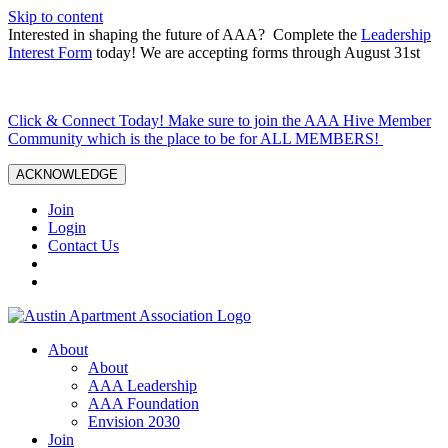
Skip to content
Interested in shaping the future of AAA? Complete the
Leadership
Interest Form
today! We are accepting forms through August 31st
Click & Connect Today! Make sure to join the AAA Hive Member
Community which is the place to be for ALL MEMBERS!
ACKNOWLEDGE
Join
Login
Contact Us
About
About
AAA Leadership
AAA Foundation
Envision 2030
Join