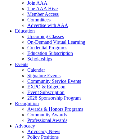
Join AAA
The AAA Hive
Member Access
Committees
Advertise with AAA
Education
Upcoming Classes
On-Demand Virtual Learning
Credential Programs
Education Subscription
Scholarships
Events
Calendar
Signature Events
Community Service Events
EXPO & EdgeCon
Event Subscription
2026 Sponsorship Program
Recognition
Awards & Honors Programs
Community Awards
Professional Awards
Advocacy
Advocacy News
Policy Positions