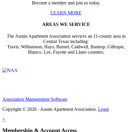
Become a member and join us today.
LEARN MORE
AREAS WE SERVICE
The Austin Apartment Association services an 11-county area in
Central Texas including:
Travis, Williamson, Hays, Burnet, Caldwell, Bastrop, Gillespie,
Blanco, Lee, Fayette and Llano counties.
Affiliate of:
Association Management Software
Copyright © 2026 - Austin Apartment Association.
Legal
×
Membership & Account Access