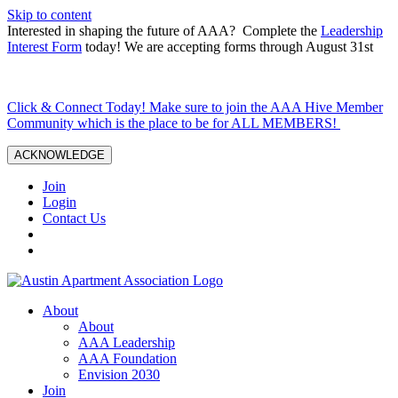
Skip to content
Interested in shaping the future of AAA? Complete the
Leadership
Interest Form
today! We are accepting forms through August 31st
Click & Connect Today! Make sure to join the AAA Hive Member
Community which is the place to be for ALL MEMBERS!
ACKNOWLEDGE
Join
Login
Contact Us
About
About
AAA Leadership
AAA Foundation
Envision 2030
Join