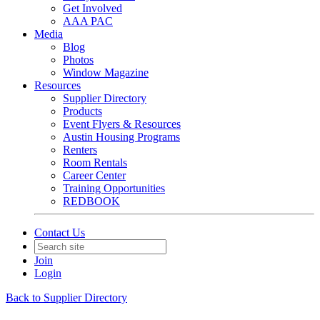
Get Involved
AAA PAC
Media
Blog
Photos
Window Magazine
Resources
Supplier Directory
Products
Event Flyers & Resources
Austin Housing Programs
Renters
Room Rentals
Career Center
Training Opportunities
REDBOOK
Contact Us
Join
Login
Back to Supplier Directory