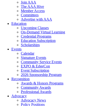
Join AAA
The AAA Hive
Member Access
Committees
Advertise with AAA
Education
Upcoming Classes
On-Demand Virtual Learning
Credential Programs
Education Subscription
Scholarships
Events
Calendar
Signature Events
Community Service Events
EXPO & EdgeCon
Event Subscription
2026 Sponsorship Program
Recognition
Awards & Honors Programs
Community Awards
Professional Awards
Advocacy
Advocacy News
Policy Positions