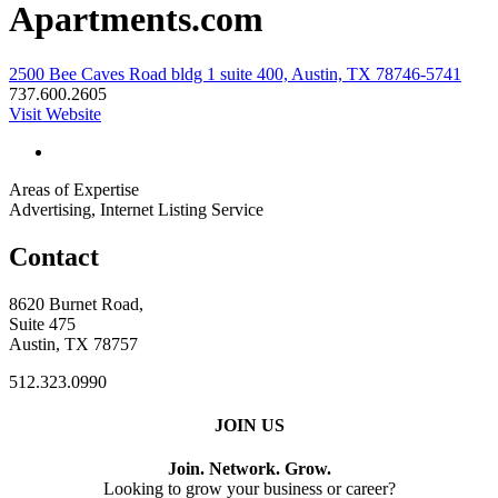
Apartments.com
2500 Bee Caves Road bldg 1 suite 400, Austin, TX 78746-5741
737.600.2605
Visit Website
Areas of Expertise
Advertising, Internet Listing Service
Contact
8620 Burnet Road,
Suite 475
Austin, TX 78757
512.323.0990
JOIN US
Join. Network. Grow.
Looking to grow your business or career?