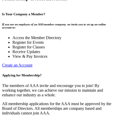
Is Your Company a Member?
If you are an employee of an AAA member company, we invite you to set up an online
account to:
Access the Member Directory
Register for Events
Register for Classes
Receive Updates
View & Pay Invoices
Create an Account
Applying for Membership?
The members of AAA invite and encourage you to join! By
working together, we can achieve our mission to maintain and
enhance our industry as a whole.
All membership applications for the AAA must be approved by the
Board of Directors. All memberships are company based and
individuals cannot join AAA.