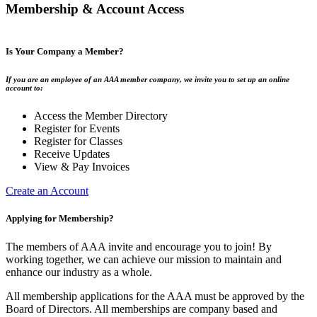
Membership & Account Access
Is Your Company a Member?
If you are an employee of an AAA member company, we invite you to set up an online
account to:
Access the Member Directory
Register for Events
Register for Classes
Receive Updates
View & Pay Invoices
Create an Account
Applying for Membership?
The members of AAA invite and encourage you to join! By
working together, we can achieve our mission to maintain and
enhance our industry as a whole.
All membership applications for the AAA must be approved by the
Board of Directors. All memberships are company based and