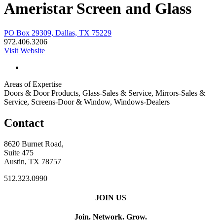
Ameristar Screen and Glass
PO Box 29309, Dallas, TX 75229
972.406.3206
Visit Website
Areas of Expertise
Doors & Door Products, Glass-Sales & Service, Mirrors-Sales &
Service, Screens-Door & Window, Windows-Dealers
Contact
8620 Burnet Road,
Suite 475
Austin, TX 78757
512.323.0990
JOIN US
Join. Network. Grow.