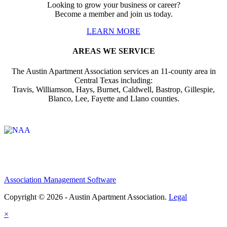
Looking to grow your business or career?
Become a member and join us today.
LEARN MORE
AREAS WE SERVICE
The Austin Apartment Association services an 11-county area in
Central Texas including:
Travis, Williamson, Hays, Burnet, Caldwell, Bastrop, Gillespie,
Blanco, Lee, Fayette and Llano counties.
Affiliate of:
Association Management Software
Copyright © 2026 - Austin Apartment Association.
Legal
×