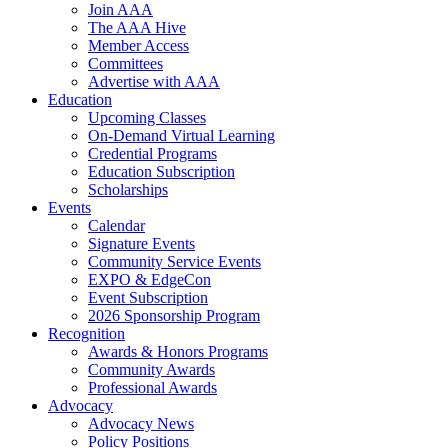
Join AAA
The AAA Hive
Member Access
Committees
Advertise with AAA
Education
Upcoming Classes
On-Demand Virtual Learning
Credential Programs
Education Subscription
Scholarships
Events
Calendar
Signature Events
Community Service Events
EXPO & EdgeCon
Event Subscription
2026 Sponsorship Program
Recognition
Awards & Honors Programs
Community Awards
Professional Awards
Advocacy
Advocacy News
Policy Positions