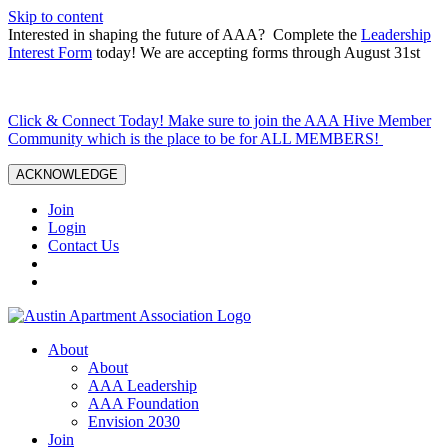
Skip to content
Interested in shaping the future of AAA? Complete the
Leadership
Interest Form
today! We are accepting forms through August 31st
Click & Connect Today! Make sure to join the AAA Hive Member
Community which is the place to be for ALL MEMBERS!
ACKNOWLEDGE
Join
Login
Contact Us
About
About
AAA Leadership
AAA Foundation
Envision 2030
Join