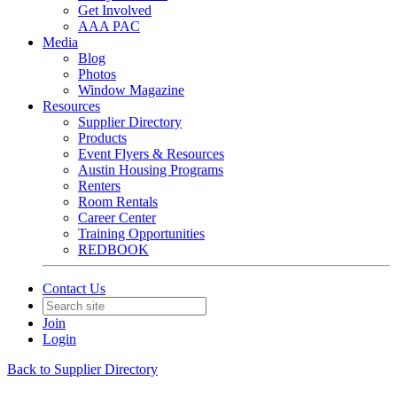
Get Involved
AAA PAC
Media
Blog
Photos
Window Magazine
Resources
Supplier Directory
Products
Event Flyers & Resources
Austin Housing Programs
Renters
Room Rentals
Career Center
Training Opportunities
REDBOOK
Contact Us
Join
Login
Back to Supplier Directory