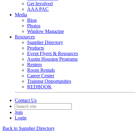
Get Involved
AAA PAC
Media
Blog
Photos
Window Magazine
Resources
Supplier Directory
Products
Event Flyers & Resources
Austin Housing Programs
Renters
Room Rentals
Career Center
Training Opportunities
REDBOOK
Contact Us
Join
Login
Back to Supplier Directory