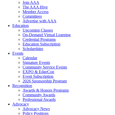
Join AAA
The AAA Hive
Member Access
Committees
Advertise with AAA
Education
Upcoming Classes
On-Demand Virtual Learning
Credential Programs
Education Subscription
Scholarships
Events
Calendar
Signature Events
Community Service Events
EXPO & EdgeCon
Event Subscription
2026 Sponsorship Program
Recognition
Awards & Honors Programs
Community Awards
Professional Awards
Advocacy
Advocacy News
Policy Positions