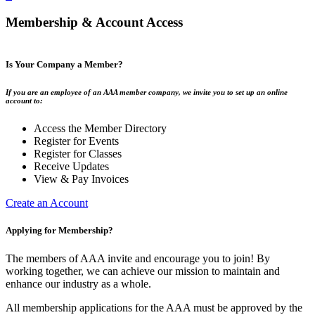
Membership & Account Access
Is Your Company a Member?
If you are an employee of an AAA member company, we invite you to set up an online
account to:
Access the Member Directory
Register for Events
Register for Classes
Receive Updates
View & Pay Invoices
Create an Account
Applying for Membership?
The members of AAA invite and encourage you to join! By
working together, we can achieve our mission to maintain and
enhance our industry as a whole.
All membership applications for the AAA must be approved by the