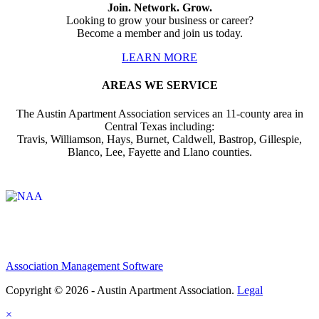
Join. Network. Grow.
Looking to grow your business or career?
Become a member and join us today.
LEARN MORE
AREAS WE SERVICE
The Austin Apartment Association services an 11-county area in
Central Texas including:
Travis, Williamson, Hays, Burnet, Caldwell, Bastrop, Gillespie,
Blanco, Lee, Fayette and Llano counties.
Affiliate of:
Association Management Software
Copyright © 2026 - Austin Apartment Association.
Legal
×