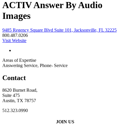
ACTIV Answer By Audio
Images
9485 Regency Square Blvd Suite 101, Jacksonville, FL 32225
800.487.0206
Visit Website
Areas of Expertise
Answering Service, Phone- Service
Contact
8620 Burnet Road,
Suite 475
Austin, TX 78757
512.323.0990
JOIN US