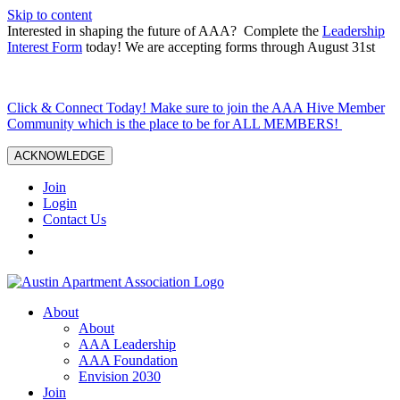
Skip to content
Interested in shaping the future of AAA? Complete the
Leadership
Interest Form
today! We are accepting forms through August 31st
Click & Connect Today! Make sure to join the AAA Hive Member
Community which is the place to be for ALL MEMBERS!
ACKNOWLEDGE
Join
Login
Contact Us
About
About
AAA Leadership
AAA Foundation
Envision 2030
Join