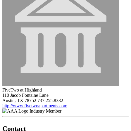
FiveTwo at Highland
110 Jacob Fontaine Lane
Austin, TX 78752
737.255.8332
http://www.fivetwoapartments.com
Industry Member
Contact