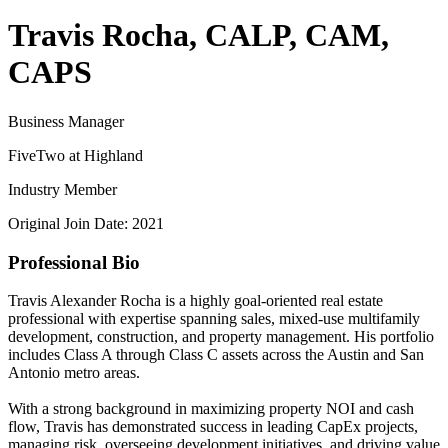
Travis Rocha, CALP, CAM,
CAPS
Business Manager
FiveTwo at Highland
Industry Member
Original Join Date: 2021
Professional Bio
Travis Alexander Rocha is a highly goal-oriented real estate
professional with expertise spanning sales, mixed-use multifamily
development, construction, and property management. His portfolio
includes Class A through Class C assets across the Austin and San
Antonio metro areas.
With a strong background in maximizing property NOI and cash
flow, Travis has demonstrated success in leading CapEx projects,
managing risk, overseeing development initiatives, and driving value