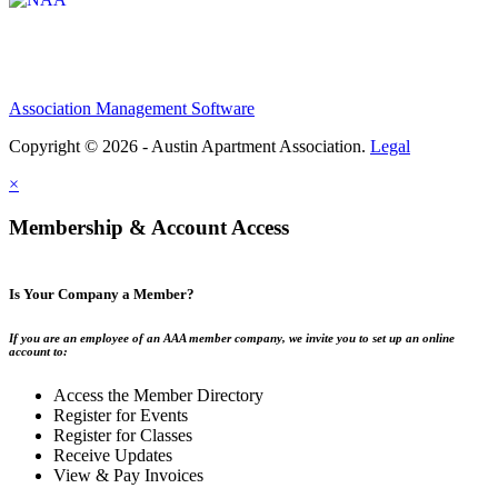
Association Management Software
Copyright © 2026 - Austin Apartment Association.
Legal
×
Membership & Account Access
Is Your Company a Member?
If you are an employee of an AAA member company, we invite you to set up an online
account to:
Access the Member Directory
Register for Events
Register for Classes
Receive Updates
View & Pay Invoices