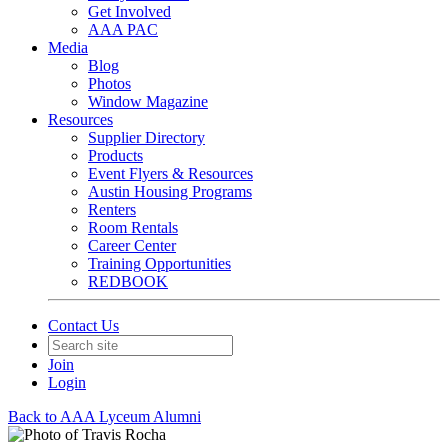
Get Involved
AAA PAC
Media
Blog
Photos
Window Magazine
Resources
Supplier Directory
Products
Event Flyers & Resources
Austin Housing Programs
Renters
Room Rentals
Career Center
Training Opportunities
REDBOOK
Contact Us
Join
Login
Back to AAA Lyceum Alumni