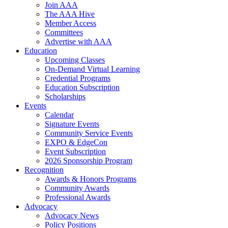
Join AAA
The AAA Hive
Member Access
Committees
Advertise with AAA
Education
Upcoming Classes
On-Demand Virtual Learning
Credential Programs
Education Subscription
Scholarships
Events
Calendar
Signature Events
Community Service Events
EXPO & EdgeCon
Event Subscription
2026 Sponsorship Program
Recognition
Awards & Honors Programs
Community Awards
Professional Awards
Advocacy
Advocacy News
Policy Positions