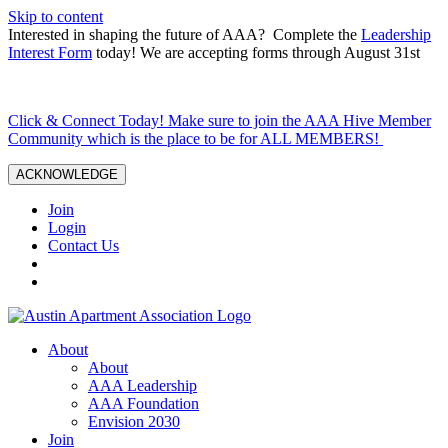
Skip to content
Interested in shaping the future of AAA? Complete the
Leadership
Interest Form
today! We are accepting forms through August 31st
Click & Connect Today! Make sure to join the AAA Hive Member
Community which is the place to be for ALL MEMBERS!
ACKNOWLEDGE
Join
Login
Contact Us
About
About
AAA Leadership
AAA Foundation
Envision 2030
Join