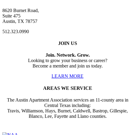
8620 Burnet Road,
Suite 475
Austin, TX 78757
512.323.0990
JOIN US
Join. Network. Grow.
Looking to grow your business or career?
Become a member and join us today.
LEARN MORE
AREAS WE SERVICE
The Austin Apartment Association services an 11-county area in
Central Texas including:
Travis, Williamson, Hays, Burnet, Caldwell, Bastrop, Gillespie,
Blanco, Lee, Fayette and Llano counties.
Affiliate of: