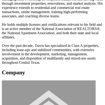
through investment properties, renovations, and market analysis. His
experience extends to residential and commercial real estate
transactions, onsite management, training high-performing
associates, and coaching diverse teams.
He holds multiple licenses and certifications relevant to his field and
is an active member of the National Association of REALTORS®,
the National Apartment Association, and both their state and local
affiliates.
Over the past decade, Travis has specialized in Class A properties,
including lease-ups and stabilized communities, with extensive
involvement in the development, marketing, management,
acquisition, and disposition of multifamily and mixed-use assets
throughout Central Texas.
Company