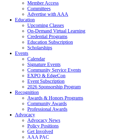
Member Access
Committees
Advertise with AAA
Education
Upcoming Classes
On-Demand Virtual Learning
Credential Programs
Education Subscription
Scholarships
Events
Calendar
Signature Events
Community Service Events
EXPO & EdgeCon
Event Subscription
2026 Sponsorship Program
Recognition
Awards & Honors Programs
Community Awards
Professional Awards
Advocacy
Advocacy News
Policy Positions
Get Involved
AAA PAC