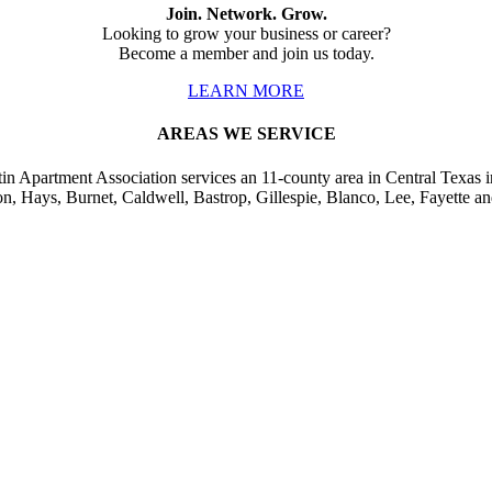
Join. Network. Grow.
Looking to grow your business or career?
Become a member and join us today.
LEARN MORE
AREAS WE SERVICE
in Apartment Association services an 11-county area in Central Texas i
on, Hays, Burnet, Caldwell, Bastrop, Gillespie, Blanco, Lee, Fayette an