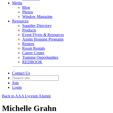
Media
Blog
Photos
Window Magazine
Resources
Supplier Directory
Products
Event Flyers & Resources
Austin Housing Programs
Renters
Room Rentals
Career Center
Training Opportunities
REDBOOK
Contact Us
Join
Login
Back to AAA Lyceum Alumni
Michelle Grahn