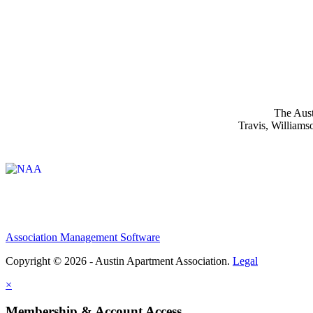
The Aust
Travis, Williams
Affiliate of:
Association Management Software
Copyright © 2026 - Austin Apartment Association.
Legal
×
Membership & Account Access