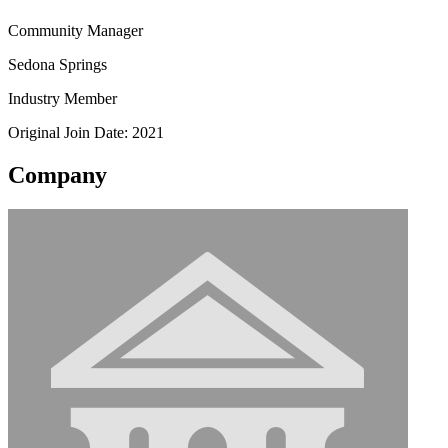
Community Manager
Sedona Springs
Industry Member
Original Join Date: 2021
Company