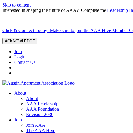
Skip to content
Interested in shaping the future of AAA? Complete the
Leadership In
Click & Connect Today! Make sure to join the AAA Hive Member 
ACKNOWLEDGE
Join
Login
Contact Us
About
About
AAA Leadership
AAA Foundation
Envision 2030
Join
Join AAA
The AAA Hive