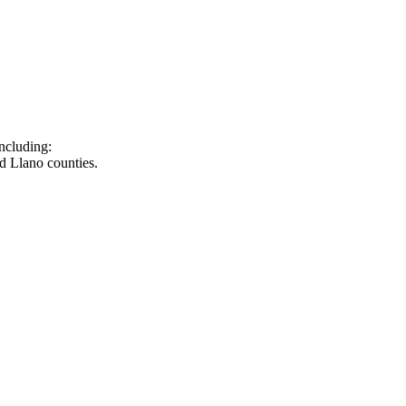
ncluding:
d Llano counties.