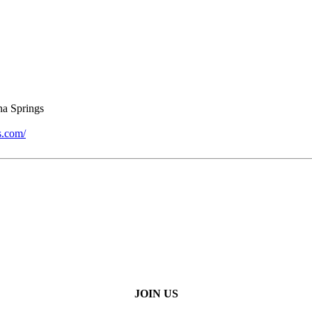
a Springs
s.com/
JOIN US