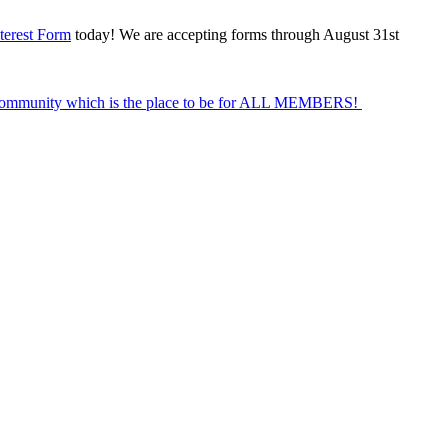
terest Form
today! We are accepting forms through August 31st
Community which is the place to be for ALL MEMBERS!