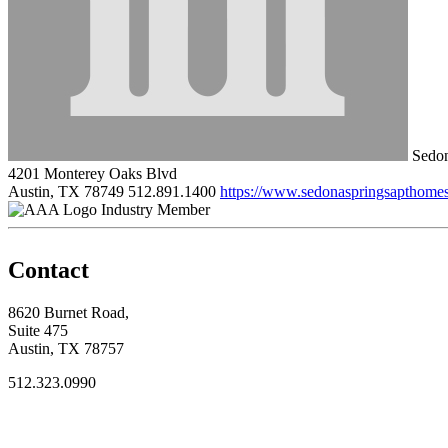
Sedon
4201 Monterey Oaks Blvd
Austin, TX 78749
512.891.1400
https://www.sedonaspringsapthome
Industry Member
Contact
8620 Burnet Road,
Suite 475
Austin, TX 78757
512.323.0990