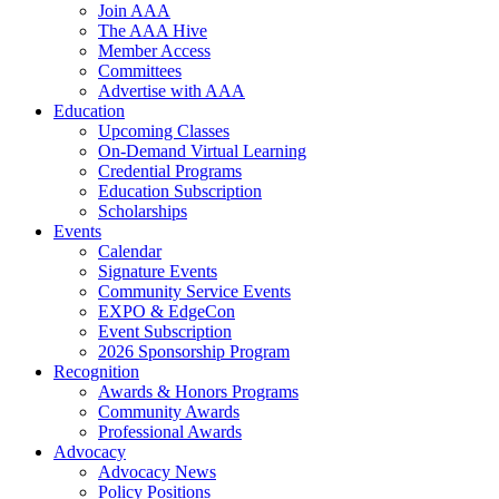
Join AAA
The AAA Hive
Member Access
Committees
Advertise with AAA
Education
Upcoming Classes
On-Demand Virtual Learning
Credential Programs
Education Subscription
Scholarships
Events
Calendar
Signature Events
Community Service Events
EXPO & EdgeCon
Event Subscription
2026 Sponsorship Program
Recognition
Awards & Honors Programs
Community Awards
Professional Awards
Advocacy
Advocacy News
Policy Positions