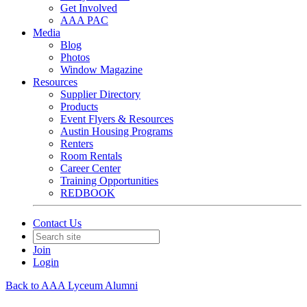
Get Involved
AAA PAC
Media
Blog
Photos
Window Magazine
Resources
Supplier Directory
Products
Event Flyers & Resources
Austin Housing Programs
Renters
Room Rentals
Career Center
Training Opportunities
REDBOOK
Contact Us
Join
Login
Back to AAA Lyceum Alumni