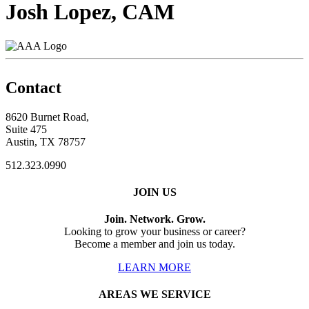
Josh Lopez, CAM
Contact
8620 Burnet Road,
Suite 475
Austin, TX 78757
512.323.0990
JOIN US
Join. Network. Grow.
Looking to grow your business or career?
Become a member and join us today.
LEARN MORE
AREAS WE SERVICE