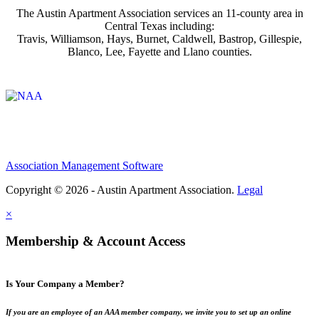
The Austin Apartment Association services an 11-county area in
Central Texas including:
Travis, Williamson, Hays, Burnet, Caldwell, Bastrop, Gillespie,
Blanco, Lee, Fayette and Llano counties.
Affiliate of:
Association Management Software
Copyright © 2026 - Austin Apartment Association.
Legal
×
Membership & Account Access
Is Your Company a Member?
If you are an employee of an AAA member company, we invite you to set up an online