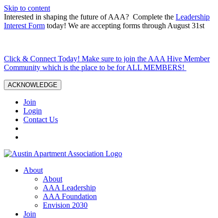
Skip to content
Interested in shaping the future of AAA? Complete the
Leadership
Interest Form
today! We are accepting forms through August 31st
Click & Connect Today! Make sure to join the AAA Hive Member
Community which is the place to be for ALL MEMBERS!
ACKNOWLEDGE
Join
Login
Contact Us
About
About
AAA Leadership
AAA Foundation
Envision 2030
Join