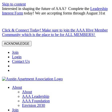
Skip to content
Interested in shaping the future of AAA? Complete the
Leadership
Interest Form
today! We are accepting forms through August 31st
Click & Connect Today! Make sure to join the AAA Hive Member
Community which is the place to be for ALL MEMBERS!
ACKNOWLEDGE
Join
Login
Contact Us
About
About
AAA Leadership
AAA Foundation
Envision 2030
Join