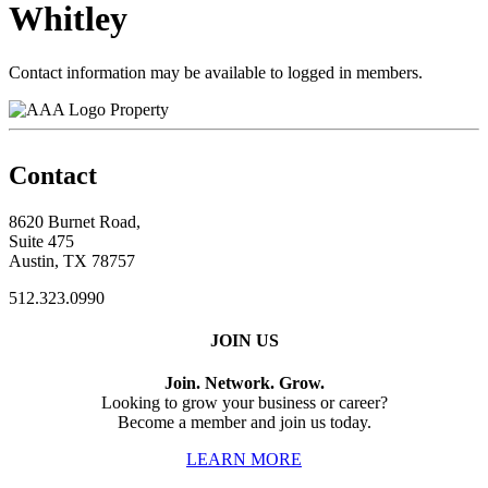
Whitley
Contact information may be available to logged in members.
Property
Contact
8620 Burnet Road,
Suite 475
Austin, TX 78757
512.323.0990
JOIN US
Join. Network. Grow.
Looking to grow your business or career?
Become a member and join us today.
LEARN MORE