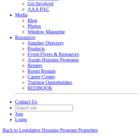
Get Involved
AAA PAC
Media
Blog
Photos
Window Magazine
Resources
Supplier Directory
Products
Event Flyers & Resources
Austin Housing Programs
Renters
Room Rentals
Career Center
Training Opportunities
REDBOOK
Contact Us
Join
Login
Back to Legislative Housing Program Properties