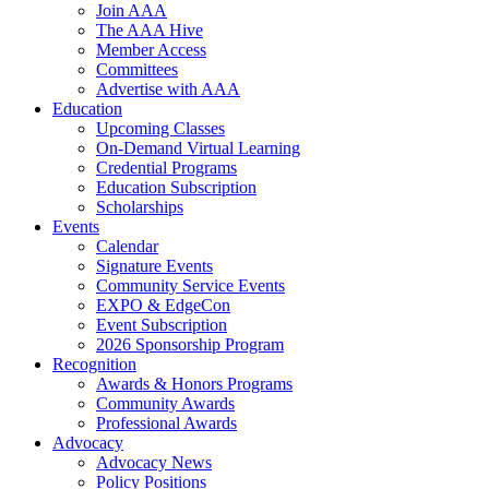
Join AAA
The AAA Hive
Member Access
Committees
Advertise with AAA
Education
Upcoming Classes
On-Demand Virtual Learning
Credential Programs
Education Subscription
Scholarships
Events
Calendar
Signature Events
Community Service Events
EXPO & EdgeCon
Event Subscription
2026 Sponsorship Program
Recognition
Awards & Honors Programs
Community Awards
Professional Awards
Advocacy
Advocacy News
Policy Positions