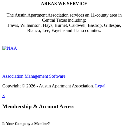
AREAS WE SERVICE
The Austin Apartment Association services an 11-county area in
Central Texas including:
Travis, Williamson, Hays, Burnet, Caldwell, Bastrop, Gillespie,
Blanco, Lee, Fayette and Llano counties.
Affiliate of:
Association Management Software
Copyright © 2026 - Austin Apartment Association.
Legal
×
Membership & Account Access
Is Your Company a Member?