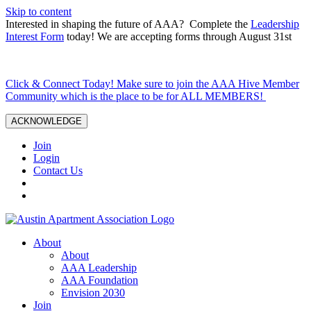
Skip to content
Interested in shaping the future of AAA? Complete the
Leadership
Interest Form
today! We are accepting forms through August 31st
Click & Connect Today! Make sure to join the AAA Hive Member
Community which is the place to be for ALL MEMBERS!
ACKNOWLEDGE
Join
Login
Contact Us
About
About
AAA Leadership
AAA Foundation
Envision 2030
Join