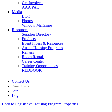
Get Involved
AAA PAC
Media
Blog
Photos
Window Magazine
Resources
Supplier Directory
Products
Event Flyers & Resources
Austin Housing Programs
Renters
Room Rentals
Career Center
Training Opportunities
REDBOOK
Contact Us
Join
Login
Back to Legislative Housing Program Properties