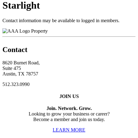
Starlight
Contact information may be available to logged in members.
Property
Contact
8620 Burnet Road,
Suite 475
Austin, TX 78757
512.323.0990
JOIN US
Join. Network. Grow.
Looking to grow your business or career?
Become a member and join us today.
LEARN MORE