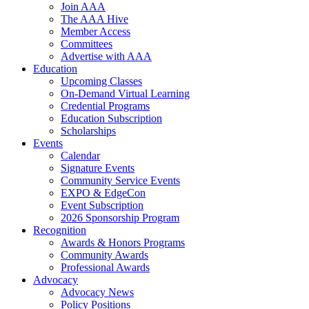
Join AAA
The AAA Hive
Member Access
Committees
Advertise with AAA
Education
Upcoming Classes
On-Demand Virtual Learning
Credential Programs
Education Subscription
Scholarships
Events
Calendar
Signature Events
Community Service Events
EXPO & EdgeCon
Event Subscription
2026 Sponsorship Program
Recognition
Awards & Honors Programs
Community Awards
Professional Awards
Advocacy
Advocacy News
Policy Positions