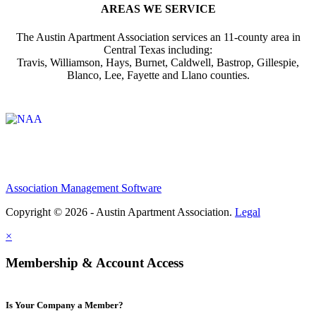
AREAS WE SERVICE
The Austin Apartment Association services an 11-county area in
Central Texas including:
Travis, Williamson, Hays, Burnet, Caldwell, Bastrop, Gillespie,
Blanco, Lee, Fayette and Llano counties.
Affiliate of:
Association Management Software
Copyright © 2026 - Austin Apartment Association.
Legal
×
Membership & Account Access
Is Your Company a Member?