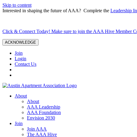
Skip to content
Interested in shaping the future of AAA? Complete the
Leadership In
Click & Connect Today! Make sure to join the AAA Hive Member 
ACKNOWLEDGE
Join
Login
Contact Us
About
About
AAA Leadership
AAA Foundation
Envision 2030
Join
Join AAA
The AAA Hive