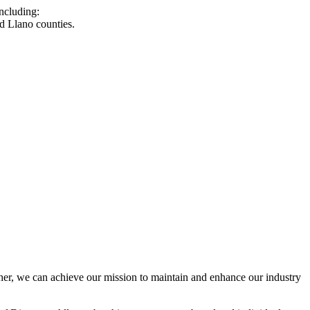
ncluding:
d Llano counties.
r, we can achieve our mission to maintain and enhance our industry