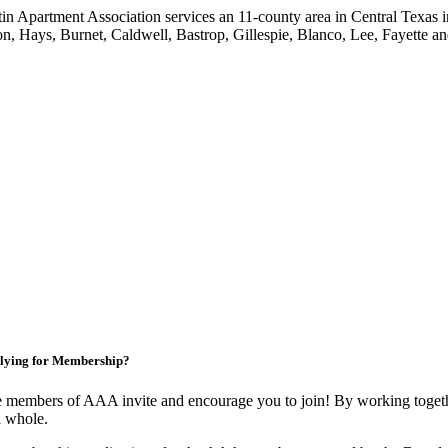
in Apartment Association services an 11-county area in Central Texas i
on, Hays, Burnet, Caldwell, Bastrop, Gillespie, Blanco, Lee, Fayette an
lying for Membership?
 members of AAA invite and encourage you to join! By working togethe
a whole.