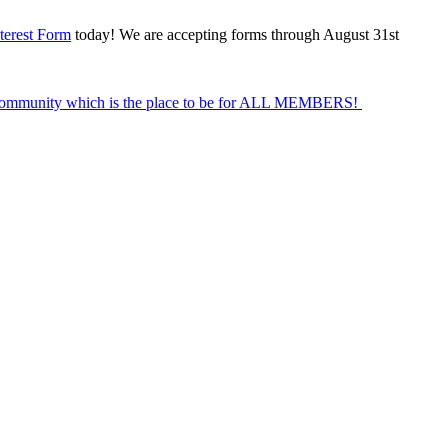
terest Form
today! We are accepting forms through August 31st
Community which is the place to be for ALL MEMBERS!