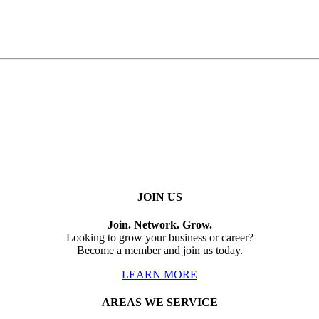
JOIN US
Join. Network. Grow.
Looking to grow your business or career?
Become a member and join us today.
LEARN MORE
AREAS WE SERVICE