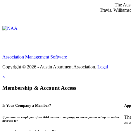
The Aust
Travis, Williams
Affiliate of:
Association Management Software
Copyright © 2026 - Austin Apartment Association.
Legal
×
Membership & Account Access
Is Your Company a Member?
App
The
If you are an employee of an AAA member company, we invite you to set up an online
account to:
as 