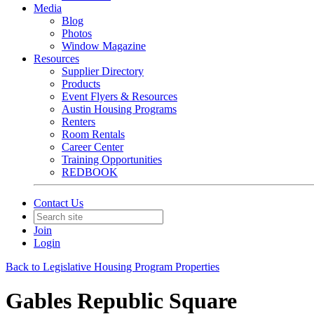
Media
Blog
Photos
Window Magazine
Resources
Supplier Directory
Products
Event Flyers & Resources
Austin Housing Programs
Renters
Room Rentals
Career Center
Training Opportunities
REDBOOK
Contact Us
Join
Login
Back to Legislative Housing Program Properties
Gables Republic Square