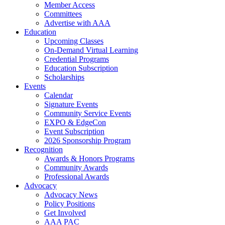
Member Access
Committees
Advertise with AAA
Education
Upcoming Classes
On-Demand Virtual Learning
Credential Programs
Education Subscription
Scholarships
Events
Calendar
Signature Events
Community Service Events
EXPO & EdgeCon
Event Subscription
2026 Sponsorship Program
Recognition
Awards & Honors Programs
Community Awards
Professional Awards
Advocacy
Advocacy News
Policy Positions
Get Involved
AAA PAC