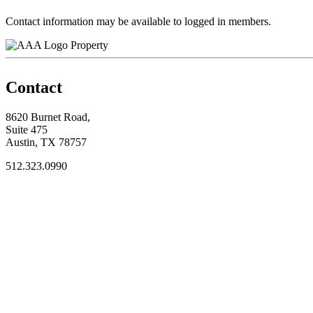
Contact information may be available to logged in members.
Property
Contact
8620 Burnet Road,
Suite 475
Austin, TX 78757
512.323.0990