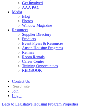
Get Involved
AAA PAC
Media
Blog
Photos
Window Magazine
Resources
Supplier Directory
Products
Event Flyers & Resources
Austin Housing Programs
Renters
Room Rentals
Career Center
Training Opportunities
REDBOOK
Contact Us
Join
Login
Back to Legislative Housing Program Properties