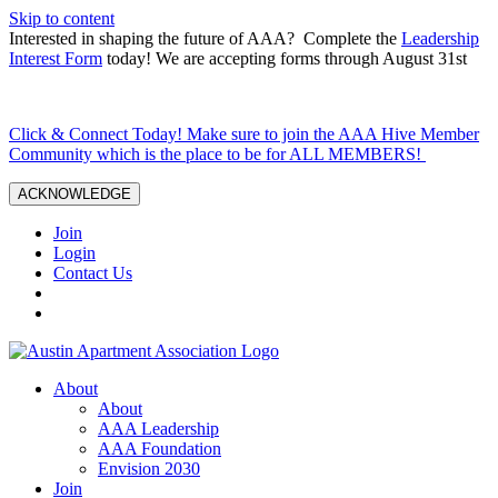
Skip to content
Interested in shaping the future of AAA? Complete the
Leadership
Interest Form
today! We are accepting forms through August 31st
Click & Connect Today! Make sure to join the AAA Hive Member
Community which is the place to be for ALL MEMBERS!
ACKNOWLEDGE
Join
Login
Contact Us
About
About
AAA Leadership
AAA Foundation
Envision 2030
Join