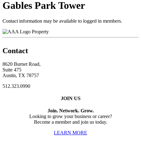
Gables Park Tower
Contact information may be available to logged in members.
Property
Contact
8620 Burnet Road,
Suite 475
Austin, TX 78757
512.323.0990
JOIN US
Join. Network. Grow.
Looking to grow your business or career?
Become a member and join us today.
LEARN MORE