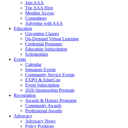
Join AAA
The AAA Hive
Member Access
Committees
Advertise with AAA
Education
Upcoming Classes
On-Demand Virtual Learning
Credential Programs
Education Subscription
Scholarships
Events
Calendar
Signature Events
Community Service Events
EXPO & EdgeCon
Event Subscription
2026 Sponsorship Program
Recognition
Awards & Honors Programs
Community Awards
Professional Awards
Advocacy
Advocacy News
Policy Positions