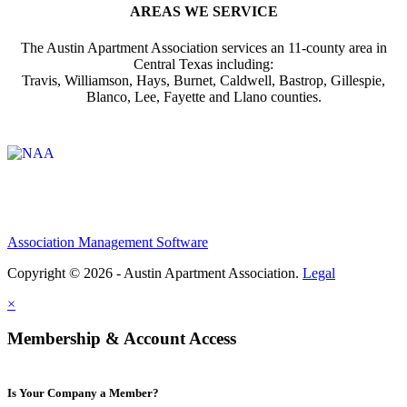
AREAS WE SERVICE
The Austin Apartment Association services an 11-county area in
Central Texas including:
Travis, Williamson, Hays, Burnet, Caldwell, Bastrop, Gillespie,
Blanco, Lee, Fayette and Llano counties.
Affiliate of:
Association Management Software
Copyright © 2026 - Austin Apartment Association.
Legal
×
Membership & Account Access
Is Your Company a Member?