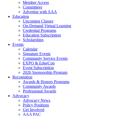
Member Access
Committees
Advertise with AAA
Education
Upcoming Classes
On-Demand Virtual Learning
Credential Programs
Education Subscription
Scholarships
Events
Calendar
Signature Events
Community Service Events
EXPO & EdgeCon
Event Subscription
2026 Sponsorship Program
Recognition
Awards & Honors Programs
Community Awards
Professional Awards
Advocacy
Advocacy News
Policy Positions
Get Involved
AAA PAC